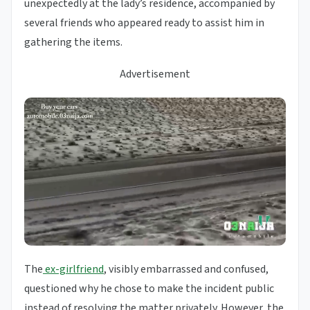
unexpectedly at the lady’s residence, accompanied by
several friends who appeared ready to assist him in
gathering the items.
Advertisement
The
ex-girlfriend
, visibly embarrassed and confused,
questioned why he chose to make the incident public
instead of resolving the matter privately. However, the