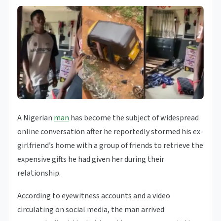
A Nigerian
man
has become the subject of widespread
online conversation after he reportedly stormed his ex-
girlfriend’s home with a group of friends to retrieve the
expensive gifts he had given her during their
relationship.
According to eyewitness accounts and a video
circulating on social media, the man arrived