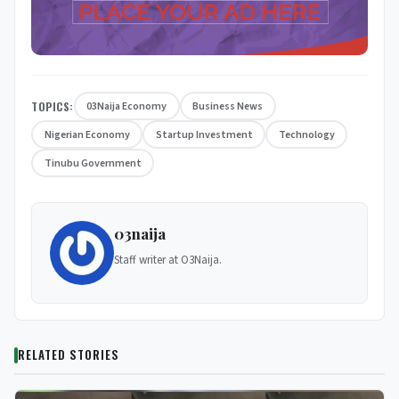
TOPICS:
03Naija Economy
Business News
Nigerian Economy
Startup Investment
Technology
Tinubu Government
03naija
Staff writer at O3Naija.
RELATED STORIES