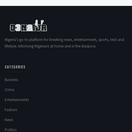
Nigeria's go-to platform for breaking news, entertainment, sports, tech and
lifestyle. Informing Nigerians at home and in the diaspora.
CATEGORIES
Business
Crime
Entertainments
Fashion
News
Politics