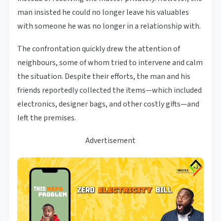
man insisted he could no longer leave his valuables
with someone he was no longer in a relationship with.
The confrontation quickly drew the attention of
neighbours, some of whom tried to intervene and calm
the situation. Despite their efforts, the man and his
friends reportedly collected the items—which included
electronics, designer bags, and other costly gifts—and
left the premises.
Advertisement