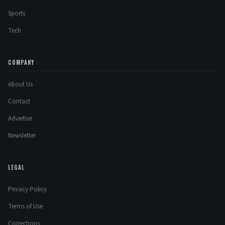
Sports
Tech
COMPANY
About Us
Contact
Advertise
Newsletter
LEGAL
Privacy Policy
Terms of Use
Corrections