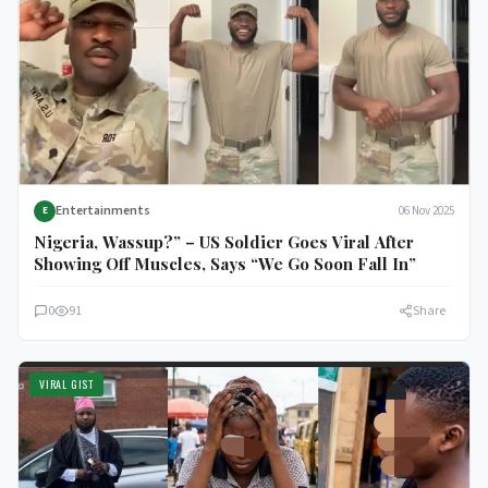
Entertainments
06 Nov 2025
E
Nigeria, Wassup?” – US Soldier Goes Viral After
Showing Off Muscles, Says “We Go Soon Fall In”
0
91
Share
VIRAL GIST