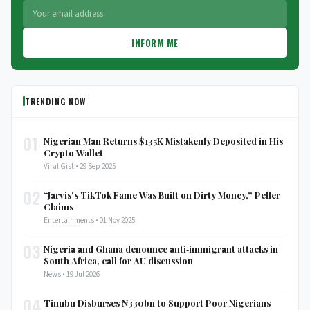
INFORM ME
TRENDING NOW
01
Nigerian Man Returns $135K Mistakenly Deposited in His
Crypto Wallet
Viral Gist • 29 Sep 2025
02
“Jarvis’s TikTok Fame Was Built on Dirty Money,” Peller
Claims
Entertainments • 01 Nov 2025
03
Nigeria and Ghana denounce anti‑immigrant attacks in
South Africa, call for AU discussion
News • 19 Jul 2026
04
Tinubu Disburses ₦330bn to Support Poor Nigerians