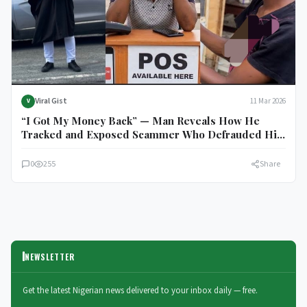
Viral Gist
11 Mar 2026
V
“I Got My Money Back” — Man Reveals How He
Tracked and Exposed Scammer Who Defrauded His
POS Operator of ₦100,000
0
255
Share
NEWSLETTER
Get the latest Nigerian news delivered to your inbox daily — free.