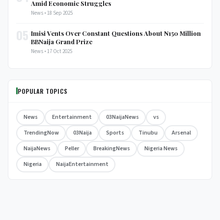
Amid Economic Struggles
News • 18 Sep 2025
05
Imisi Vents Over Constant Questions About ₦150 Million
BBNaija Grand Prize
News • 17 Oct 2025
POPULAR TOPICS
News
Entertainment
03NaijaNews
vs
TrendingNow
03Naija
Sports
Tinubu
Arsenal
NaijaNews
Peller
BreakingNews
Nigeria News
Nigeria
NaijaEntertainment