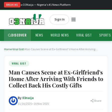
Welcome to O3Naija — Nigeria's #1 News Platform
BREAKING
Sign In
DISCOVER
NEWS
WORLD NEWS
VIRAL GIST
SPORTS
Home
›
Viral Gist
›
Man Causes Scene at Ex-Girlfriend’s Home After Arriving…
VIRAL GIST
Man Causes Scene at Ex-Girlfriend’s
Home After Arriving With Friends to
Collect Back His Costly Gifts
By
03naija
Share
11/16/2025 • 16 Nov 2025