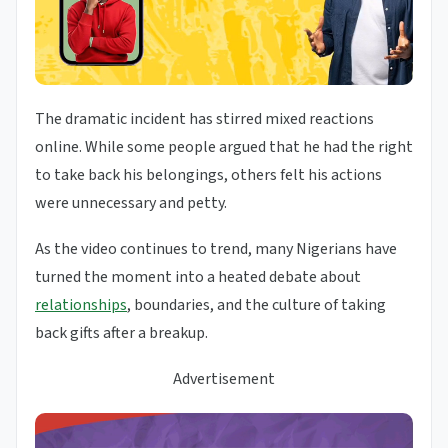
The dramatic incident has stirred mixed reactions
online. While some people argued that he had the right
to take back his belongings, others felt his actions
were unnecessary and petty.
As the video continues to trend, many Nigerians have
turned the moment into a heated debate about
relationships
, boundaries, and the culture of taking
back gifts after a breakup.
Advertisement