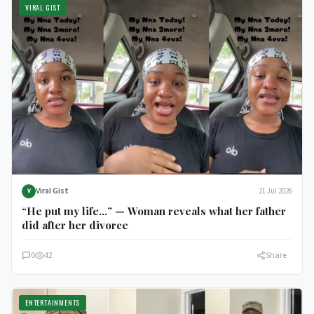
VIRAL GIST
Viral Gist
21 Jul 2026
V
“He put my life…” — Woman reveals what her father
did after her divorce
0
42
Share
ENTERTAINMENTS