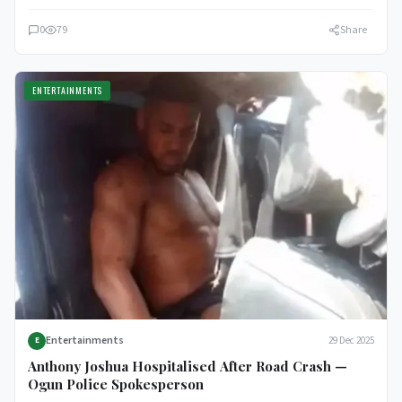
0
79
Share
ENTERTAINMENTS
Entertainments
29 Dec 2025
E
Anthony Joshua Hospitalised After Road Crash —
Ogun Police Spokesperson