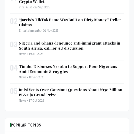
Crypto Wallet
Viral Gist • 29 Sep 2025
02
“Jarvis’s TikTok Fame Was Built on Dirty Money,” Peller
Claims
Entertainments • 01 Nov 2025
03
Nigeria and Ghana denounce anti‑immigrant attacks in
South Africa, call for AU discussion
News • 19 Jul 2026
04
Tinubu Disburses ₦330bn to Support Poor Nigerians
Amid Economic Struggles
News • 18 Sep 2025
05
Imisi Vents Over Constant Questions About ₦150 Million
BBNaija Grand Prize
News • 17 Oct 2025
POPULAR TOPICS