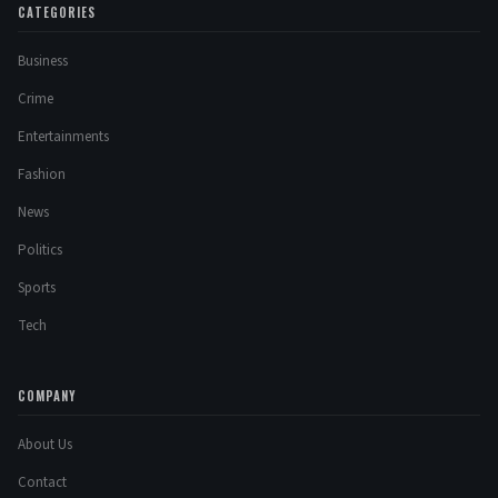
CATEGORIES
Business
Crime
Entertainments
Fashion
News
Politics
Sports
Tech
COMPANY
About Us
Contact