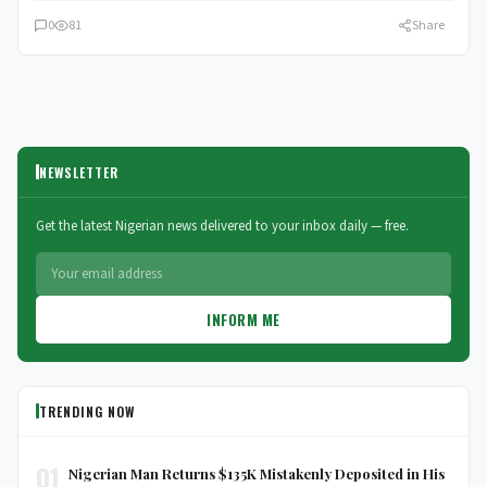
0
81
Share
NEWSLETTER
Get the latest Nigerian news delivered to your inbox daily — free.
INFORM ME
TRENDING NOW
01
Nigerian Man Returns $135K Mistakenly Deposited in His