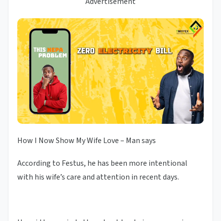
Advertisement
How I Now Show My Wife Love – Man says
According to Festus, he has been more intentional
with his wife’s care and attention in recent days.