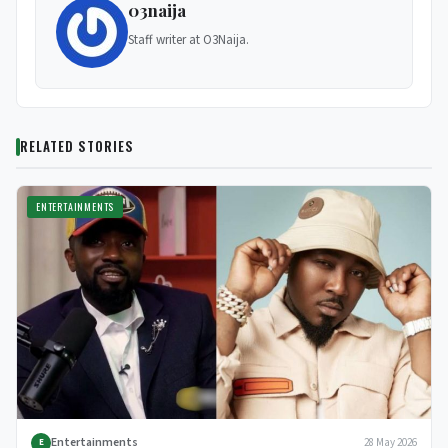
03naija
Staff writer at O3Naija.
RELATED STORIES
ENTERTAINMENTS
Entertainments
28 May 2026
E