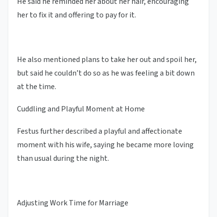
He said he reminded her about her hair, encouraging
her to fix it and offering to pay for it.
He also mentioned plans to take her out and spoil her,
but said he couldn’t do so as he was feeling a bit down
at the time.
Cuddling and Playful Moment at Home
Festus further described a playful and affectionate
moment with his wife, saying he became more loving
than usual during the night.
Adjusting Work Time for Marriage