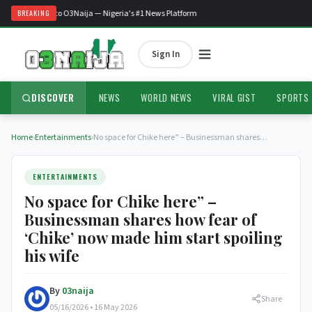
Welcome to O3Naija — Nigeria's #1 News Platform
BREAKING
Sign In
DISCOVER
NEWS
WORLD NEWS
VIRAL GIST
SPORTS
Home
›
Entertainments
›
No space for Chike here” – Businessman shares…
ENTERTAINMENTS
No space for Chike here” –
Businessman shares how fear of
‘Chike’ now made him start spoiling
his wife
By
03naija
Share
05/16/2026 • 16 May 2026