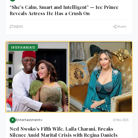
“She’s Calm, Smart and Intelligent” — Ice Prince
Reveals Actress He Has a Crush On
0
81
Share
ENTERTAINMENTS
Entertainments
10 Nov 2025
E
Ned Nwoko’s Fifth Wife, Laila Charani, Breaks
Silence Amid Marital Crisis with Regina Daniels