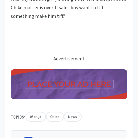
Chike matter is over. If sales boy want to tiff
something make him tiff.”
Advertisement
TOPICS:
03anija
Chike
News