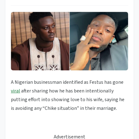
A Nigerian businessman identified as Festus has gone
viral
after sharing how he has been intentionally
putting effort into showing love to his wife, saying he
is avoiding any “Chike situation” in their marriage.
Advertisement