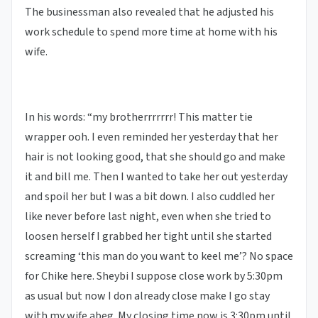
The businessman also revealed that he adjusted his
work schedule to spend more time at home with his
wife.
In his words: “my brotherrrrrrr! This matter tie
wrapper ooh. I even reminded her yesterday that her
hair is not looking good, that she should go and make
it and bill me. Then I wanted to take her out yesterday
and spoil her but I was a bit down. I also cuddled her
like never before last night, even when she tried to
loosen herself I grabbed her tight until she started
screaming ‘this man do you want to keel me’? No space
for Chike here. Sheybi I suppose close work by 5:30pm
as usual but now I don already close make I go stay
with my wife abeg. My closing time now is 3:30pm until