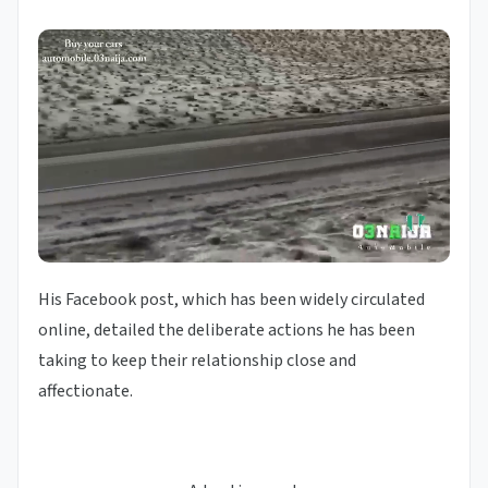
His Facebook post, which has been widely circulated
online, detailed the deliberate actions he has been
taking to keep their relationship close and
affectionate.