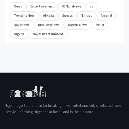
News
Entertainment
03NaijaNews
vs
TrendingNow
03Naija
Sports
Tinubu
Arsenal
NaijaNews
BreakingNews
Nigeria News
Peller
Nigeria
NaijaEntertainment
Nigeria's go-to platform for breaking news, entertainment, sports, tech and
lifestyle. Informing Nigerians at home and in the diaspora.