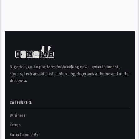
Nigeria's go-to platform for breaking news, entertainment,
sports, tech and lifestyle. Informing Nigerians at home and in the
diaspora.
CATEGORIES
Business
Crime
Entertainments