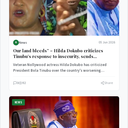
News
05 Jun 2026
N
Our land bleeds” – Hilda Dokubo criticizes
Tinubu’s response to insecurity, sends
emotional message
Veteran Nollywood actress Hilda Dokubo has criticized
President Bola Tinubu over the country’s worsening
insecurity, accusing leaders of…
0
92
Share
NEWS