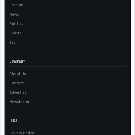
Fashion
News
Politics
Sports
Tech
COMPANY
About Us
Contact
Advertise
Newsletter
LEGAL
Privacy Policy