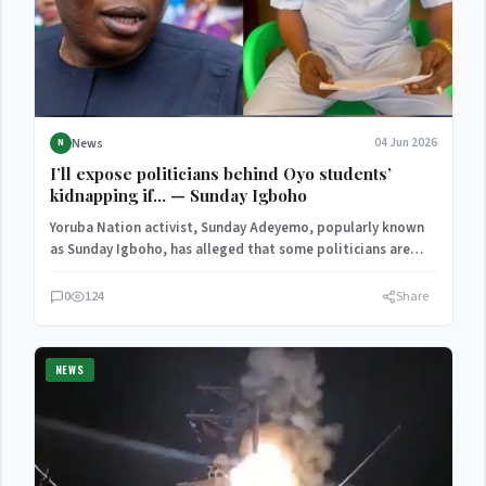
News
04 Jun 2026
N
I’ll expose politicians behind Oyo students’
kidnapping if… — Sunday Igboho
Yoruba Nation activist, Sunday Adeyemo, popularly known
as Sunday Igboho, has alleged that some politicians are
backing the…
0
124
Share
NEWS