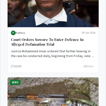
Politics
04 Jun 2026
P
Court Orders Sowore To Enter Defence In
Alleged Defamation Trial
Justice Mohammed Umar ordered that further hearing in
the case be conducted daily, beginning from Friday, June 5,
…
0
99
Share
NEWS