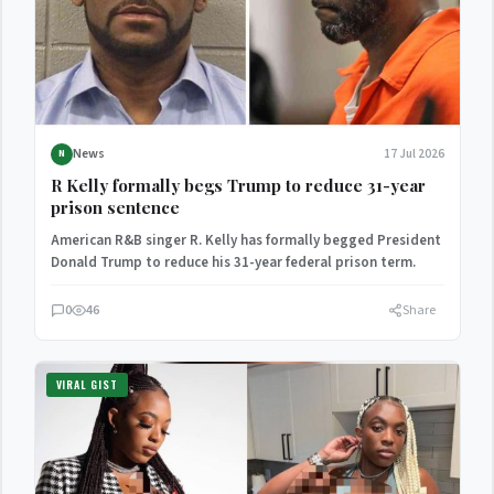
News
17 Jul 2026
N
R Kelly formally begs Trump to reduce 31-year
prison sentence
American R&B singer R. Kelly has formally begged President
Donald Trump to reduce his 31-year federal prison term.
0
46
Share
VIRAL GIST