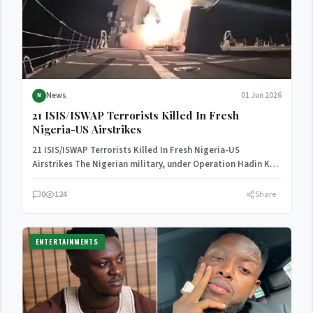
News
01 Jun 2026
N
21 ISIS/ISWAP Terrorists Killed In Fresh
Nigeria-US Airstrikes
21 ISIS/ISWAP Terrorists Killed In Fresh Nigeria-US
Airstrikes The Nigerian military, under Operation Hadin Kai,
in collaboration with…
0
124
Share
ENTERTAINMENTS