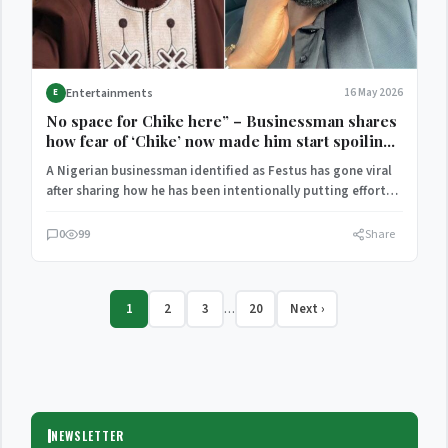
Entertainments
16 May 2026
E
No space for Chike here” – Businessman shares
how fear of ‘Chike’ now made him start spoiling
his wife
A Nigerian businessman identified as Festus has gone viral
after sharing how he has been intentionally putting effort…
0
99
Share
1
2
3
20
Next ›
…
NEWSLETTER