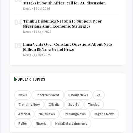
attacks in South Africa, call for AU discussion
News • 19 Jul 2026
04
Tinubu Disburses ₦330bn to Support Poor
Nigerians Amid Economic Struggles
News • 18 Sep 2025
05
Imisi Vents Over Constant Questions About ₦150
Million BBNaija Grand Prize
News • 17 Oct 2025
POPULAR TOPICS
News
Entertainment
03NaijaNews
vs
TrendingNow
03Naija
Sports
Tinubu
Arsenal
NaijaNews
BreakingNews
Nigeria News
Peller
Nigeria
NaijaEntertainment