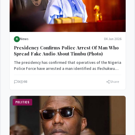
News
04 Jun 2026
N
Presidency Confirms Police Arrest Of Man Who
Spread Fake Audio About Tinubu (Photo)
The presidency has confirmed that operatives of the Nigeria
Police Force have arrested a man identified as Ifechukwu…
0
98
Share
POLITICS