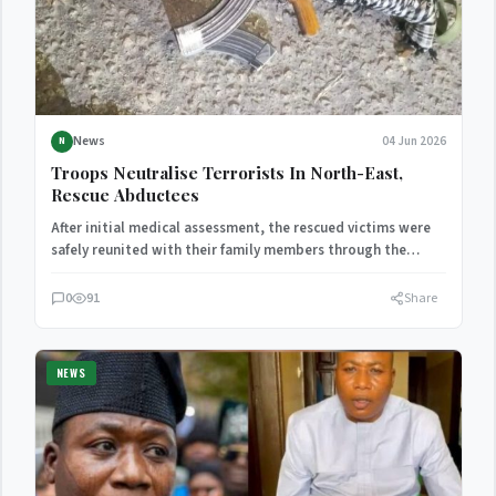
News
04 Jun 2026
N
Troops Neutralise Terrorists In North-East,
Rescue Abductees
After initial medical assessment, the rescued victims were
safely reunited with their family members through the
Ngoshe community…
0
91
Share
NEWS