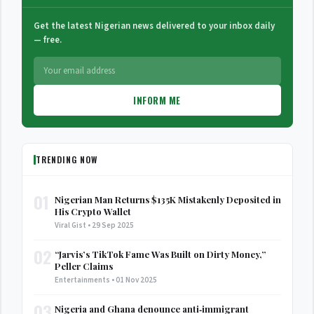
Get the latest Nigerian news delivered to your inbox daily
— free.
INFORM ME
TRENDING NOW
01
Nigerian Man Returns $135K Mistakenly Deposited in
His Crypto Wallet
Viral Gist • 29 Sep 2025
02
“Jarvis’s TikTok Fame Was Built on Dirty Money,”
Peller Claims
Entertainments • 01 Nov 2025
03
Nigeria and Ghana denounce anti‑immigrant