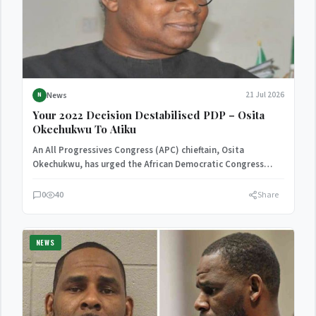
News
21 Jul 2026
N
Your 2022 Decision Destabilised PDP – Osita
Okechukwu To Atiku
An All Progressives Congress (APC) chieftain, Osita
Okechukwu, has urged the African Democratic Congress
(ADC) presidential candidate, Atiku…
0
40
Share
NEWS