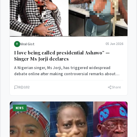
Viral Gist
05 Jun 2026
V
I love being called presidential Ashawo” —
Singer Ms Jorji declares
A Nigerian singer, Ms Jorji, has triggered widespread
debate online after making controversial remarks about
promiscuity, relationships, and…
0
102
Share
NEWS