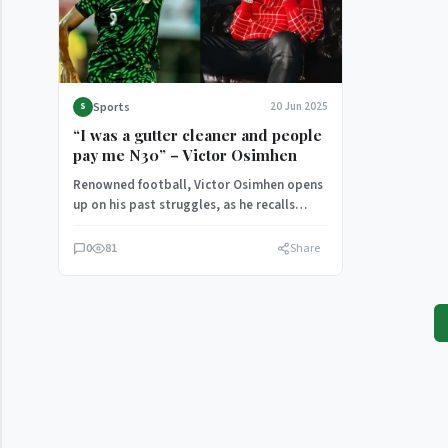
Sports
20 Jun 2025
S
“I was a gutter cleaner and people
pay me N30” – Victor Osimhen
Renowned football, Victor Osimhen opens
up on his past struggles, as he recalls
doing menial jobs to earn a living. He…
0
81
Share