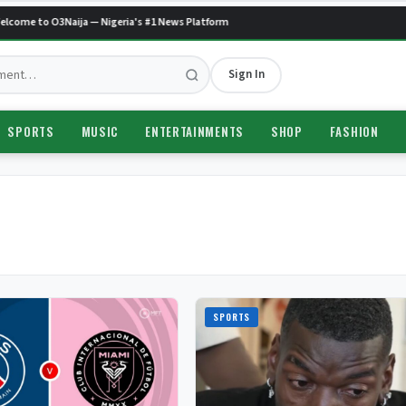
come to O3Naija — Nigeria's #1 News Platform
Sign In
SPORTS
MUSIC
ENTERTAINMENTS
SHOP
FASHION
SPORTS