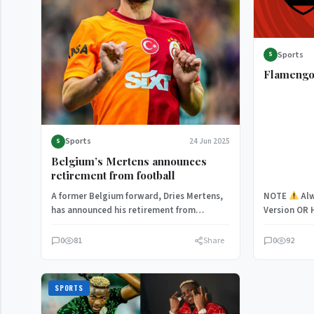
Sports
S
Flamengo
Sports
24 Jun 2025
S
Belgium’s Mertens announces
retirement from football
A former Belgium forward, Dries Mertens,
NOTE
Alw
has announced his retirement from
Version OR 
football, with his contract at Galatasaray
Flamengo 
due…
0
81
Share
0
92
SPORTS