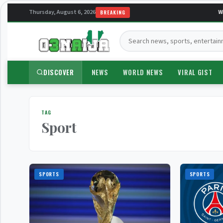
Thursday, August 6, 2026
Wel
BREAKING
Search:
DISCOVER
NEWS
WORLD NEWS
VIRAL GIST
TAG
Sport
SPORTS
SPORTS