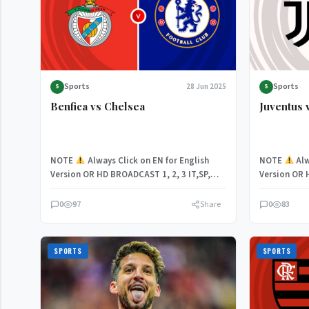
Sports
Sports
28 Jun 2025
S
S
Benfica vs Chelsea
Juventus 
NOTE
Always Click on EN for English
NOTE
Alw
Version OR HD BROADCAST 1, 2, 3 IT,SP,
Version OR 
Chelsea take…
With both…
0
97
Share
0
83
SPORTS
SPORTS