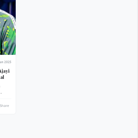
Jun 2025
al
s
e
Share