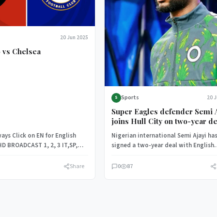
20 Jun 2025
 vs Chelsea
Sports
20 
S
Super Eagles defender Semi Ajayi
joins Hull City on two-year de
ays Click on EN for English
Nigerian international Semi Ajayi ha
HD BROADCAST 1, 2, 3 IT,SP,
signed a two-year deal with English
and…
Championship side Hull City, with th
club…
Share
0
87