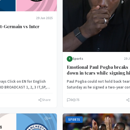
29 Jun 2025
nt-Germain vs Inter
Sports
29 
S
Emotional Paul Pogba breaks
down in tears while signing h
Monaco contract following do
ays Click on EN for English
Paul Pogba could not hold back tear
ban
HD BROADCAST 1, 2, 3 IT,SP,
Saturday as he signed a two-year co
lly…
with AS Monaco,…
Share
0
75
SPORTS