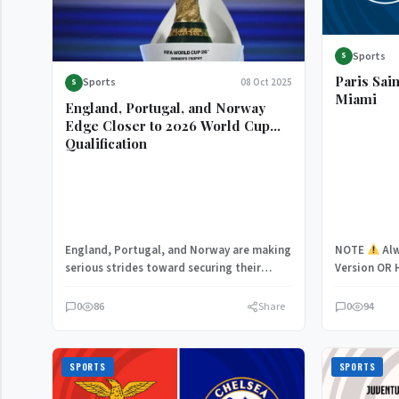
Sports
S
Paris Sai
Sports
08 Oct 2025
S
Miami
England, Portugal, and Norway
Edge Closer to 2026 World Cup
Qualification
England, Portugal, and Norway are making
NOTE
Alw
serious strides toward securing their
Version OR 
spots in the 2026 FIFA World Cup,…
Having fina
0
86
Share
0
94
SPORTS
SPORTS