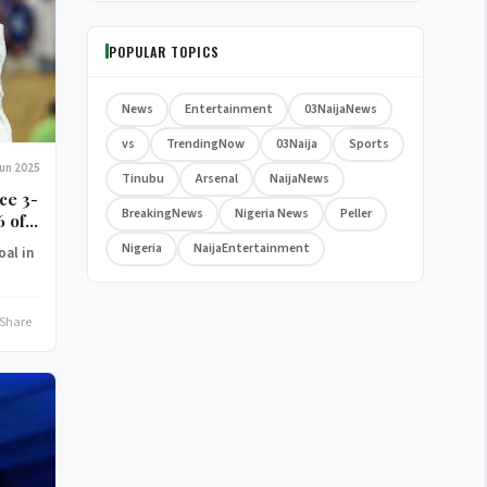
POPULAR TOPICS
News
Entertainment
03NaijaNews
vs
TrendingNow
03Naija
Sports
Jun 2025
Tinubu
Arsenal
NaijaNews
ce 3-
BreakingNews
Nigeria News
Peller
6 of
Nigeria
NaijaEntertainment
oal in
Share