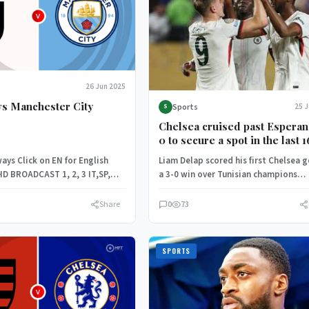
26 Jun 2025
vs Manchester City
Sports
25 
S
Chelsea cruised past Esperan
0 to secure a spot in the last 1
the FIFA Club World Cup.
ays Click on EN for English
Liam Delap scored his first Chelsea g
HD BROADCAST 1, 2, 3 IT,SP,
a 3-0 win over Tunisian champions
Esperance on Tuesday which…
Share
0
73
SPORTS