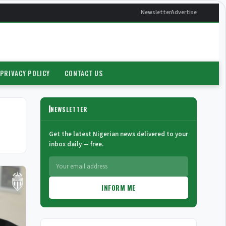
Newsletter
Advertise
PRIVACY POLICY
CONTACT US
NEWSLETTER
Get the latest Nigerian news delivered to your
inbox daily — free.
INFORM ME