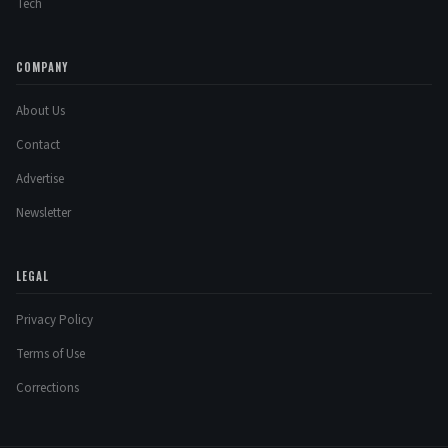
Tech
COMPANY
About Us
Contact
Advertise
Newsletter
LEGAL
Privacy Policy
Terms of Use
Corrections