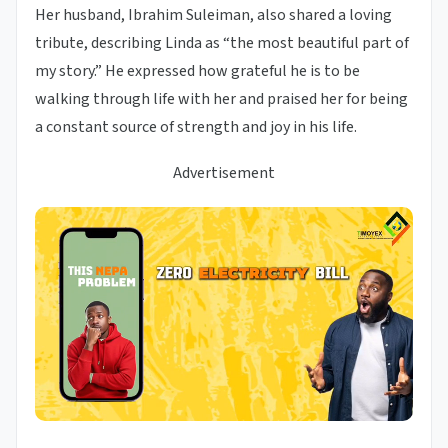
Her husband, Ibrahim Suleiman, also shared a loving
tribute, describing Linda as “the most beautiful part of
my story.” He expressed how grateful he is to be
walking through life with her and praised her for being
a constant source of strength and joy in his life.
Advertisement