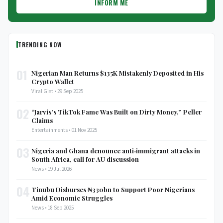
INFORM ME
TRENDING NOW
01
Nigerian Man Returns $135K Mistakenly Deposited in His
Crypto Wallet
Viral Gist • 29 Sep 2025
02
“Jarvis’s TikTok Fame Was Built on Dirty Money,” Peller
Claims
Entertainments • 01 Nov 2025
03
Nigeria and Ghana denounce anti‑immigrant attacks in
South Africa, call for AU discussion
News • 19 Jul 2026
04
Tinubu Disburses ₦330bn to Support Poor Nigerians
Amid Economic Struggles
News • 18 Sep 2025