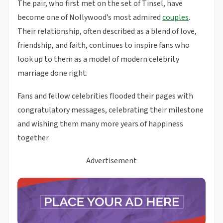
The pair, who first met on the set of Tinsel, have
become one of Nollywood’s most admired
couples
.
Their relationship, often described as a blend of love,
friendship, and faith, continues to inspire fans who
look up to them as a model of modern celebrity
marriage done right.
Fans and fellow celebrities flooded their pages with
congratulatory messages, celebrating their milestone
and wishing them many more years of happiness
together.
Advertisement