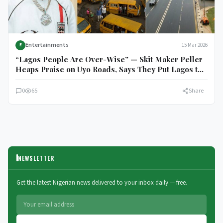
Entertainments
15 Mar 2026
E
“Lagos People Are Over-Wise” — Skit Maker Peller
Heaps Praise on Uyo Roads, Says They Put Lagos to
Shame
0
65
Share
NEWSLETTER
Get the latest Nigerian news delivered to your inbox daily — free.