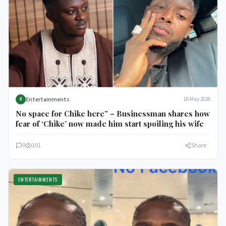
Entertainments
16 May 2026
E
No space for Chike here” – Businessman shares how
fear of ‘Chike’ now made him start spoiling his wife
0
101
Share
ENTERTAINMENTS