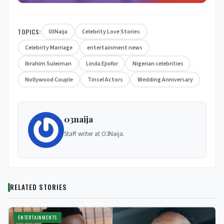
TOPICS:
03Naija
Celebrity Love Stories
Celebrity Marriage
entertainment news
Ibrahim Suleiman
Linda Ejiofor
Nigerian celebrities
Nollywood Couple
Tinsel Actors
Wedding Anniversary
03naija
Staff writer at O3Naija.
RELATED STORIES
ENTERTAINMENTS