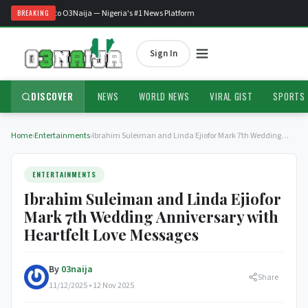
Welcome to O3Naija — Nigeria's #1 News Platform
BREAKING
Sign In
DISCOVER
NEWS
WORLD NEWS
VIRAL GIST
SPORTS
Home
›
Entertainments
›
Ibrahim Suleiman and Linda Ejiofor Mark 7th Wedding…
ENTERTAINMENTS
Ibrahim Suleiman and Linda Ejiofor
Mark 7th Wedding Anniversary with
Heartfelt Love Messages
By
03naija
Share
11/12/2025 • 12 Nov 2025