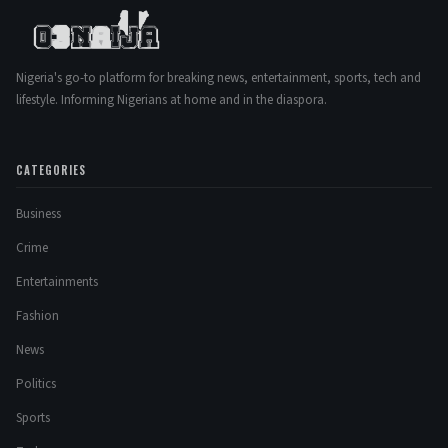
Nigeria's go-to platform for breaking news, entertainment, sports, tech and
lifestyle. Informing Nigerians at home and in the diaspora.
CATEGORIES
Business
Crime
Entertainments
Fashion
News
Politics
Sports