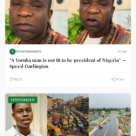
Entertainments
4d ago
E
“A Yoruba man is not fit to be president of Nigeria” —
Speed Darlington
0
32
Share
ENTERTAINMENTS