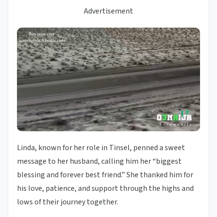
Advertisement
Linda, known for her role in Tinsel, penned a sweet
message to her husband, calling him her “biggest
blessing and forever best friend.” She thanked him for
his love, patience, and support through the highs and
lows of their journey together.