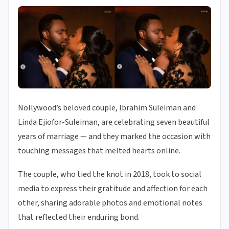
Nollywood’s beloved couple, Ibrahim Suleiman and
Linda Ejiofor-Suleiman, are celebrating seven beautiful
years of marriage — and they marked the occasion with
touching messages that melted hearts online.
The couple, who tied the knot in 2018, took to social
media to express their gratitude and affection for each
other, sharing adorable photos and emotional notes
that reflected their enduring bond.