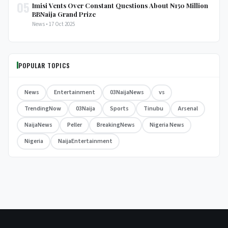
05
Imisi Vents Over Constant Questions About ₦150 Million
BBNaija Grand Prize
News • 17 Oct 2025
POPULAR TOPICS
News
Entertainment
03NaijaNews
vs
TrendingNow
03Naija
Sports
Tinubu
Arsenal
NaijaNews
Peller
BreakingNews
Nigeria News
Nigeria
NaijaEntertainment