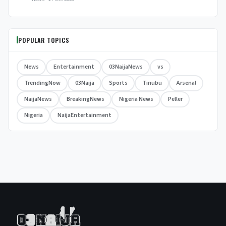
POPULAR TOPICS
News
Entertainment
03NaijaNews
vs
TrendingNow
03Naija
Sports
Tinubu
Arsenal
NaijaNews
BreakingNews
Nigeria News
Peller
Nigeria
NaijaEntertainment