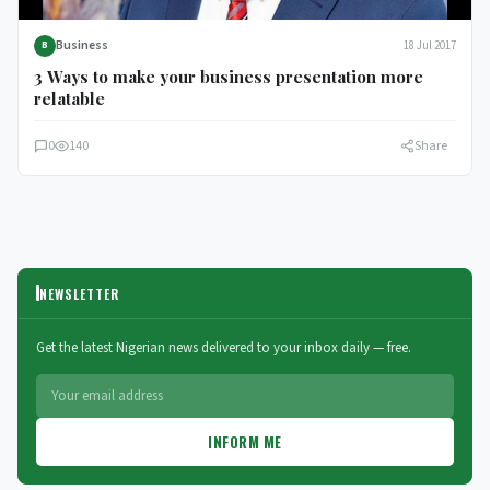
Business
18 Jul 2017
B
3 Ways to make your business presentation more
relatable
0
140
Share
NEWSLETTER
Get the latest Nigerian news delivered to your inbox daily — free.
INFORM ME