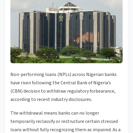
Non-performing loans (NPLs) across Nigerian banks
have risen following the Central Bank of Nigeria’s
(CBN) decision to withdraw regulatory forbearance,
according to recent industry disclosures.
The withdrawal means banks can no longer
temporarily reclassify or restructure certain stressed
loans without fully recognizing them as impaired. As a