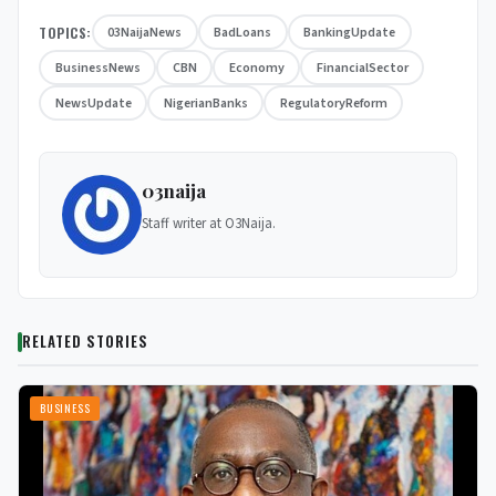
TOPICS:
03NaijaNews
BadLoans
BankingUpdate
BusinessNews
CBN
Economy
FinancialSector
NewsUpdate
NigerianBanks
RegulatoryReform
03naija
Staff writer at O3Naija.
RELATED STORIES
BUSINESS