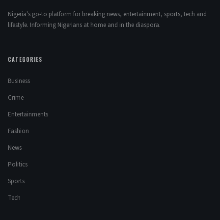
Nigeria's go-to platform for breaking news, entertainment, sports, tech and
lifestyle. Informing Nigerians at home and in the diaspora.
CATEGORIES
Business
Crime
Entertainments
Fashion
News
Politics
Sports
Tech