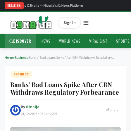
Welcome to O3Naija — Nigeria's #1 News Platform
BREAKING
Sign In
DISCOVER
NEWS
WORLD NEWS
VIRAL GIST
SPORTS
Home
›
Business
›
Banks’ Bad Loans Spike After CBN Withdraws Regulatory…
BUSINESS
Banks’ Bad Loans Spike After CBN
Withdraws Regulatory Forbearance
By
03naija
Share
01/02/2026 • 02 Jan 2026