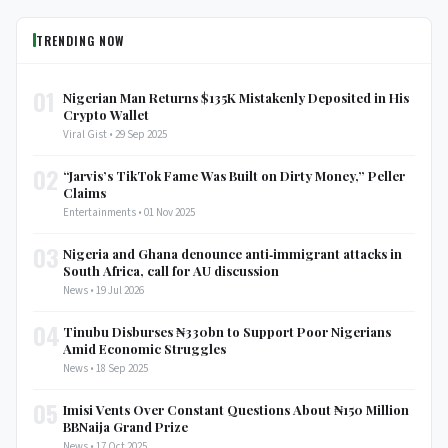
TRENDING NOW
01
Nigerian Man Returns $135K Mistakenly Deposited in His
Crypto Wallet
Viral Gist • 29 Sep 2025
02
“Jarvis’s TikTok Fame Was Built on Dirty Money,” Peller
Claims
Entertainments • 01 Nov 2025
03
Nigeria and Ghana denounce anti‑immigrant attacks in
South Africa, call for AU discussion
News • 19 Jul 2026
04
Tinubu Disburses ₦330bn to Support Poor Nigerians
Amid Economic Struggles
News • 18 Sep 2025
05
Imisi Vents Over Constant Questions About ₦150 Million
BBNaija Grand Prize
News • 17 Oct 2025