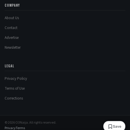
COMPANY
About Us
Contact
Advertise
Newsletter
LEGAL
Privacy Policy
Terms of Use
Corrections
© 2026 O3Naija. All rights reserved.
Save
Privacy
Terms