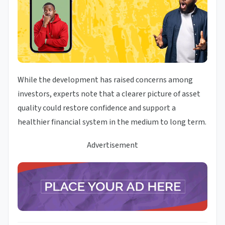
While the development has raised concerns among
investors, experts note that a clearer picture of asset
quality could restore confidence and support a
healthier financial system in the medium to long term.
Advertisement