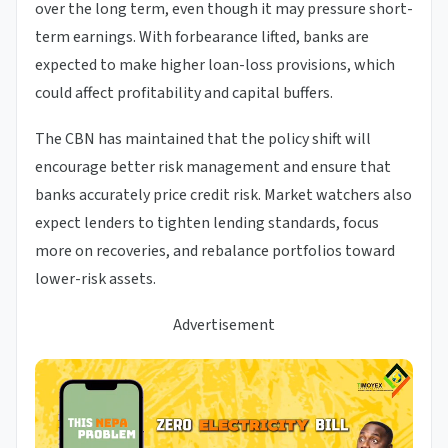
over the long term, even though it may pressure short-
term earnings. With forbearance lifted, banks are
expected to make higher loan-loss provisions, which
could affect profitability and capital buffers.
The CBN has maintained that the policy shift will
encourage better risk management and ensure that
banks accurately price credit risk. Market watchers also
expect lenders to tighten lending standards, focus
more on recoveries, and rebalance portfolios toward
lower-risk assets.
Advertisement