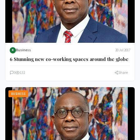
Business
20 Jul 2017
B
6 Stunning new co-working spaces around the globe
0
132
Share
BUSINESS