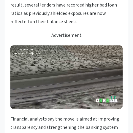
result, several lenders have recorded higher bad loan
ratios as previously shielded exposures are now
reflected on their balance sheets.
Advertisement
Financial analysts say the move is aimed at improving
transparency and strengthening the banking system