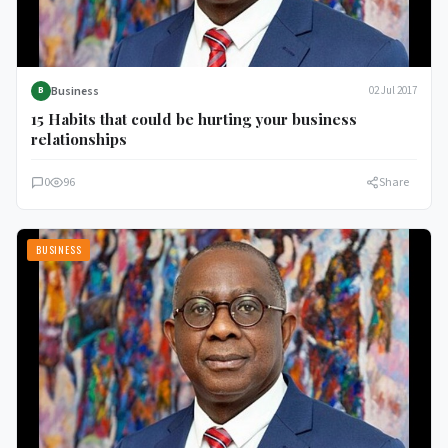
Business
02 Jul 2017
B
15 Habits that could be hurting your business
relationships
0
96
Share
BUSINESS