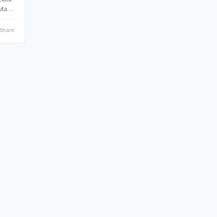
uta
Share