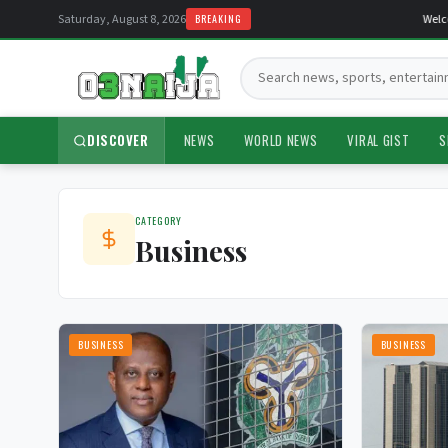
Saturday, August 8, 2026
BREAKING
Welcom
Search:
DISCOVER
NEWS
WORLD NEWS
VIRAL GIST
S
CATEGORY
Business
BUSINESS
BUSINESS