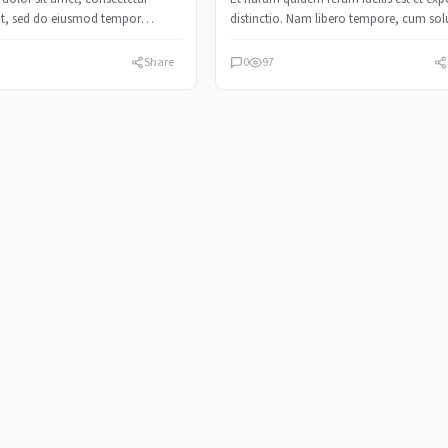
lit, sed do eiusmod tempor
distinctio. Nam libero tempore, cum sol
t labore et dolore magna…
nobis est eligendi.
Share
0
97