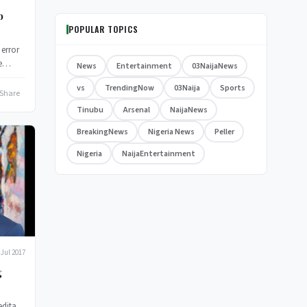
b
POPULAR TOPICS
 error
e
News
Entertainment
03NaijaNews
vs
TrendingNow
03Naija
Sports
Share
Tinubu
Arsenal
NaijaNews
BreakingNews
Nigeria News
Peller
Nigeria
NaijaEntertainment
 Jul 2017
g
edita