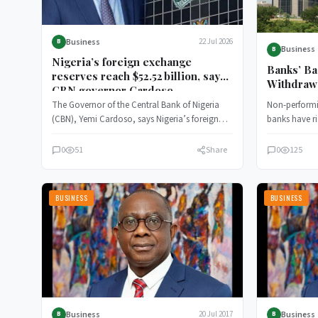
Business
22 Jul 2026
B
Business
B
Nigeria’s foreign exchange
Banks’ Ba
reserves reach $52.52 billion, says
Withdraw
CBN governor Cardoso
Forbeara
The Governor of the Central Bank of Nigeria
Non-performi
(CBN), Yemi Cardoso, says Nigeria’s foreign
banks have ri
exchange reserves has presently…
Nigeria’s (C
0
51
Share
0
125
BUSINESS
BUSINESS
Business
Business
20 Jul 2017
B
B