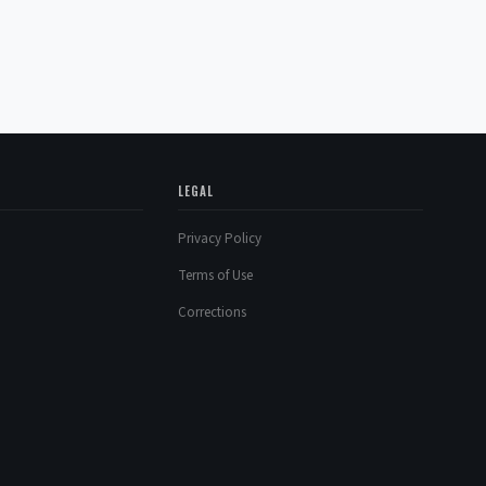
LEGAL
Privacy Policy
Terms of Use
Corrections