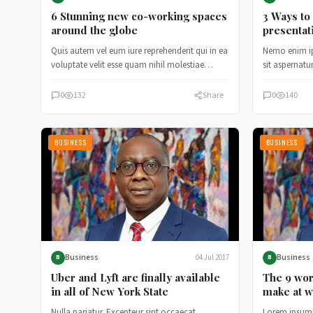
6 Stunning new co-working spaces
3 Ways to
around the globe
presentat
Quis autem vel eum iure reprehenderit qui in ea
Nemo enim i
voluptate velit esse quam nihil molestiae
sit aspernatur
consequatur, vel illum…
consequuntur
0
132
Share
0
140
BUSINESS
BUSINESS
Business
Business
04 Jul 2017
B
B
Uber and Lyft are finally available
The 9 wor
in all of New York State
make at w
Nulla pariatur. Excepteur sint occaecat
Lorem ipsum 