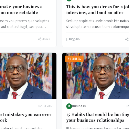
 make your business
This is how you dress for a jo
ion more relatable
interview, and land an offer
psam voluptatem quia voluptas
Sed ut perspiciatis unde omnis iste natus
 aut odit aut fugit, sed quia
sit voluptatem accusantium doloremqu
 magni dolores.
laudantium, totam rem aperiam.
Share
0
107
BUSINESS
Business
02 Jul 2017
02
B
st mistakes you can ever
15 Habits that could be hurtin
ork
your business relationships
dolor sit amet, consectetur
Et harum quidem rerum facilis est et exp