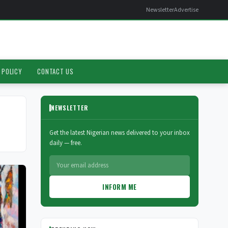
Newsletter
Advertise
 POLICY
CONTACT US
NEWSLETTER
Get the latest Nigerian news delivered to your inbox
daily — free.
INFORM ME