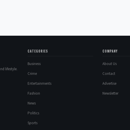
CATEGORIES
COMPANY
Business
About Us
d lifestyle.
Crime
Contact
Entertainments
Advertise
Fashion
Newsletter
News
Politics
Sports