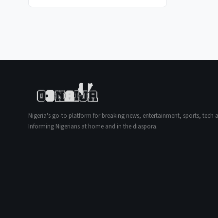
Nigeria's go-to platform for breaking news, entertainment, sports, tech an
Informing Nigerians at home and in the diaspora.