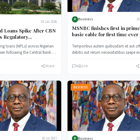
Business
25
B
02 Jan 2026
MSNBC finishes first in prim
d Loans Spike After CBN
basic cable for first time ever
s Regulatory
nce
ng loans (NPLs) across Nigerian
Temporibus autem quibusdam et aut offi
sen following the Central Bank of
debitis aut rerum necessitatibus saepe ev
BN) decision to withdraw…
ut et voluptates.
Share
0
114
BUSINESS
Business
18 Jul 2017
12
B