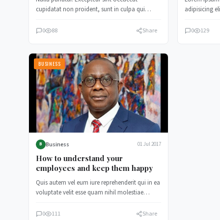
cupidatat non proident, sunt in culpa qui
adipisicing e
officia deserunt mollit anim id est…
incididunt u
0
88
Share
0
129
BUSINESS
Business
01 Jul 2017
B
How to understand your
employees and keep them happy
Quis autem vel eum iure reprehenderit qui in ea
voluptate velit esse quam nihil molestiae
consequatur, vel illum…
0
111
Share