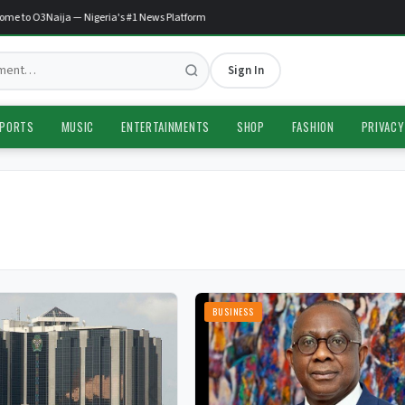
e to O3Naija — Nigeria's #1 News Platform
Sign In
PORTS
MUSIC
ENTERTAINMENTS
SHOP
FASHION
PRIVACY
BUSINESS