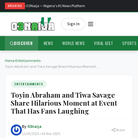
Welcome to O3Naija — Nigeria's #1 News Platform
BREAKING
Sign In
DISCOVER
NEWS
WORLD NEWS
VIRAL GIST
SPORTS
Home
›
Entertainments
›
Toyin Abraham and Tiwa Savage Share Hilarious Moment…
ENTERTAINMENTS
Toyin Abraham and Tiwa Savage
Share Hilarious Moment at Event
That Has Fans Laughing
By
03naija
Share
11/03/2025 • 03 Nov 2025