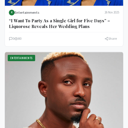
Entertainments
26 Nov 2025
E
“I Want To Party As a Single Girl for Five Days” –
Liquorose Reveals Her Wedding Plans
0
80
Share
ENTERTAINMENTS