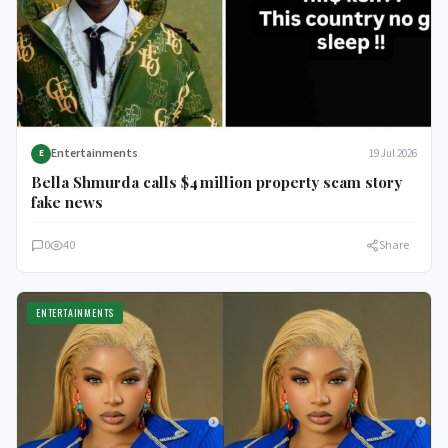
Entertainments
19 Jul 2026
E
Bella Shmurda calls $4 million property scam story
fake news
0
40
Share
ENTERTAINMENTS