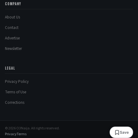
COMPANY
About Us
Contact
Advertise
Newsletter
LEGAL
Privacy Policy
Terms of Use
Corrections
© 2026 O3Naija. All rights reserved.
Save
Privacy
Terms