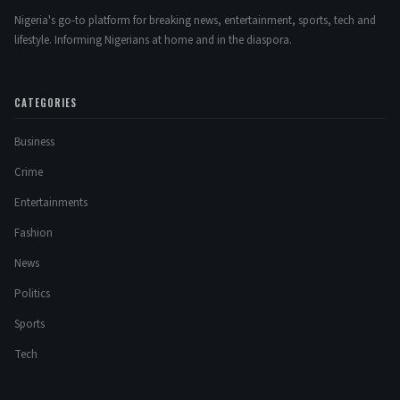
Nigeria's go-to platform for breaking news, entertainment, sports, tech and
lifestyle. Informing Nigerians at home and in the diaspora.
CATEGORIES
Business
Crime
Entertainments
Fashion
News
Politics
Sports
Tech