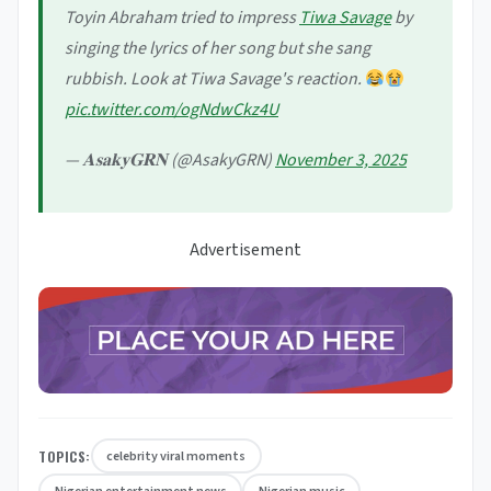
Toyin Abraham tried to impress
Tiwa Savage
by
singing the lyrics of her song but she sang
rubbish. Look at Tiwa Savage's reaction.
pic.twitter.com/ogNdwCkz4U
— 𝐀𝐬𝐚𝐤𝐲𝐆𝐑𝐍 (@AsakyGRN)
November 3, 2025
Advertisement
TOPICS:
celebrity viral moments