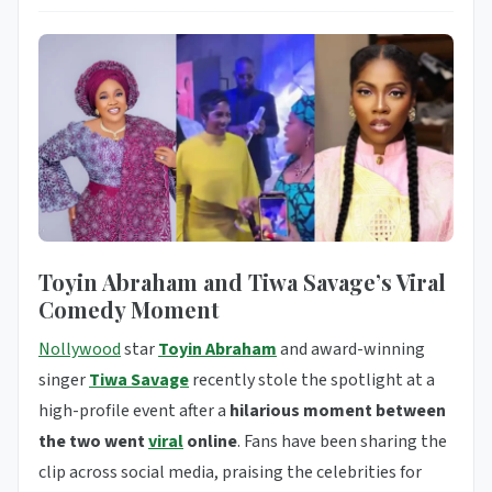
Toyin Abraham and Tiwa Savage’s Viral
Comedy Moment
Nollywood
star
Toyin Abraham
and award-winning
singer
Tiwa Savage
recently stole the spotlight at a
high-profile event after a
hilarious moment between
the two went
viral
online
. Fans have been sharing the
clip across social media, praising the celebrities for