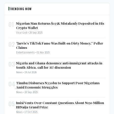
TRENDING NOW
01
Nigerian Man Returns $135K Mistakenly Deposited in His
Crypto Wallet
Viral Gist • 29 Sep 2025
02
“Jarvis’s TikTok Fame Was Built on Dirty Money,” Peller
Claims
Entertainments • 01 Nov 2025
03
Nigeria and Ghana denounce anti‑immigrant attacks in
South Africa, call for AU discussion
News • 19 Jul 2026
04
Tinubu Disburses ₦330bn to Support Poor Nigerians
Amid Economic Struggles
News • 18 Sep 2025
05
Imisi Vents Over Constant Questions About ₦150 Million
BBNaija Grand Prize
News • 17 Oct 2025