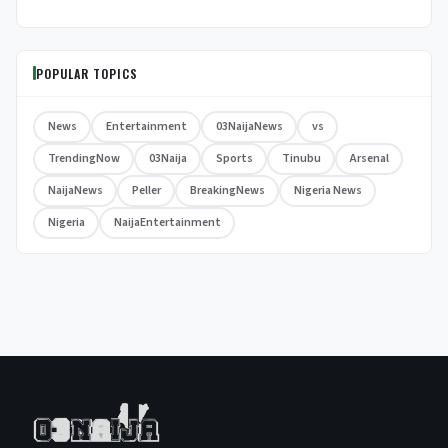
POPULAR TOPICS
News
Entertainment
03NaijaNews
vs
TrendingNow
03Naija
Sports
Tinubu
Arsenal
NaijaNews
Peller
BreakingNews
Nigeria News
Nigeria
NaijaEntertainment