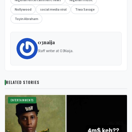
Nigerian entertainment news
Nigerian music
Nollywood
social media viral
Tiwa Savage
Toyin Abraham
03naija
Staff writer at O3Naija.
RELATED STORIES
ENTERTAINMENTS