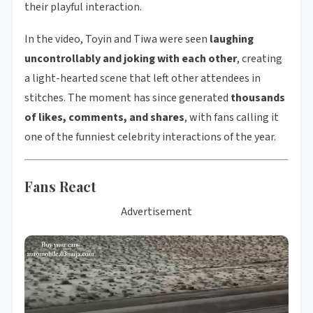
their playful interaction.
In the video, Toyin and Tiwa were seen
laughing
uncontrollably and joking with each other
, creating
a light-hearted scene that left other attendees in
stitches. The moment has since generated
thousands
of likes, comments, and shares
, with fans calling it
one of the funniest celebrity interactions of the year.
Fans React
Advertisement