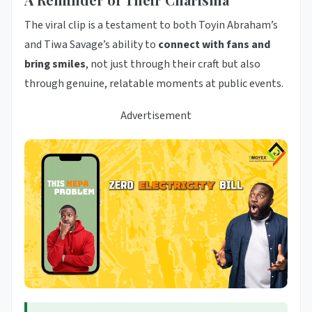
The viral clip is a testament to both Toyin Abraham’s
and Tiwa Savage’s ability to
connect with fans and
bring smiles
, not just through their craft but also
through genuine, relatable moments at public events.
Advertisement