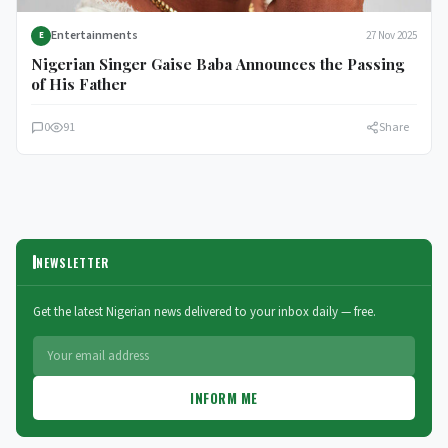
Entertainments
27 Nov 2025
E
Nigerian Singer Gaise Baba Announces the Passing
of His Father
0
91
Share
NEWSLETTER
Get the latest Nigerian news delivered to your inbox daily — free.
INFORM ME