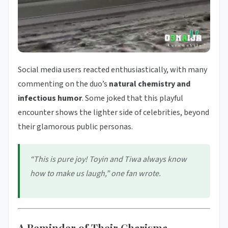
Social media users reacted enthusiastically, with many
commenting on the duo’s
natural chemistry and
infectious humor
. Some joked that this playful
encounter shows the lighter side of celebrities, beyond
their glamorous public personas.
“This is pure joy! Toyin and Tiwa always know
how to make us laugh,” one fan wrote.
A Reminder of Their Charisma