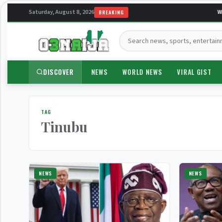
Saturday, August 8, 2026
Wel
BREAKING
Search:
DISCOVER
NEWS
WORLD NEWS
VIRAL GIST
TAG
Tinubu
NEWS
NEWS