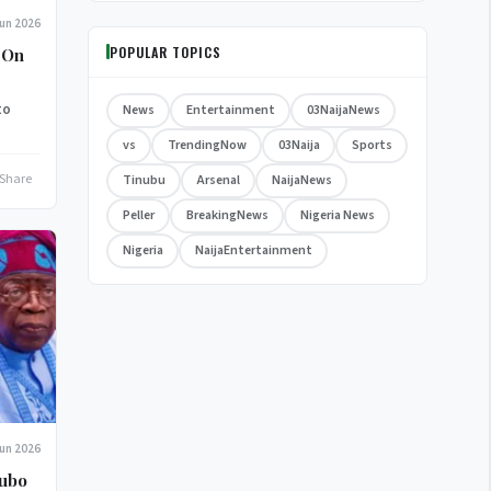
Jun 2026
POPULAR TOPICS
 On
to
News
Entertainment
03NaijaNews
vs
TrendingNow
03Naija
Sports
Share
Tinubu
Arsenal
NaijaNews
Peller
BreakingNews
Nigeria News
Nigeria
NaijaEntertainment
Jun 2026
kubo