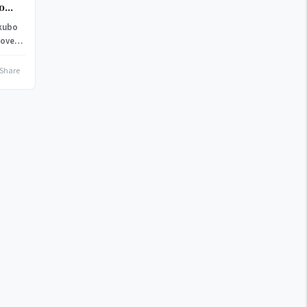
to
okubo
 over
Share