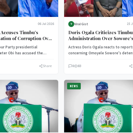
Viral Gist
06 Jul 2026
25 
V
 Accuses Tinubu’s
Doris Ogala Criticizes Tinubu
ation of Corruption Over
Administration Over Sowore’
ff-Budget Expenditure
Detention
ur Party presidential
Actress Doris Ogala reacts to report
eter Obi has accused the
concerning Omoyele Sowore’s deten
ion of President Bola Ahmed
criticizing the Tinubu administratio
engaging…
calling for respect…
Share
0
83
NEWS