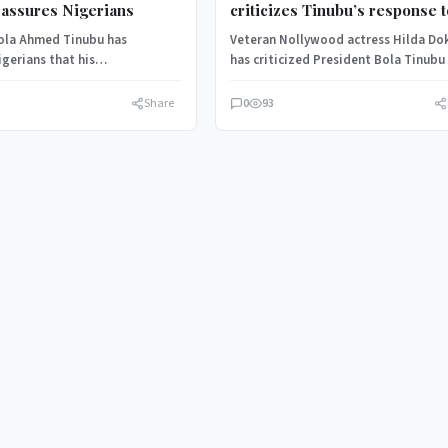
assures Nigerians
criticizes Tinubu’s response 
insecurity, sends emotional
ola Ahmed Tinubu has
Veteran Nollywood actress Hilda D
message
gerians that his
has criticized President Bola Tinubu
ion remains committed to
the country’s worsening insecurity,
errorism and will not…
accusing leaders of…
Share
0
93