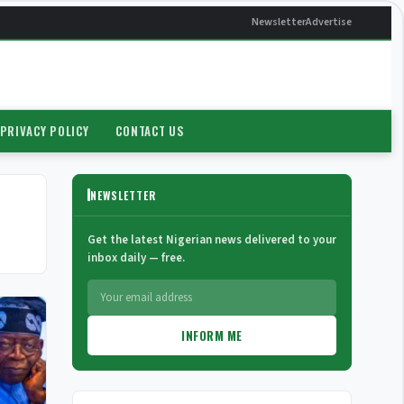
Newsletter
Advertise
PRIVACY POLICY
CONTACT US
NEWSLETTER
Get the latest Nigerian news delivered to your
inbox daily — free.
INFORM ME