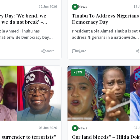
News
12 Jun 2026
12 
N
y Day: ‘We bend, we
Tinubu To Address Nigerians
t we do not break’ –
Democracy Day
dresses Nigerians
ola Ahmed Tinubu has
President Bola Ahmed Tinubu is set 
 nationwide Democracy Day
address Nigerians in a nationwide
lecting on Nigeria’s
broadcast as part of activities
journey and the…
commemorating…
Share
0
82
NEWS
News
08 Jun 2026
05 
N
 surrender to terrorists”
Our land bleeds” – Hilda Do