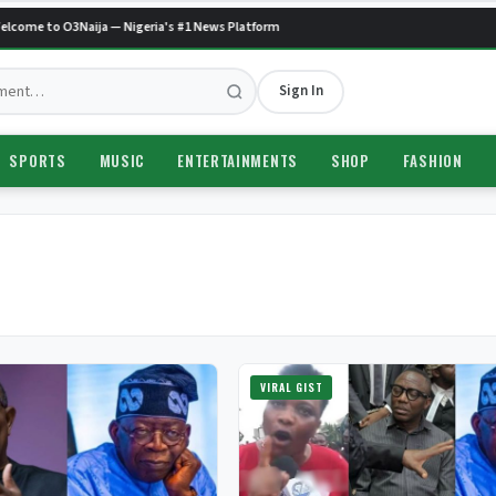
come to O3Naija — Nigeria's #1 News Platform
Sign In
SPORTS
MUSIC
ENTERTAINMENTS
SHOP
FASHION
VIRAL GIST