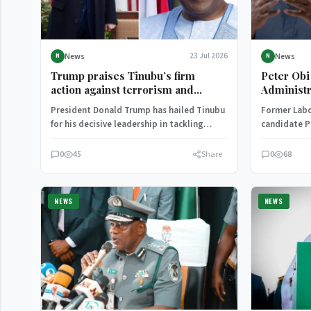
News
News
23 Jul 2026
N
N
Trump praises Tinubu’s firm
Peter Obi
action against terrorism and
Administr
protection of Christians in Nigeria
Alleged O
President Donald Trump has hailed Tinubu
Former Labo
for his decisive leadership in tackling
candidate P
terrorism and insecurity in Nigeria.
administrat
Tinubu of 
0
45
Share
0
68
NEWS
NEWS