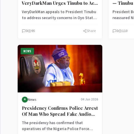
VeryDarkMan Urges Tinubu to Act
— Tinubu 
Over Oyo School Kidnapping
VeryDarkMan appeals to President Tinubu
President B
Crisis
to address security concerns in Oyo State,
reassured Ni
calling for urgent action to protect…
administrat
defeating t
0
95
Share
0
110
NEWS
News
04 Jun 2026
N
Presidency Confirms Police Arrest
Of Man Who Spread Fake Audio
About Tinubu (Photo)
The presidency has confirmed that
operatives of the Nigeria Police Force