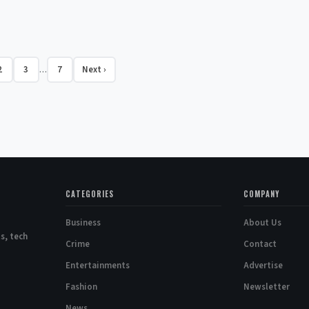
2
3
7
Next ›
…
CATEGORIES
COMPANY
Business
About Us
s, tech
Crime
Contact
Entertainments
Advertise
Fashion
Newsletter
News