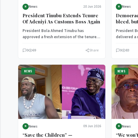
News
News
20 Jun 2026
N
N
President Tinubu Extends Tenure
Democrac
Of Adeniyi As Customs Boss Again
bleed, bu
Tinubu ad
President Bola Ahmed Tinubu has
President B
approved a fresh extension of the tenure
delivered a
of Bashir Adewale Adeniyi, allowing him…
address, ref
democratic 
0
69
Share
0
83
NEWS
NEWS
News
News
09 Jun 2026
N
N
“Save the Children” —
“We won’t