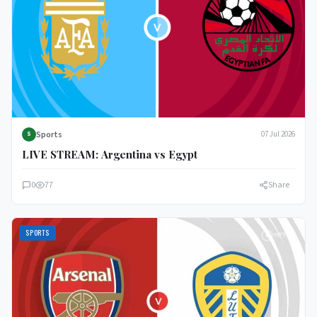
Sports
07 Jul 2026
S
LIVE STREAM: Argentina vs Egypt
0
77
Share
SPORTS