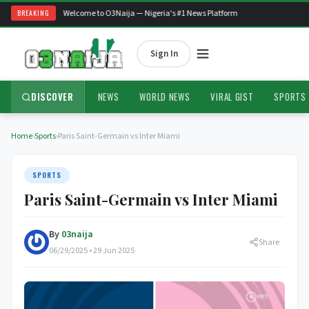
BREAKING
Welcome to O3Naija — Nigeria's #1 News Platform
Sign In
DISCOVER
NEWS
WORLD NEWS
VIRAL GIST
SPORTS
Home
›
Sports
›
Paris Saint-Germain vs Inter Miami
SPORTS
Paris Saint-Germain vs Inter Miami
By
03naija
Share
06/29/2025 • 29 Jun 2025