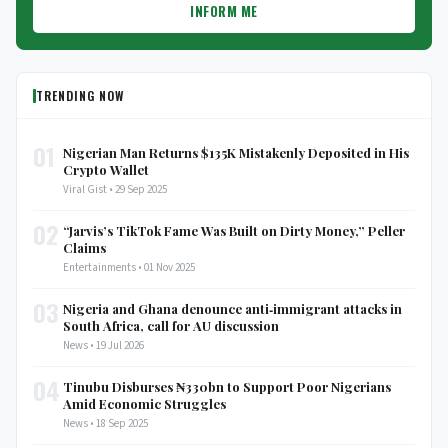
INFORM ME
TRENDING NOW
01
Nigerian Man Returns $135K Mistakenly Deposited in His
Crypto Wallet
Viral Gist • 29 Sep 2025
02
“Jarvis’s TikTok Fame Was Built on Dirty Money,” Peller
Claims
Entertainments • 01 Nov 2025
03
Nigeria and Ghana denounce anti‑immigrant attacks in
South Africa, call for AU discussion
News • 19 Jul 2026
04
Tinubu Disburses ₦330bn to Support Poor Nigerians
Amid Economic Struggles
News • 18 Sep 2025