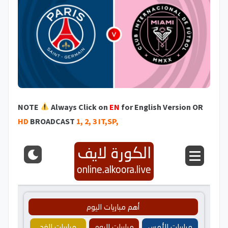
NOTE
Always Click on
EN
for English Version OR
HD
BROADCAST
1, 2, 3 IT,SP,