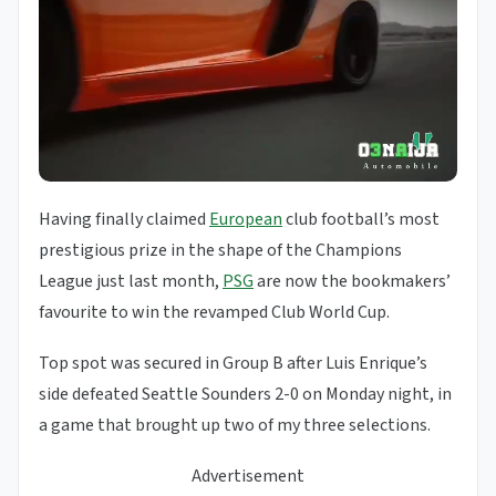
Having finally claimed
European
club football’s most
prestigious prize in the shape of the Champions
League just last month,
PSG
are now the bookmakers’
favourite to win the revamped Club World Cup.
Top spot was secured in Group B after Luis Enrique’s
side defeated Seattle Sounders 2-0 on Monday night, in
a game that brought up two of my three selections.
Advertisement