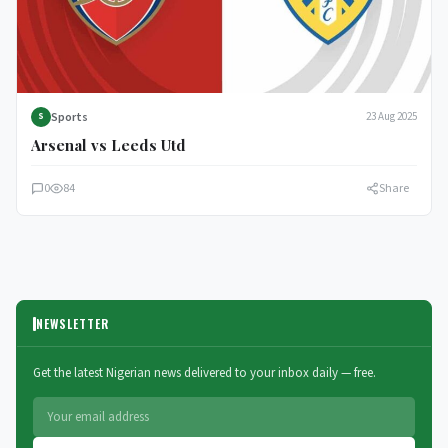
Sports
23 Aug 2025
S
Arsenal vs Leeds Utd
0
84
Share
NEWSLETTER
Get the latest Nigerian news delivered to your inbox daily — free.