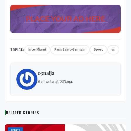
TOPICS:
Inter Miami
Paris Saint-Germain
Sport
vs
03naija
Staff writer at O3Naija.
RELATED STORIES
SPORTS