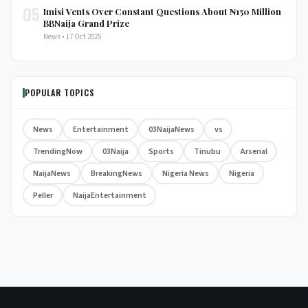
05
Imisi Vents Over Constant Questions About ₦150 Million
BBNaija Grand Prize
News • 17 Oct 2025
POPULAR TOPICS
News
Entertainment
03NaijaNews
vs
TrendingNow
03Naija
Sports
Tinubu
Arsenal
NaijaNews
BreakingNews
Nigeria News
Nigeria
Peller
NaijaEntertainment