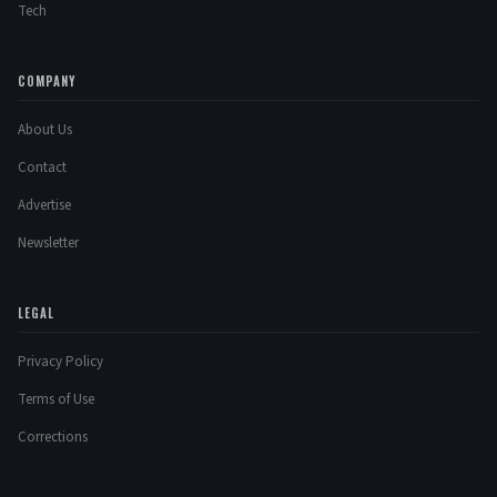
Tech
COMPANY
About Us
Contact
Advertise
Newsletter
LEGAL
Privacy Policy
Terms of Use
Corrections