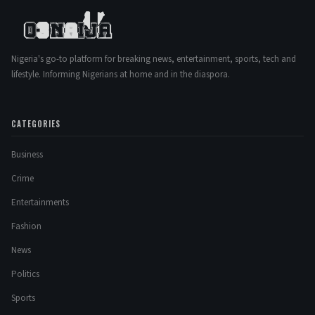
Nigeria's go-to platform for breaking news, entertainment, sports, tech and
lifestyle. Informing Nigerians at home and in the diaspora.
CATEGORIES
Business
Crime
Entertainments
Fashion
News
Politics
Sports