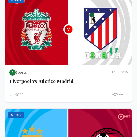
Sports
17 Sep 2025
S
Liverpool vs Atletico Madrid
0
77
Share
SPORTS