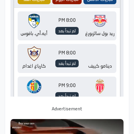
Advertisement