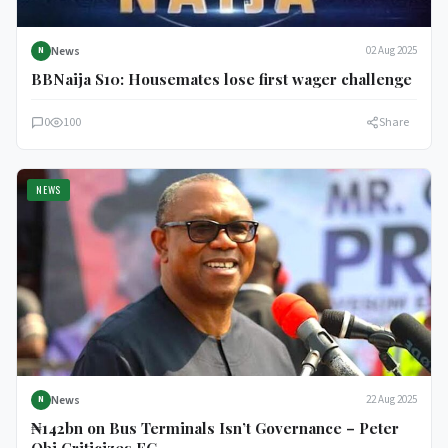
News
02 Aug 2025
N
BBNaija S10: Housemates lose first wager challenge
0
100
Share
NEWS
News
22 Aug 2025
N
₦142bn on Bus Terminals Isn’t Governance – Peter