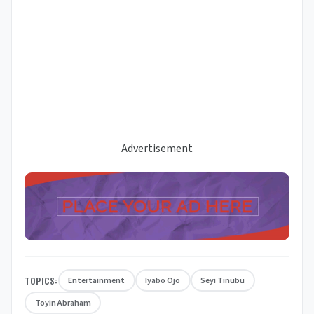
Advertisement
TOPICS:
Entertainment
Iyabo Ojo
Seyi Tinubu
Toyin Abraham