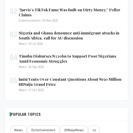
02
“Jarvis’s TikTok Fame Was Built on Dirty Money,” Peller
Claims
Entertainments • 01 Nov 2025
03
Nigeria and Ghana denounce anti‑immigrant attacks in
South Africa, call for AU discussion
News • 19 Jul 2026
04
Tinubu Disburses ₦330bn to Support Poor Nigerians
Amid Economic Struggles
News • 18 Sep 2025
05
Imisi Vents Over Constant Questions About ₦150 Million
BBNaija Grand Prize
News • 17 Oct 2025
POPULAR TOPICS
News
Entertainment
03NaijaNews
vs