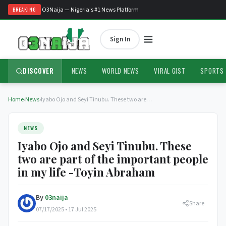
Welcome to O3Naija — Nigeria's #1 News Platform
BREAKING
Sign In
DISCOVER
NEWS
WORLD NEWS
VIRAL GIST
SPORTS
Home
›
News
›
Iyabo Ojo and Seyi Tinubu. These two are…
NEWS
Iyabo Ojo and Seyi Tinubu. These
two are part of the important people
in my life -Toyin Abraham
By
03naija
Share
07/17/2025 • 17 Jul 2025