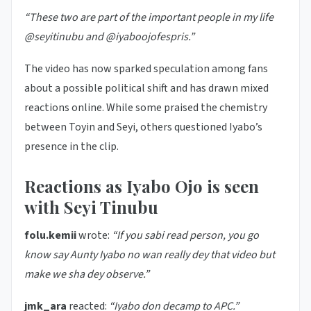
“These two are part of the important people in my life
@seyitinubu and @iyaboojofespris.”
The video has now sparked speculation among fans
about a possible political shift and has drawn mixed
reactions online. While some praised the chemistry
between Toyin and Seyi, others questioned Iyabo’s
presence in the clip.
Reactions as Iyabo Ojo is seen
with Seyi Tinubu
folu.kemii
wrote:
“If you sabi read person, you go
know say Aunty Iyabo no wan really dey that video but
make we sha dey observe.”
jmk_ara
reacted:
“Iyabo don decamp to APC.”