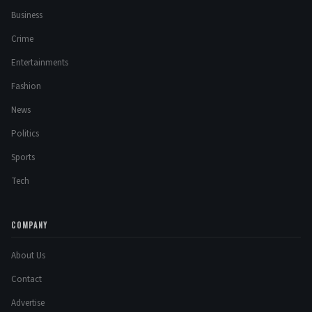
Business
Crime
Entertainments
Fashion
News
Politics
Sports
Tech
COMPANY
About Us
Contact
Advertise