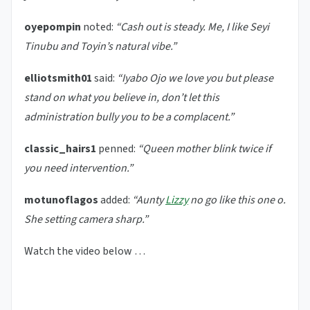
oyepompin
noted:
“Cash out is steady. Me, I like Seyi
Tinubu and Toyin’s natural vibe.”
elliotsmith01
said:
“Iyabo Ojo we love you but please
stand on what you believe in, don’t let this
administration bully you to be a complacent.”
classic_hairs1
penned:
“Queen mother blink twice if
you need intervention.”
motunoflagos
added:
“Aunty
Lizzy
no go like this one o.
She setting camera sharp.”
Watch the video below …