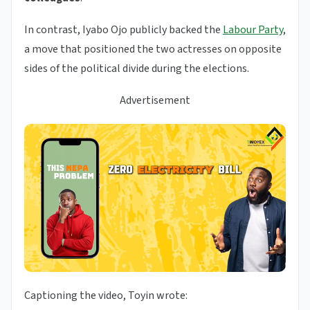
In contrast, Iyabo Ojo publicly backed the
Labour Party
,
a move that positioned the two actresses on opposite
sides of the political divide during the elections.
Advertisement
Captioning the video, Toyin wrote: