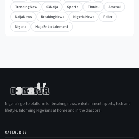
TrendingNow
03Naija
Sports
Tinubu
Arsenal
NaijaNews
BreakingNews
Nigeria News
Peller
Nigeria
NaijaEntertainment
Nigeria's go-to platform for breaking news, entertainment, sports, tech and
lifestyle. Informing Nigerians at home and in the diaspora.
CATEGORIES