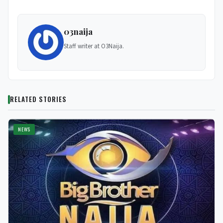
03naija
Staff writer at O3Naija.
RELATED STORIES
NEWS