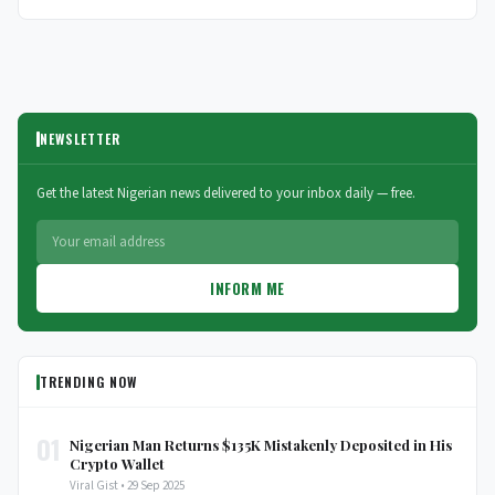
NEWSLETTER
Get the latest Nigerian news delivered to your inbox daily — free.
INFORM ME
TRENDING NOW
01
Nigerian Man Returns $135K Mistakenly Deposited in His
Crypto Wallet
Viral Gist • 29 Sep 2025