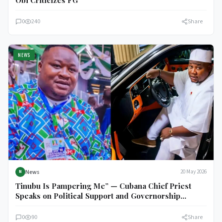
Obi Criticizes FG
0
240
Share
NEWS
News
20 May 2026
N
Tinubu Is Pampering Me” — Cubana Chief Priest
Speaks on Political Support and Governorship
Ambition
0
90
Share