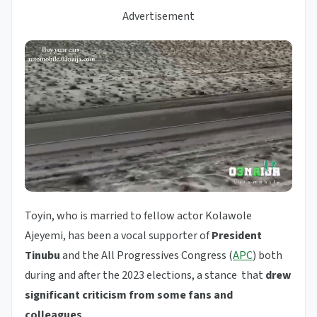
Advertisement
Toyin, who is married to fellow actor Kolawole
Ajeyemi, has been a vocal supporter of
President
Tinubu
and the All Progressives Congress (
APC
) both
during and after the 2023 elections, a stance that
drew
significant criticism from some fans and
colleagues
.