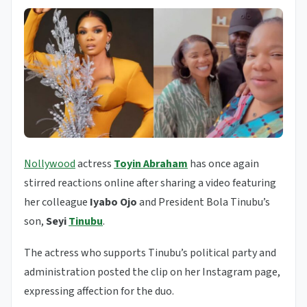
Nollywood
actress
Toyin Abraham
has once again
stirred reactions online after sharing a video featuring
her colleague
Iyabo Ojo
and President Bola Tinubu’s
son,
Seyi
Tinubu
.
The actress who supports Tinubu’s political party and
administration posted the clip on her Instagram page,
expressing affection for the duo.