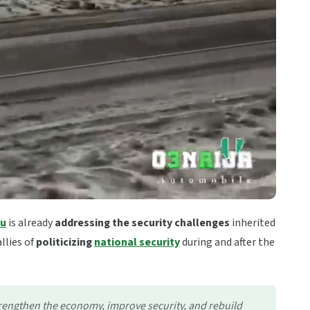
bu
is already
addressing the security challenges
inherited
llies of
politicizing
national security
during and after the
strengthen the economy, improve security, and rebuild