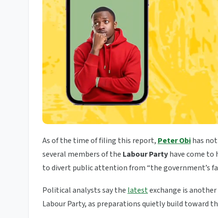
As of the time of filing this report,
Peter Obi
has not 
several members of the
Labour Party
have come to h
to divert public attention from “the government’s fai
Political analysts say the
latest
exchange is another 
Labour Party, as preparations quietly build toward t