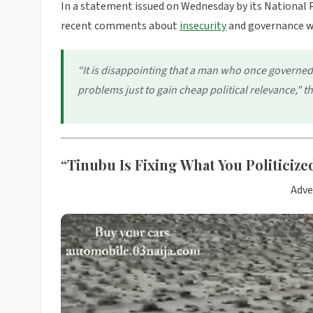
In a statement issued on Wednesday by its National P
recent comments about
insecurity
and governance 
“It is disappointing that a man who once governed 
problems just to gain cheap political relevance,” 
“Tinubu Is Fixing What You Politiciz
Adve