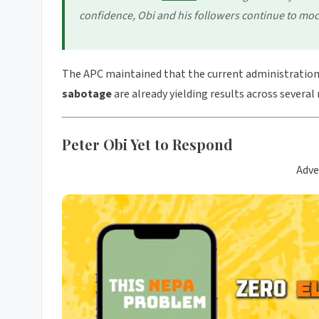
confidence, Obi and his followers continue to mo
The APC maintained that the current administration’
sabotage
are already yielding results across several 
Peter Obi Yet to Respond
Adve