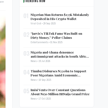
TRENDING NOW
are
01
Nigerian Man Returns $135K Mistakenly
Deposited in His Crypto Wallet
Viral Gist • 29 Sep 2025
02
“Jarvis’s TikTok Fame Was Built on
Dirty Money,” Peller Claims
Entertainments • 01 Nov 2025
03
Nigeria and Ghana denounce
anti‑immigrant attacks in South Africa,
call for AU discussion
News • 19 Jul 2026
04
Tinubu Disburses ₦330bn to Support
Poor Nigerians Amid Economic
Struggles
News • 18 Sep 2025
05
Imisi Vents Over Constant Questions
About ₦150 Million BBNaija Grand Prize
News • 17 Oct 2025