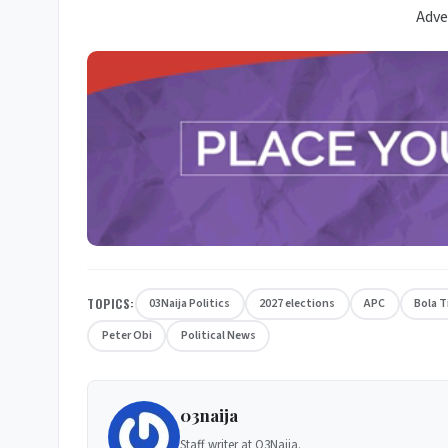
Adve
TOPICS:
03Naija Politics
2027 elections
APC
Bola 
Peter Obi
Political News
03naija
Staff writer at O3Naija.