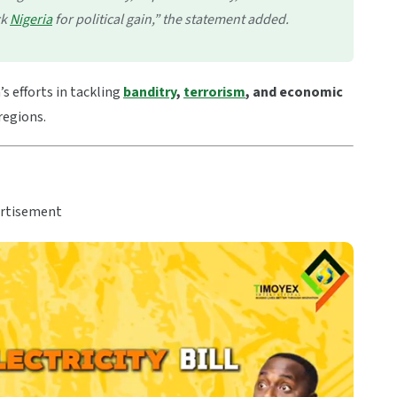
ck
Nigeria
for political gain,” the statement added.
s efforts in tackling
banditry
,
terrorism
, and economic
regions.
rtisement