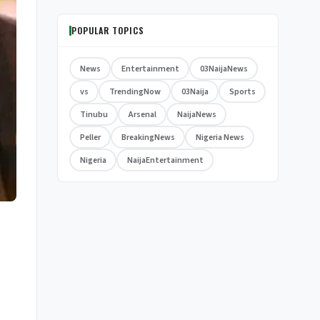
POPULAR TOPICS
News
Entertainment
03NaijaNews
vs
TrendingNow
03Naija
Sports
Tinubu
Arsenal
NaijaNews
Peller
BreakingNews
Nigeria News
Nigeria
NaijaEntertainment