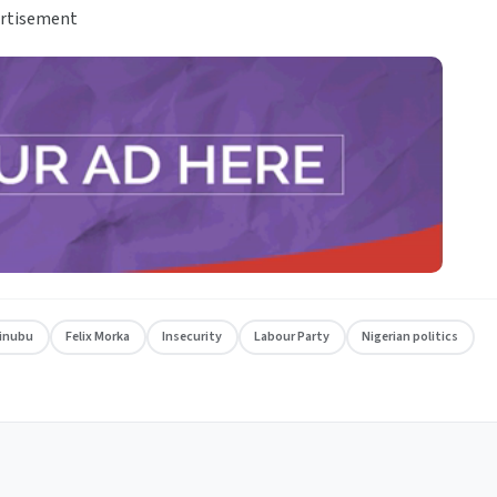
rtisement
Tinubu
Felix Morka
Insecurity
Labour Party
Nigerian politics