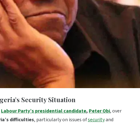
eria’s Security Situation
t
Labour Party’s presidential candidate
,
Peter Obi
, over
a’s difficulties
, particularly on issues of
security
and