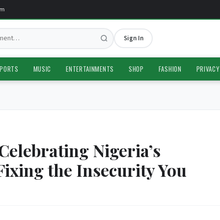
Sign In
PORTS
MUSIC
ENTERTAINMENTS
SHOP
FASHION
PRIVACY
Celebrating Nigeria’s
Fixing the Insecurity You