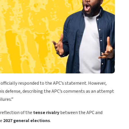
officially responded to the APC’s statement. However,
is defense, describing the APC’s comments as an attempt
lures.”
reflection of the
tense rivalry
between the APC and
he
2027 general elections
.