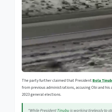
The party further claimed that President
Bola Tinu
from previous administrations, accusing Obi and his a
2023 general elections.
“While President
Tinubu
is working tirelessly to 