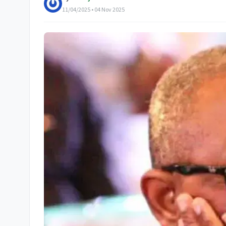
11/04/2025 • 04 Nov 2025