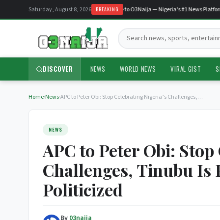
Saturday, August 8, 2026
Welcome to O3Naija — Nigeria's #1 News Platform
BREAKING
Search:
DISCOVER
NEWS
WORLD NEWS
VIRAL GIST
S
Home
›
News
›
APC to Peter Obi: Stop Celebrating Nigeria’s Challenges,…
NEWS
APC to Peter Obi: Stop 
Challenges, Tinubu Is 
Politicized
By
03naija