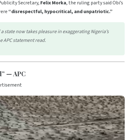
ublicity Secretary,
Felix Morka
, the ruling party said Obi’s
were
“disrespectful, hypocritical, and unpatriotic.”
a state now takes pleasure in exaggerating Nigeria’s
the APC statement read.
ed” — APC
rtisement