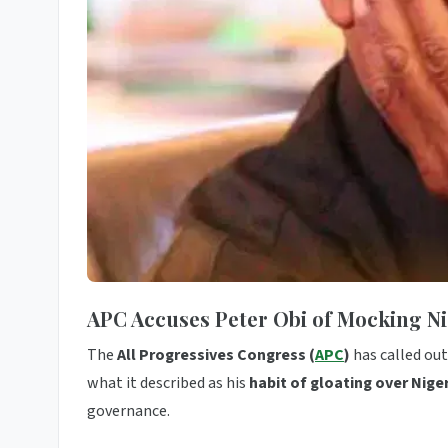
APC Accuses Peter Obi of Mocking Nig
The
All Progressives Congress (
APC
)
has called ou
what it described as his
habit of gloating over Nigeri
governance.