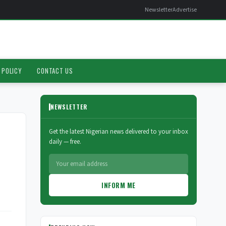
Newsletter
Advertise
 POLICY
CONTACT US
NEWSLETTER
Get the latest Nigerian news delivered to your inbox
daily — free.
INFORM ME