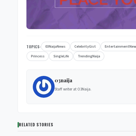
TOPICS:
03NaijaNews
CelebrityGist
EntertainmentNe
Princess
SingleLife
TrendingNaija
03naija
Staff writer at O3Naija.
RELATED STORIES