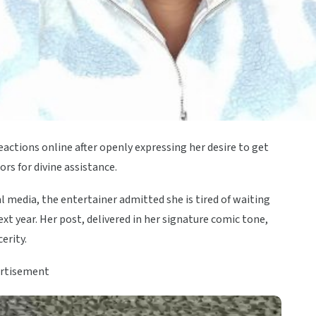
ctions online after openly expressing her desire to get
rs for divine assistance.
 media, the entertainer admitted she is tired of waiting
t year. Her post, delivered in her signature comic tone,
erity.
rtisement