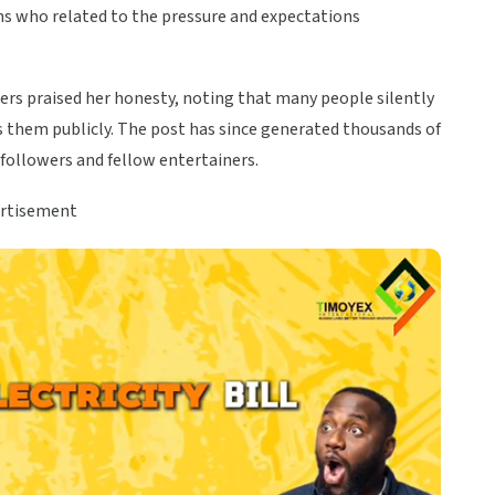
s who related to the pressure and expectations
ers praised her honesty, noting that many people silently
ss them publicly. The post has since generated thousands of
ollowers and fellow entertainers.
rtisement