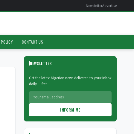
Newsletter
Advertise
 POLICY
CONTACT US
NEWSLETTER
Get the latest Nigerian news delivered to your inbox
daily — free.
INFORM ME