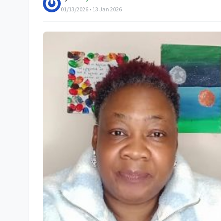
01/13/2026 • 13 Jan 2026