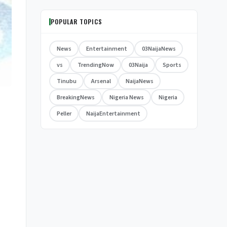
POPULAR TOPICS
News
Entertainment
03NaijaNews
vs
TrendingNow
03Naija
Sports
Tinubu
Arsenal
NaijaNews
BreakingNews
Nigeria News
Nigeria
Peller
NaijaEntertainment