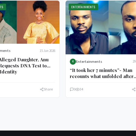
TS
ENTERTAINMENTS
nments
15 Jan 2026
Alleged Daughter, Anu
Entertainments
29
E
Requests DNA Test to
“It took her 7 minutes”- Man
Identity
recounts what unfolded after
plantain purchase
Share
0
34