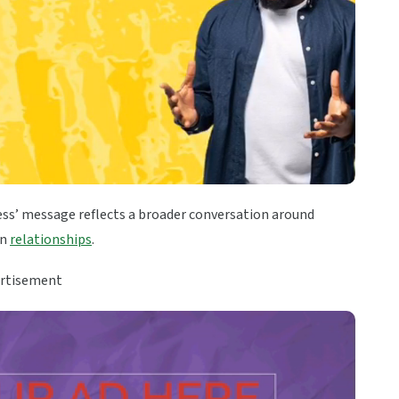
ess’ message reflects a broader conversation around
in
relationships
.
rtisement