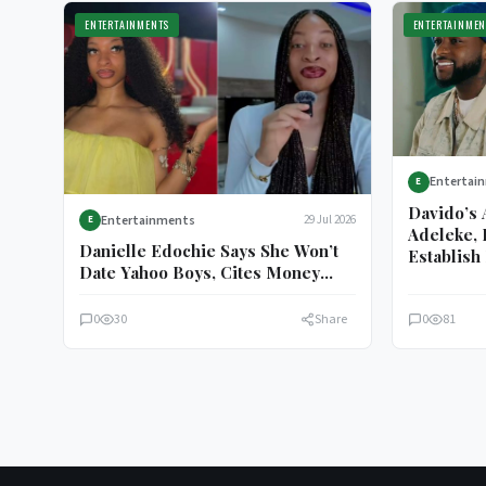
ENTERTAINMENTS
ENTERTAINMEN
Entertai
E
Davido’s 
Entertainments
29 Jul 2026
E
Adeleke, 
Danielle Edochie Says She Won’t
Establish 
Date Yahoo Boys, Cites Money
Motive
0
30
Share
0
81