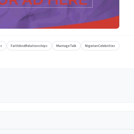
ws
FaithAndRelationships
MarriageTalk
NigerianCelebrities