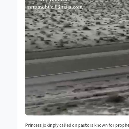
Princess jokingly called on pastors known for proph