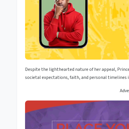
Despite the lighthearted nature of her appeal, Princ
societal expectations, faith, and personal timelines 
Adve