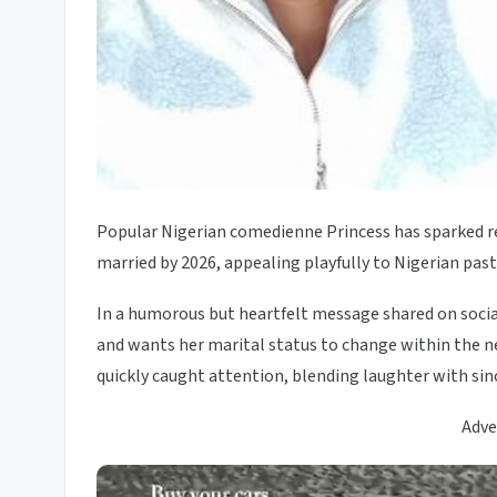
Popular Nigerian comedienne Princess has sparked rea
married by 2026, appealing playfully to Nigerian pasto
In a humorous but heartfelt message shared on social
and wants her marital status to change within the nex
quickly caught attention, blending laughter with sinc
Adve