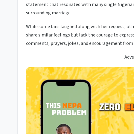
statement that resonated with many single Nigerian
surrounding marriage.
While some fans laughed along with her request, oth
share similar feelings but lack the courage to expre
comments, prayers, jokes, and encouragement from f
Adve