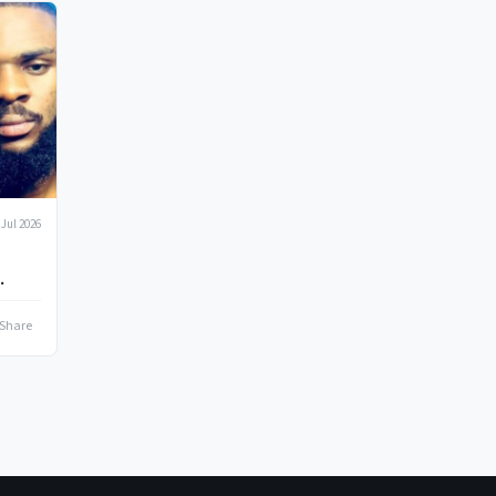
 Jul 2026
Share