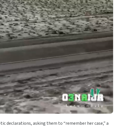
etic declarations, asking them to “remember her case,” a