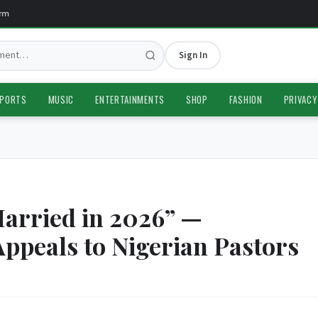
Sign In
PORTS
MUSIC
ENTERTAINMENTS
SHOP
FASHION
PRIVACY
Married in 2026” —
ppeals to Nigerian Pastors