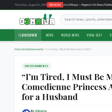
Thursday, August 6, 2026
Welcome to O3Naija — Nigeria's #1 News Platform
BREAKING
Search:
DISCOVER
NEWS
WORLD NEWS
VIRAL GIST
S
Home
›
Entertainments
›
“I’m Tired, I Must Be Married in 2026”…
ENTERTAINMENTS
“I’m Tired, I Must Be 
Comedienne Princess A
for a Husband
By
03naija