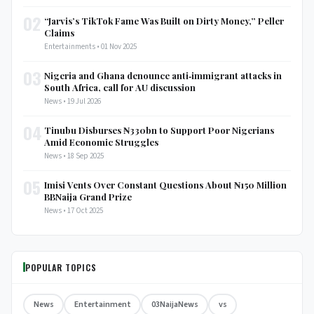
02
“Jarvis’s TikTok Fame Was Built on Dirty Money,” Peller
Claims
Entertainments • 01 Nov 2025
03
Nigeria and Ghana denounce anti‑immigrant attacks in
South Africa, call for AU discussion
News • 19 Jul 2026
04
Tinubu Disburses ₦330bn to Support Poor Nigerians
Amid Economic Struggles
News • 18 Sep 2025
05
Imisi Vents Over Constant Questions About ₦150 Million
BBNaija Grand Prize
News • 17 Oct 2025
POPULAR TOPICS
News
Entertainment
03NaijaNews
vs