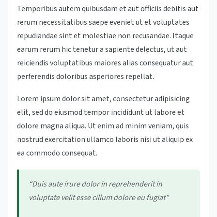
Temporibus autem quibusdam et aut officiis debitis aut
rerum necessitatibus saepe eveniet ut et voluptates
repudiandae sint et molestiae non recusandae. Itaque
earum rerum hic tenetur a sapiente delectus, ut aut
reiciendis voluptatibus maiores alias consequatur aut
perferendis doloribus asperiores repellat.
Lorem ipsum dolor sit amet, consectetur adipisicing
elit, sed do eiusmod tempor incididunt ut labore et
dolore magna aliqua. Ut enim ad minim veniam, quis
nostrud exercitation ullamco laboris nisi ut aliquip ex
ea commodo consequat.
“Duis aute irure dolor in reprehenderit in
voluptate velit esse cillum dolore eu fugiat”