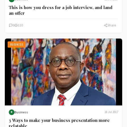
This is how you dress for a job interview, and land
an offer
0
110
Share
BUSINESS
Business
18 Jul 2017
B
3 Ways to make your business presentation more
relatable