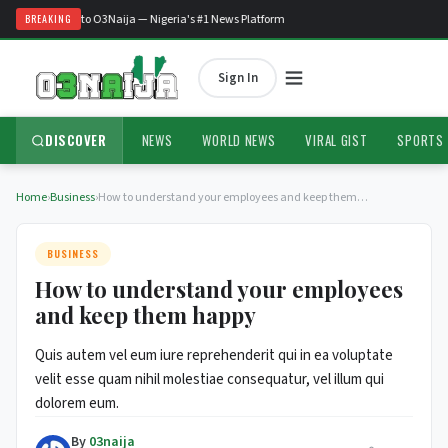
Welcome to O3Naija — Nigeria's #1 News Platform
BREAKING
Sign In
DISCOVER
NEWS
WORLD NEWS
VIRAL GIST
SPORTS
Home
›
Business
›
How to understand your employees and keep them…
BUSINESS
How to understand your employees
and keep them happy
Quis autem vel eum iure reprehenderit qui in ea voluptate
velit esse quam nihil molestiae consequatur, vel illum qui
dolorem eum.
By
03naija