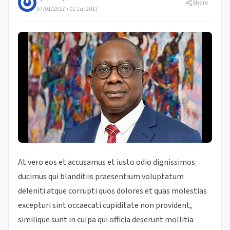
Share
07/01/2017 • 01 Jul 2017
At vero eos et accusamus et iusto odio dignissimos
ducimus qui blanditiis praesentium voluptatum
deleniti atque corrupti quos dolores et quas molestias
excepturi sint occaecati cupiditate non provident,
similique sunt in culpa qui officia deserunt mollitia