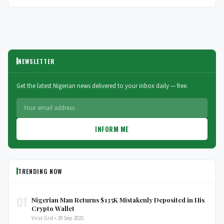
NEWSLETTER
Get the latest Nigerian news delivered to your inbox daily — free.
INFORM ME
TRENDING NOW
01
Nigerian Man Returns $135K Mistakenly Deposited in His
Crypto Wallet
Viral Gist • 29 Sep 2025