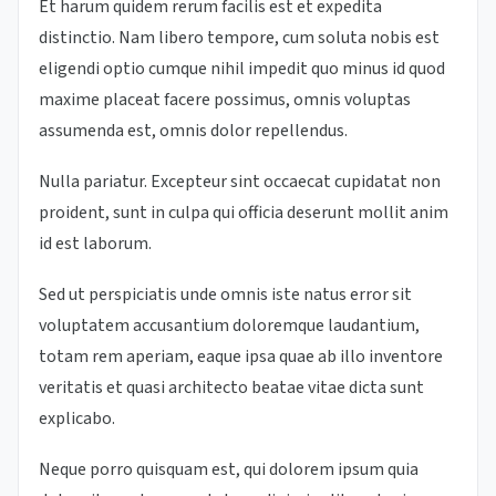
Et harum quidem rerum facilis est et expedita
distinctio. Nam libero tempore, cum soluta nobis est
eligendi optio cumque nihil impedit quo minus id quod
maxime placeat facere possimus, omnis voluptas
assumenda est, omnis dolor repellendus.
Nulla pariatur. Excepteur sint occaecat cupidatat non
proident, sunt in culpa qui officia deserunt mollit anim
id est laborum.
Sed ut perspiciatis unde omnis iste natus error sit
voluptatem accusantium doloremque laudantium,
totam rem aperiam, eaque ipsa quae ab illo inventore
veritatis et quasi architecto beatae vitae dicta sunt
explicabo.
Neque porro quisquam est, qui dolorem ipsum quia