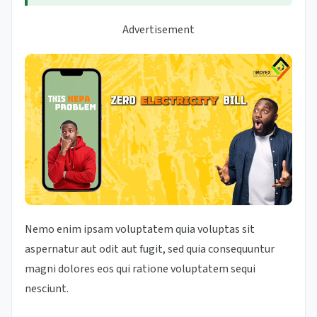
Advertisement
Nemo enim ipsam voluptatem quia voluptas sit
aspernatur aut odit aut fugit, sed quia consequuntur
magni dolores eos qui ratione voluptatem sequi
nesciunt.