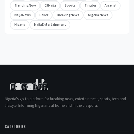
TrendingNow
03Naija
Sports
Tinubu
Arsenal
NaijaNews
Peller
BreakingNews
Nigeria News
Nigeria
NaijaEntertainment
Nigeria's go-to platform for breaking news, entertainment, sports, tech and
lifestyle. Informing Nigerians at home and in the diaspora.
CATEGORIES