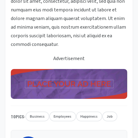
dolor sit amet, consectetur, adipisci velit, sed quia non
numquam eius modi tempora incidunt ut labore et
dolore magnam aliquam quaerat voluptatem. Ut enim
ad minima veniam, quis nostrum exercitationem ullam
corporis suscipit laboriosam, nisi ut aliquid ex ea
commodi consequatur.
Advertisement
TOPICS:
Business
Employees
Happiness
Job