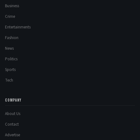
Business
Crime
Entertainments
Fashion
News
Politics
Sports
Tech
COMPANY
About Us
Contact
Advertise