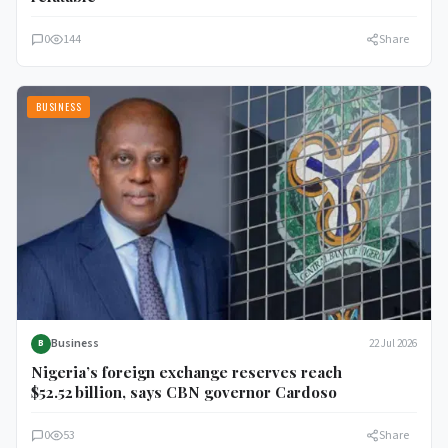
0
144
Share
BUSINESS
Business
22 Jul 2026
B
Nigeria’s foreign exchange reserves reach
$52.52 billion, says CBN governor Cardoso
0
53
Share