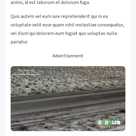
animi, id est laborum et dolorum fuga.
Quis autem vel eum iure reprehenderit qui in ea
voluptate velit esse quam nihil molestiae consequatur,
vel illum qui dolorem eum fugiat quo voluptas nulla
pariatur.
Advertisement