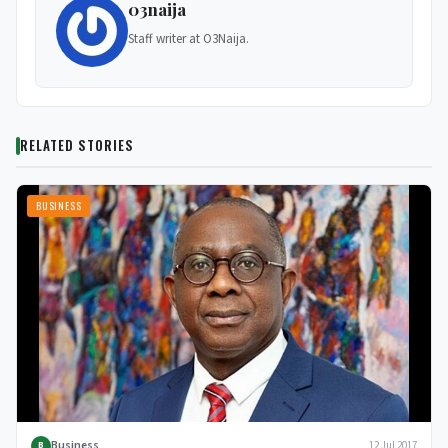
03naija
Staff writer at O3Naija.
RELATED STORIES
BUSINESS
Business
12 Jul 2017
B