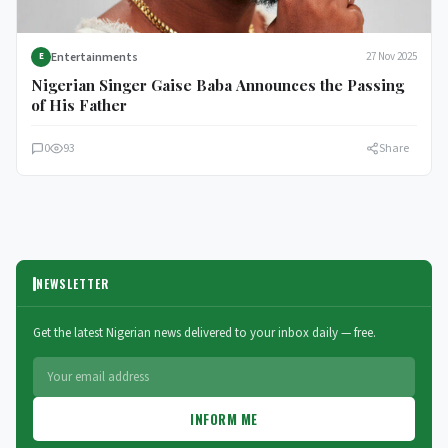
Entertainments
27 Nov 2025
E
Nigerian Singer Gaise Baba Announces the Passing
of His Father
0
93
Share
NEWSLETTER
Get the latest Nigerian news delivered to your inbox daily — free.
INFORM ME