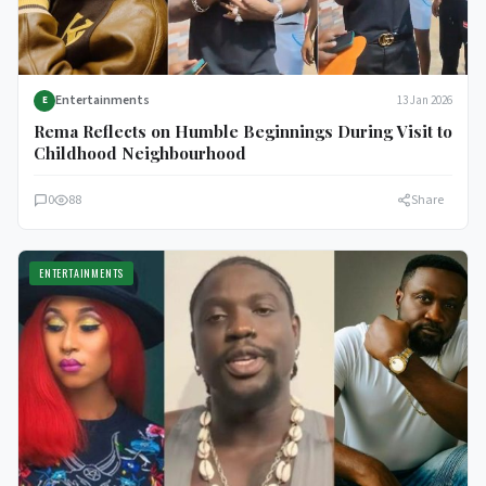
Entertainments
13 Jan 2026
E
Rema Reflects on Humble Beginnings During Visit to
Childhood Neighbourhood
0
88
Share
ENTERTAINMENTS