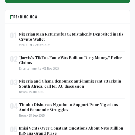
TRENDING NOW
01
Nigerian Man Returns $135K Mistakenly Deposited in His
Crypto Wallet
Viral Gist • 29 Sep 2025
02
“Jarvis’s TikTok Fame Was Built on Dirty Money,” Peller
Claims
Entertainments • 01 Nov 2025
03
Nigeria and Ghana denounce anti‑immigrant attacks in
South Africa, call for AU discussion
News • 19 Jul 2026
04
Tinubu Disburses ₦330bn to Support Poor Nigerians
Amid Economic Struggles
News • 18 Sep 2025
05
Imisi Vents Over Constant Questions About ₦150 Million
BBNaija Grand Prize