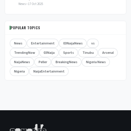
News • 17 Oct 2025
POPULAR TOPICS
News
Entertainment
03NaijaNews
vs
TrendingNow
03Naija
Sports
Tinubu
Arsenal
NaijaNews
Peller
BreakingNews
Nigeria News
Nigeria
NaijaEntertainment