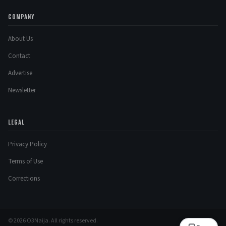
COMPANY
About Us
Contact
Advertise
Newsletter
LEGAL
Privacy Policy
Terms of Use
Corrections
© 2026 O3Naija. All rights reserved.