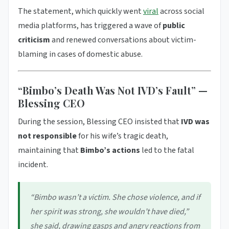
The statement, which quickly went
viral
across social
media platforms, has triggered a wave of
public
criticism
and renewed conversations about victim-
blaming in cases of domestic abuse.
“Bimbo’s Death Was Not IVD’s Fault” —
Blessing CEO
During the session, Blessing CEO insisted that
IVD was
not responsible
for his wife’s tragic death,
maintaining that
Bimbo’s actions
led to the fatal
incident.
“Bimbo wasn’t a victim. She chose violence, and if
her spirit was strong, she wouldn’t have died,”
she said, drawing gasps and angry reactions from