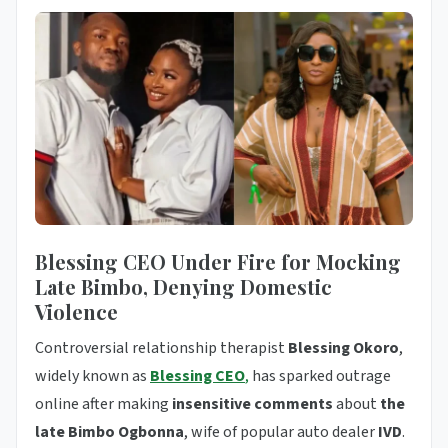
Blessing CEO Under Fire for Mocking
Late Bimbo, Denying Domestic
Violence
Controversial relationship therapist
Blessing Okoro
,
widely known as
Blessing CEO
,
has sparked outrage
online after making
insensitive comments
about
the
late Bimbo Ogbonna
, wife of popular auto dealer
IVD
.