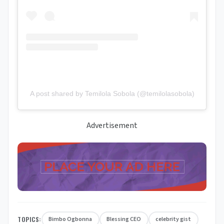
A post shared by Temilola Sobola (@temilolasobola)
Advertisement
TOPICS:
Bimbo Ogbonna
Blessing CEO
celebrity gist