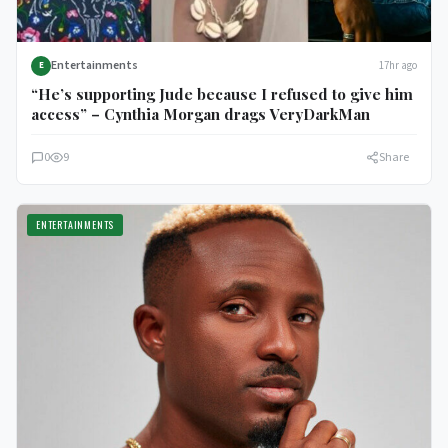
Entertainments
17hr ago
E
“He’s supporting Jude because I refused to give him
access” – Cynthia Morgan drags VeryDarkMan
0
9
Share
ENTERTAINMENTS