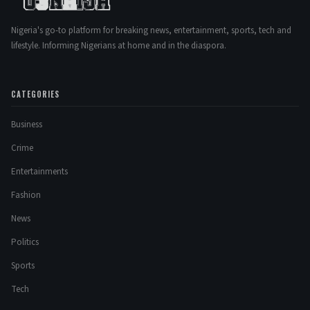
Nigeria's go-to platform for breaking news, entertainment, sports, tech and
lifestyle. Informing Nigerians at home and in the diaspora.
CATEGORIES
Business
Crime
Entertainments
Fashion
News
Politics
Sports
Tech