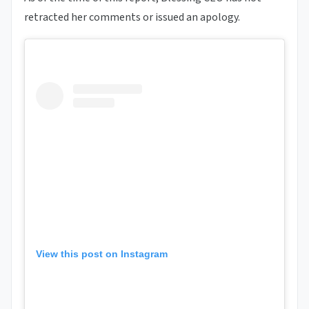
retracted her comments or issued an apology.
View this post on Instagram