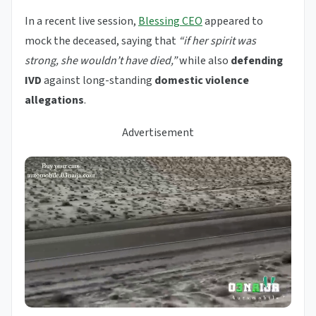
In a recent live session,
Blessing CEO
appeared to
mock the deceased, saying that
“if her spirit was
strong, she wouldn’t have died,”
while also
defending
IVD
against long-standing
domestic violence
allegations
.
Advertisement