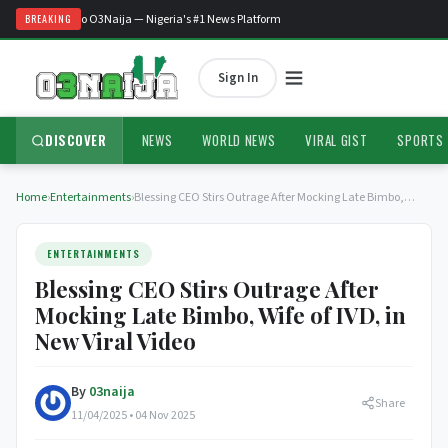
Welcome to O3Naija — Nigeria's #1 News Platform
BREAKING
Sign In
DISCOVER
NEWS
WORLD NEWS
VIRAL GIST
SPORTS
Home
›
Entertainments
›
Blessing CEO Stirs Outrage After Mocking Late Bimbo,…
ENTERTAINMENTS
Blessing CEO Stirs Outrage After
Mocking Late Bimbo, Wife of IVD, in
New Viral Video
By
03naija
Share
11/04/2025 • 04 Nov 2025