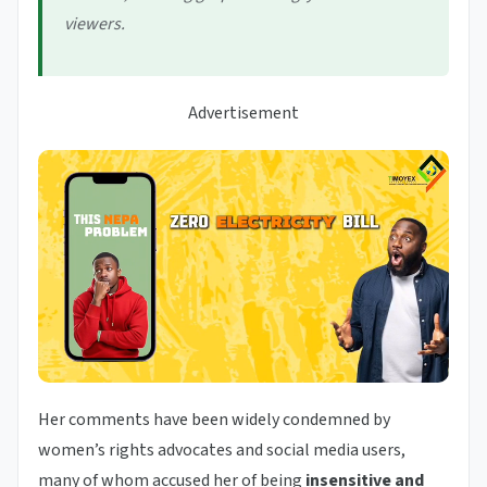
viewers.
Advertisement
Her comments have been widely condemned by
women’s rights advocates and social media users,
many of whom accused her of being
insensitive and