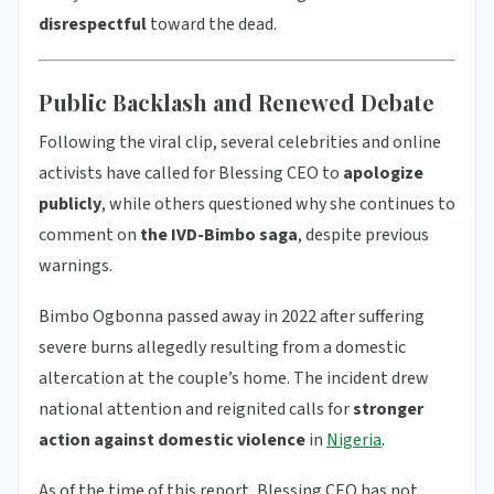
disrespectful
toward the dead.
Public Backlash and Renewed Debate
Following the viral clip, several celebrities and online
activists have called for Blessing CEO to
apologize
publicly
, while others questioned why she continues to
comment on
the IVD-Bimbo saga
, despite previous
warnings.
Bimbo Ogbonna passed away in 2022 after suffering
severe burns allegedly resulting from a domestic
altercation at the couple’s home. The incident drew
national attention and reignited calls for
stronger
action against domestic violence
in
Nigeria
.
As of the time of this report, Blessing CEO has not