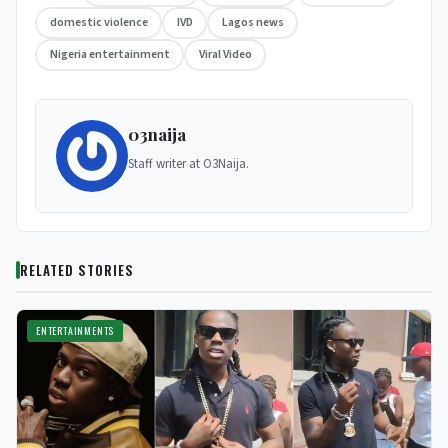
domestic violence
IVD
Lagos news
Nigeria entertainment
Viral Video
03naija
Staff writer at O3Naija.
RELATED STORIES
ENTERTAINMENTS