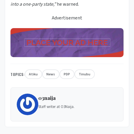
into a one-party state,”
he warned.
Advertisement
TOPICS:
Atiku
News
PDP
Tinubu
03naija
Staff writer at O3Naija.