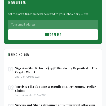
NEWSLETTER
Get the latest Nigerian news delivered to your inbox daily — free.
INFORM ME
TRENDING NOW
01
Nigerian Man Returns $135K Mistakenly Deposited in His
Crypto Wallet
Viral Gist • 29 Sep 2025
02
“Jarvis’s TikTok Fame Was Built on Dirty Money,” Peller
Claims
Entertainments • 01 Nov 2025
03
Nigeria and Ghana denounce anti‑immigrant attacks in