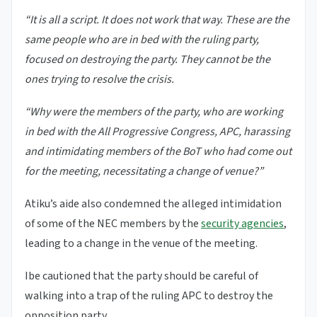
“It is all a script. It does not work that way. These are the
same people who are in bed with the ruling party,
focused on destroying the party. They cannot be the
ones trying to resolve the crisis.
“Why were the members of the party, who are working
in bed with the All Progressive Congress, APC, harassing
and intimidating members of the BoT who had come out
for the meeting, necessitating a change of venue?”
Atiku’s aide also condemned the alleged intimidation
of some of the NEC members by the
security agencies
,
leading to a change in the venue of the meeting.
Ibe cautioned that the party should be careful of
walking into a trap of the ruling APC to destroy the
opposition party.