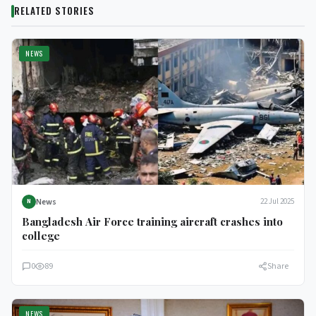
RELATED STORIES
NEWS
News
22 Jul 2025
N
Bangladesh Air Force training aircraft crashes into
college
0
89
Share
NEWS