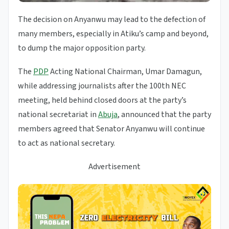
The decision on Anyanwu may lead to the defection of
many members, especially in Atiku’s camp and beyond,
to dump the major opposition party.
The
PDP
Acting National Chairman, Umar Damagun,
while addressing journalists after the 100th NEC
meeting, held behind closed doors at the party’s
national secretariat in
Abuja
, announced that the party
members agreed that Senator Anyanwu will continue
to act as national secretary.
Advertisement