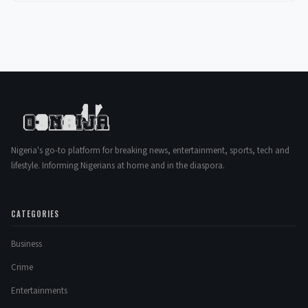
Nigeria's go-to platform for breaking news, entertainment, sports, tech and
lifestyle. Informing Nigerians at home and in the diaspora.
CATEGORIES
Business
Crime
Entertainments