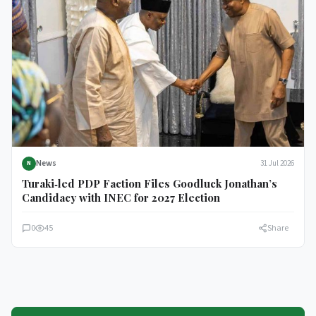
News
31 Jul 2026
N
Turaki‑led PDP Faction Files Goodluck Jonathan’s
Candidacy with INEC for 2027 Election
0
45
Share