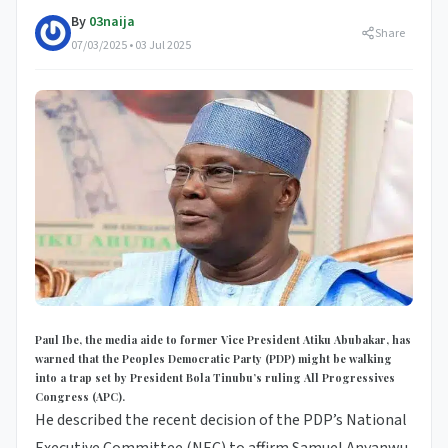
By
03naija
Share
07/03/2025 • 03 Jul 2025
Paul Ibe, the media aide to former Vice President Atiku Abubakar, has
warned that the Peoples Democratic Party (PDP) might be walking
into a trap set by President Bola Tinubu’s ruling All Progressives
Congress (APC).
He described the recent decision of the PDP’s National