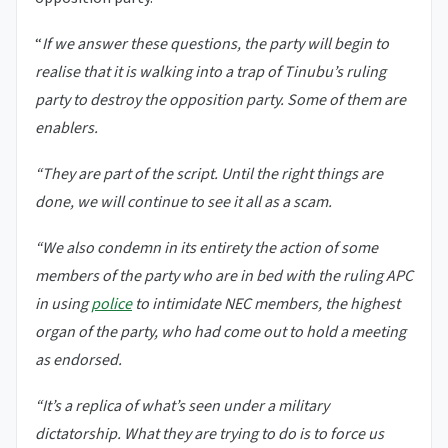
“
If we answer these questions, the party will begin to
realise that it is walking into a trap of Tinubu’s ruling
party to destroy the opposition party. Some of them are
enablers.
“They are part of the script. Until the right things are
done, we will continue to see it all as a scam.
“We also condemn in its entirety the action of some
members of the party who are in bed with the ruling APC
in using
police
to intimidate NEC members, the highest
organ of the party, who had come out to hold a meeting
as endorsed.
“It’s a replica of what’s seen under a military
dictatorship. What they are trying to do is to force us