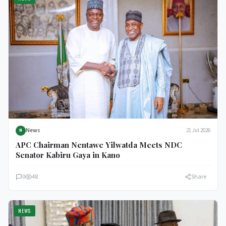
News
21 Jul 2026
N
APC Chairman Nentawe Yilwatda Meets NDC
Senator Kabiru Gaya in Kano
0
48
Share
NEWS