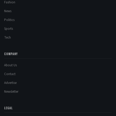
Fashion
News
Politics
Sports
Tech
COMPANY
About Us
Contact
Advertise
Newsletter
LEGAL