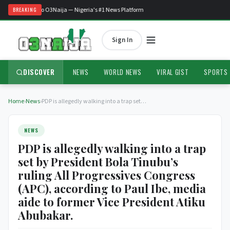
Welcome to O3Naija — Nigeria's #1 News Platform
BREAKING
Sign In
DISCOVER
NEWS
WORLD NEWS
VIRAL GIST
SPORTS
Home
›
News
›
PDP is allegedly walking into a trap set…
NEWS
PDP is allegedly walking into a trap
set by President Bola Tinubu’s
ruling All Progressives Congress
(APC), according to Paul Ibe, media
aide to former Vice President Atiku
Abubakar.