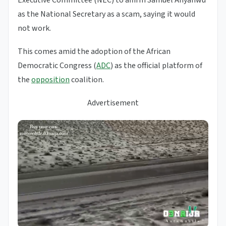
Executive Committee (NEC) to affirm Samuel Anyanwu
as the National Secretary as a scam, saying it would
not work.
This comes amid the adoption of the African
Democratic Congress (
ADC
) as the official platform of
the
opposition
coalition.
Advertisement