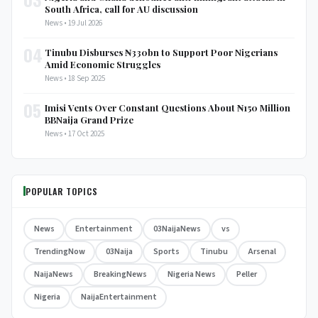
South Africa, call for AU discussion
News • 19 Jul 2026
04
Tinubu Disburses ₦330bn to Support Poor Nigerians
Amid Economic Struggles
News • 18 Sep 2025
05
Imisi Vents Over Constant Questions About ₦150 Million
BBNaija Grand Prize
News • 17 Oct 2025
POPULAR TOPICS
News
Entertainment
03NaijaNews
vs
TrendingNow
03Naija
Sports
Tinubu
Arsenal
NaijaNews
BreakingNews
Nigeria News
Peller
Nigeria
NaijaEntertainment