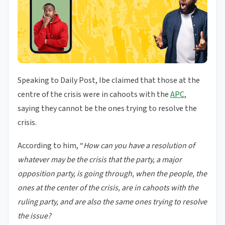
Speaking to Daily Post, Ibe claimed that those at the
centre of the crisis were in cahoots with the
APC
,
saying they cannot be the ones trying to resolve the
crisis.
According to him, “
How can you have a resolution of
whatever may be the crisis that the party, a major
opposition party, is going through, when the people, the
ones at the center of the crisis, are in cahoots with the
ruling party, and are also the same ones trying to resolve
the issue?