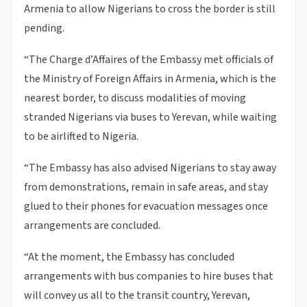
Armenia to allow Nigerians to cross the border is still
pending.
“The Charge d’Affaires of the Embassy met officials of
the Ministry of Foreign Affairs in Armenia, which is the
nearest border, to discuss modalities of moving
stranded Nigerians via buses to Yerevan, while waiting
to be airlifted to Nigeria.
“The Embassy has also advised Nigerians to stay away
from demonstrations, remain in safe areas, and stay
glued to their phones for evacuation messages once
arrangements are concluded.
“At the moment, the Embassy has concluded
arrangements with bus companies to hire buses that
will convey us all to the transit country, Yerevan,