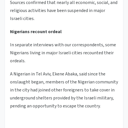
Sources confirmed that nearly all economic, social, and
religious activities have been suspended in major
Israeli cities.
Nigerians recount ordeal
In separate interviews with our correspondents, some
Nigerians living in major Israeli cities recounted their
ordeals.
A Nigerian in Tel Aviv, Ekene Abaka, said since the
onslaught began, members of the Nigerian community
in the city had joined other foreigners to take cover in
underground shelters provided by the Israeli military,
pending an opportunity to escape the country.