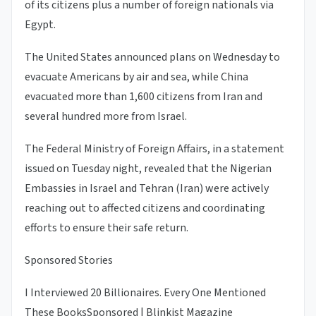
of its citizens plus a number of foreign nationals via
Egypt.
The United States announced plans on Wednesday to
evacuate Americans by air and sea, while China
evacuated more than 1,600 citizens from Iran and
several hundred more from Israel.
The Federal Ministry of Foreign Affairs, in a statement
issued on Tuesday night, revealed that the Nigerian
Embassies in Israel and Tehran (Iran) were actively
reaching out to affected citizens and coordinating
efforts to ensure their safe return.
Sponsored Stories
I Interviewed 20 Billionaires. Every One Mentioned
These Books
Sponsored | Blinkist Magazine