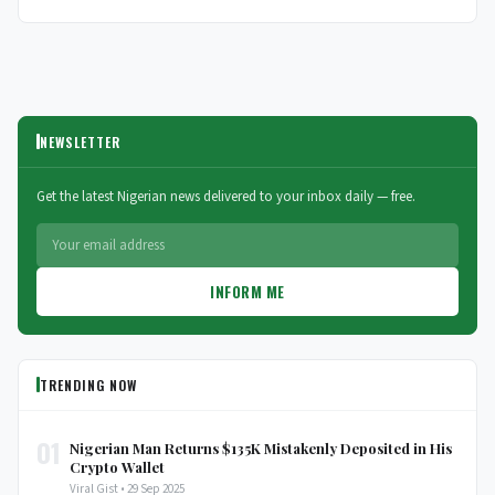
NEWSLETTER
Get the latest Nigerian news delivered to your inbox daily — free.
INFORM ME
TRENDING NOW
01
Nigerian Man Returns $135K Mistakenly Deposited in His
Crypto Wallet
Viral Gist • 29 Sep 2025