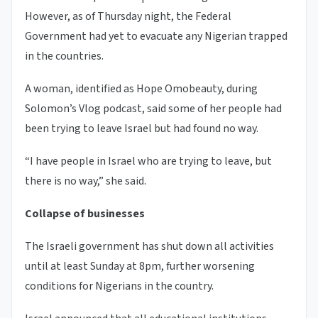
However, as of Thursday night, the Federal
Government had yet to evacuate any Nigerian trapped
in the countries.
A woman, identified as Hope Omobeauty, during
Solomon’s Vlog podcast, said some of her people had
been trying to leave Israel but had found no way.
“I have people in Israel who are trying to leave, but
there is no way,” she said.
Collapse of businesses
The Israeli government has shut down all activities
until at least Sunday at 8pm, further worsening
conditions for Nigerians in the country.