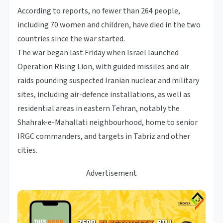
According to reports, no fewer than 264 people,
including 70 women and children, have died in the two
countries since the war started.
The war began last Friday when Israel launched
Operation Rising Lion, with guided missiles and air
raids pounding suspected Iranian nuclear and military
sites, including air-defence installations, as well as
residential areas in eastern Tehran, notably the
Shahrak-e-Mahallati neighbourhood, home to senior
IRGC commanders, and targets in Tabriz and other
cities.
Advertisement