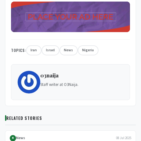
TOPICS:
Iran
Israel
News
Nigeria
03naija
Staff writer at O3Naija.
RELATED STORIES
NEWS
News
08 Jul 2025
N