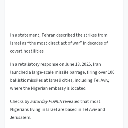
In a statement, Tehran described the strikes from
Israel as “the most direct act of war” in decades of
covert hostilities.
In a retaliatory response on June 13, 2025, Iran
launched a large-scale missile barrage, firing over 100
ballistic missiles at Israeli cities, including Tel Aviv,
where the Nigerian embassy is located.
Checks by
Saturday PUNCH
revealed that most
Nigerians living in Israel are based in Tel Aviv and
Jerusalem.