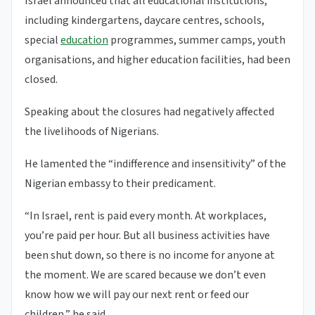
Israel announced that all educational institutions,
including kindergartens, daycare centres, schools,
special
education
programmes, summer camps, youth
organisations, and higher education facilities, had been
closed.
Speaking about the closures had negatively affected
the livelihoods of Nigerians.
He lamented the “indifference and insensitivity” of the
Nigerian embassy to their predicament.
“In Israel, rent is paid every month. At workplaces,
you’re paid per hour. But all business activities have
been shut down, so there is no income for anyone at
the moment. We are scared because we don’t even
know how we will pay our next rent or feed our
children,” he said.