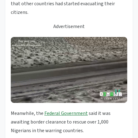
that other countries had started evacuating their
citizens.
Advertisement
Meanwhile, the
Federal Government
said it was
awaiting border clearance to rescue over 1,000
Nigerians in the warring countries.