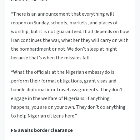
“There is an announcement that everything will
reopen on Sunday, schools, markets, and places of
worship, but it is not guaranteed. It all depends on how
Iran continues the war, whether they will carry on with
the bombardment or not. We don’t sleep at night
because that’s when the missiles fall.
“What the officials at the Nigerian embassy do is
perform their formal obligations, grant visas and
handle diplomatic or travel assignments. They don’t
engage in the welfare of Nigerians. If anything
happens, you are on your own. They don’t do anything
to help Nigerian citizens here.”
FG awaits border clearance