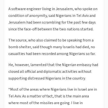
A software engineer living in Jerusalem, who spoke on
condition of anonymity, said Nigerians in Tel Aviv and
Jerusalem had been scrambling for the past few days
since the face-off between the two nations started.
The source, who also claimed to be speaking from a
bomb shelter, said though many Israelis had died, no
casualties had been recorded among Nigerians so far.
He, however, lamented that the Nigerian embassy had
closed all official and diplomatic activities without
supporting distressed Nigerians in the country.
“Most of the areas where Nigerians live in Israel are in
Tel Aviv. As a matter of fact, that is the main area
where most of the missiles are going. I live in