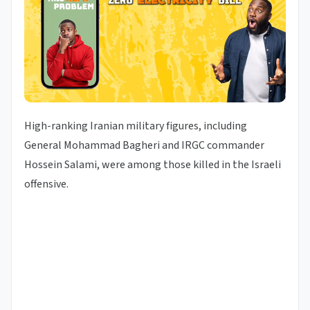
High-ranking Iranian military figures, including
General Mohammad Bagheri and IRGC commander
Hossein Salami, were among those killed in the Israeli
offensive.