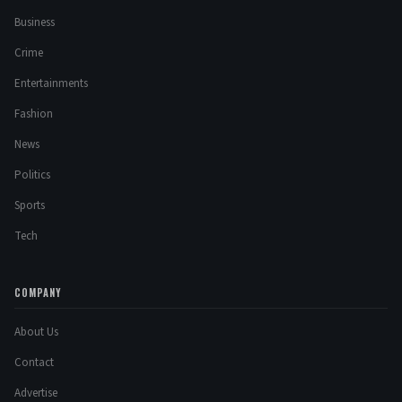
Business
Crime
Entertainments
Fashion
News
Politics
Sports
Tech
COMPANY
About Us
Contact
Advertise