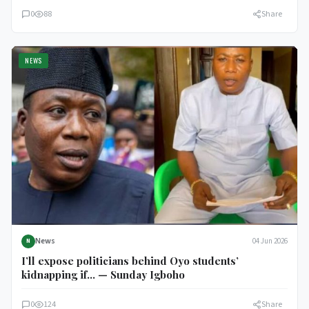
0
88
Share
NEWS
News
04 Jun 2026
N
I’ll expose politicians behind Oyo students’
kidnapping if… — Sunday Igboho
0
124
Share