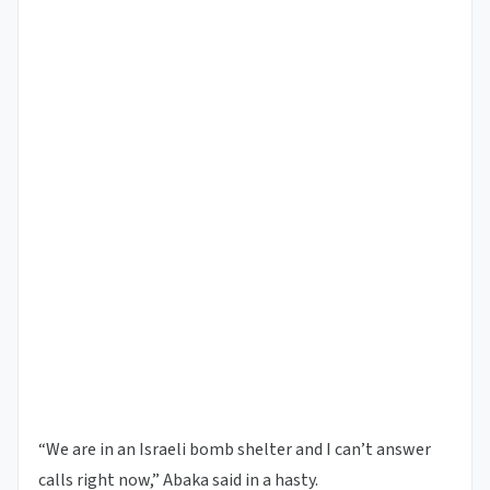
“We are in an Israeli bomb shelter and I can’t answer
calls right now,” Abaka said in a hasty.