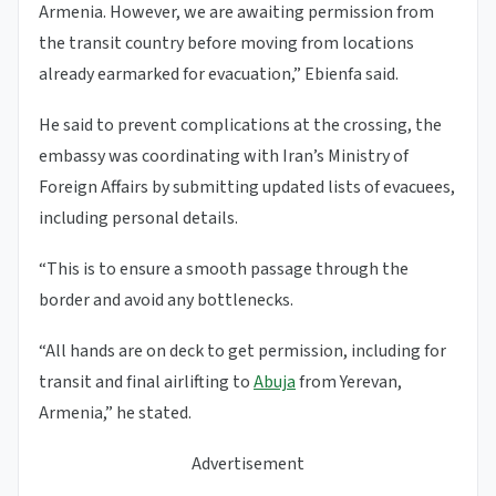
Armenia. However, we are awaiting permission from
the transit country before moving from locations
already earmarked for evacuation,” Ebienfa said.
He said to prevent complications at the crossing, the
embassy was coordinating with Iran’s Ministry of
Foreign Affairs by submitting updated lists of evacuees,
including personal details.
“This is to ensure a smooth passage through the
border and avoid any bottlenecks.
“All hands are on deck to get permission, including for
transit and final airlifting to
Abuja
from Yerevan,
Armenia,” he stated.
Advertisement