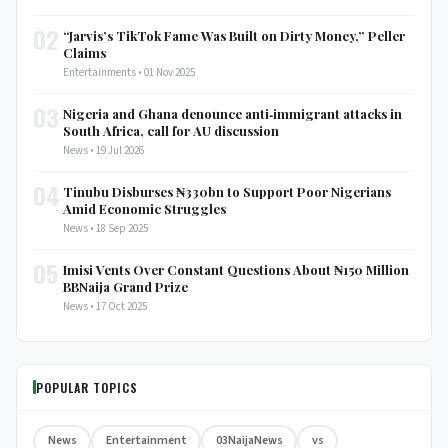
02
“Jarvis’s TikTok Fame Was Built on Dirty Money,” Peller
Claims
Entertainments • 01 Nov 2025
03
Nigeria and Ghana denounce anti‑immigrant attacks in
South Africa, call for AU discussion
News • 19 Jul 2026
04
Tinubu Disburses ₦330bn to Support Poor Nigerians
Amid Economic Struggles
News • 18 Sep 2025
05
Imisi Vents Over Constant Questions About ₦150 Million
BBNaija Grand Prize
News • 17 Oct 2025
POPULAR TOPICS
News
Entertainment
03NaijaNews
vs