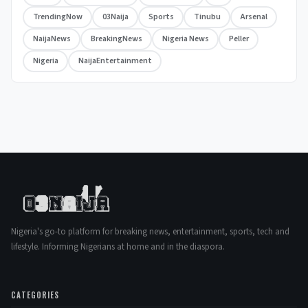
TrendingNow
03Naija
Sports
Tinubu
Arsenal
NaijaNews
BreakingNews
Nigeria News
Peller
Nigeria
NaijaEntertainment
Nigeria's go-to platform for breaking news, entertainment, sports, tech and
lifestyle. Informing Nigerians at home and in the diaspora.
CATEGORIES