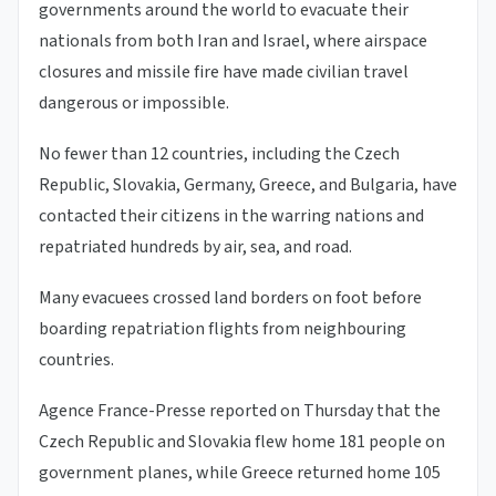
governments around the world to evacuate their
nationals from both Iran and Israel, where airspace
closures and missile fire have made civilian travel
dangerous or impossible.
No fewer than 12 countries, including the Czech
Republic, Slovakia, Germany, Greece, and Bulgaria, have
contacted their citizens in the warring nations and
repatriated hundreds by air, sea, and road.
Many evacuees crossed land borders on foot before
boarding repatriation flights from neighbouring
countries.
Agence France-Presse reported on Thursday that the
Czech Republic and Slovakia flew home 181 people on
government planes, while Greece returned home 105