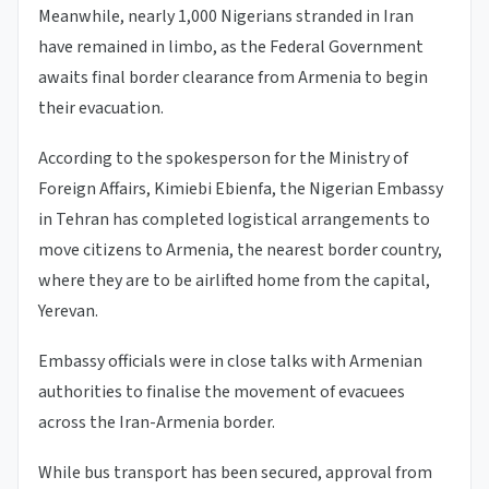
Meanwhile, nearly 1,000 Nigerians stranded in Iran
have remained in limbo, as the Federal Government
awaits final border clearance from Armenia to begin
their evacuation.
According to the spokesperson for the Ministry of
Foreign Affairs, Kimiebi Ebienfa, the Nigerian Embassy
in Tehran has completed logistical arrangements to
move citizens to Armenia, the nearest border country,
where they are to be airlifted home from the capital,
Yerevan.
Embassy officials were in close talks with Armenian
authorities to finalise the movement of evacuees
across the Iran-Armenia border.
While bus transport has been secured, approval from