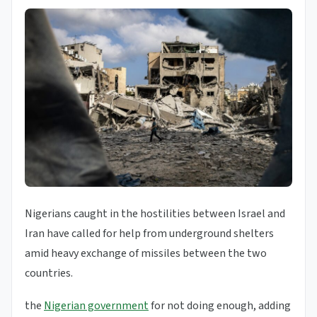
Nigerians caught in the hostilities between Israel and
Iran have called for help from underground shelters
amid heavy exchange of missiles between the two
countries.
the
Nigerian government
for not doing enough, adding