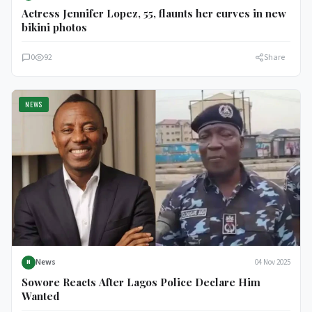
Actress Jennifer Lopez, 55, flaunts her curves in new
bikini photos
0
92
Share
NEWS
News
04 Nov 2025
N
Sowore Reacts After Lagos Police Declare Him
Wanted