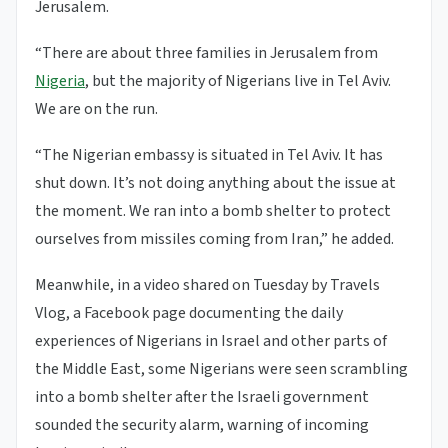
Jerusalem.
“There are about three families in Jerusalem from
Nigeria
, but the majority of Nigerians live in Tel Aviv.
We are on the run.
“The Nigerian embassy is situated in Tel Aviv. It has
shut down. It’s not doing anything about the issue at
the moment. We ran into a bomb shelter to protect
ourselves from missiles coming from Iran,” he added.
Meanwhile, in a video shared on Tuesday by Travels
Vlog, a Facebook page documenting the daily
experiences of Nigerians in Israel and other parts of
the Middle East, some Nigerians were seen scrambling
into a bomb shelter after the Israeli government
sounded the security alarm, warning of incoming