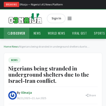
Welcome to O3Naija — Nigeria's #1 News Platform
BREAKING
Sign In
DISCOVER
NEWS
WORLD NEWS
VIRAL GIST
SPORTS
Home
›
News
›
Nigerians being stranded in underground shelters due to…
NEWS
Nigerians being stranded in
underground shelters due to the
Israel-Iran conflict.
By
03naija
Share
06/21/2025 • 21 Jun 2025