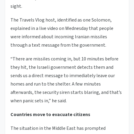
sight.
The Travels Vlog host, identified as one Solomon,
explained in a live video on Wednesday that people
were informed about incoming Iranian missiles
through a text message from the government.
“There are missiles coming in, but 10 minutes before
they hit, the Israeli government detects them and
sends us a direct message to immediately leave our
homes and run to the shelter. A few minutes
afterwards, the security siren starts blaring, and that’s
when panic sets in,” he said.
Countries move to evacuate citizens
The situation in the Middle East has prompted