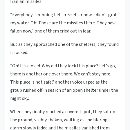
Iranian missiles.
“Everybody is running helter-skelter now. I didn’t grab
my water. Oh! Those are the missiles there. They have
fallen now,” one of them cried out in fear.
But as they approached one of the shelters, they found
it locked.
“Oh! It’s closed. Why did they lock this place? Let’s go,
there is another one over there. We can’t stay here.
This place is not safe,” another voice urged as the
group rushed off in search of an open shelter under the
night sky.
When they finally reached a covered spot, they sat on
the ground, visibly shaken, waiting as the blaring
alarm slowly faded and the missiles vanished from