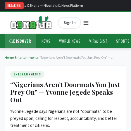
Welcome to O3Naija — Nigeria's #1 News Platform
BREAKING
Sign In
DISCOVER
NEWS
WORLD NEWS
VIRAL GIST
SPORTS
Home
›
Entertainments
›
“Nigerians Aren’t Doormats You Just Prey On” —…
ENTERTAINMENTS
“Nigerians Aren’t Doormats You Just
Prey On” — Yvonne Jegede Speaks
Out
Yvonne Jegede says Nigerians are not “doormats” to be
preyed upon, calling for respect, accountability, and better
treatment of citizens.