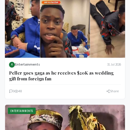
Entertainments
31 Jul 2026
E
Peller goes gaga as he receives $20K as wedding
gift from foreign fan
0
48
Share
ENTERTAINMENTS