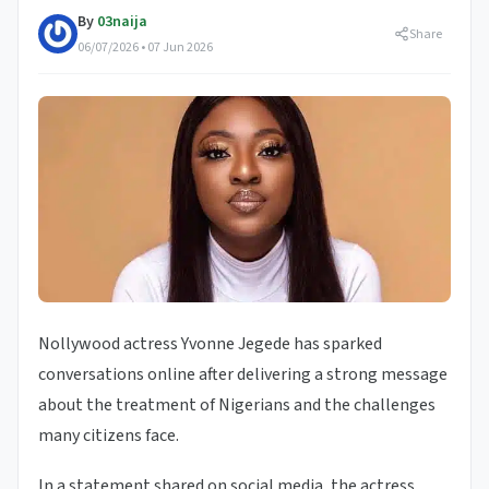
By
03naija
Share
06/07/2026 • 07 Jun 2026
Nollywood actress Yvonne Jegede has sparked
conversations online after delivering a strong message
about the treatment of Nigerians and the challenges
many citizens face.
In a statement shared on social media, the actress