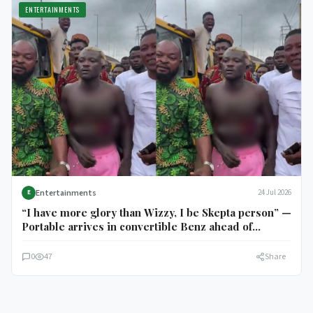
ENTERTAINMENTS
Entertainments
24 Jul 2026
E
“I have more glory than Wizzy, I be Skepta person” —
Portable arrives in convertible Benz ahead of
Charles Okocha fight
0
47
Share