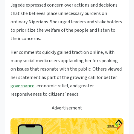
Jegede expressed concern over actions and decisions
that she believes place unnecessary burdens on
ordinary Nigerians. She urged leaders and stakeholders
to prioritize the welfare of the people and listen to
their concerns.
Her comments quickly gained traction online, with
many social media users applauding her for speaking
on issues that resonate with the public. Others viewed
her statement as part of the growing call for better
governance
, economic relief, and greater
responsiveness to citizens’ needs.
Advertisement