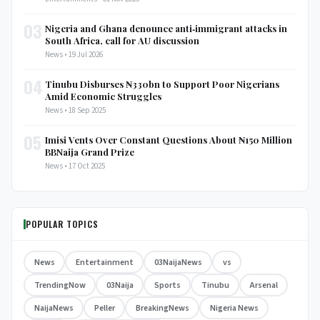
03
Nigeria and Ghana denounce anti‑immigrant attacks in
South Africa, call for AU discussion
News • 19 Jul 2026
04
Tinubu Disburses ₦330bn to Support Poor Nigerians
Amid Economic Struggles
News • 18 Sep 2025
05
Imisi Vents Over Constant Questions About ₦150 Million
BBNaija Grand Prize
News • 17 Oct 2025
POPULAR TOPICS
News
Entertainment
03NaijaNews
vs
TrendingNow
03Naija
Sports
Tinubu
Arsenal
NaijaNews
Peller
BreakingNews
Nigeria News