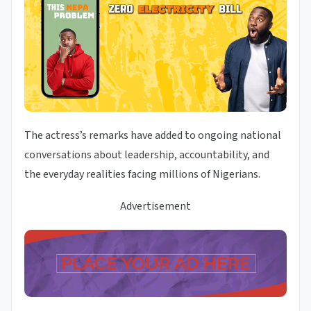
The actress’s remarks have added to ongoing national
conversations about leadership, accountability, and
the everyday realities facing millions of Nigerians.
Advertisement