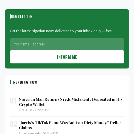
NEWSLETTER
Get the latest Nigerian news delivered to your inbox daily — free.
INFORM ME
TRENDING NOW
01
Nigerian Man Returns $135K Mistakenly Deposited in His
Crypto Wallet
Viral Gist • 29 Sep 2025
02
“Jarvis’s TikTok Fame Was Built on Dirty Money,” Peller
Claims
Entertainments • 01 Nov 2025