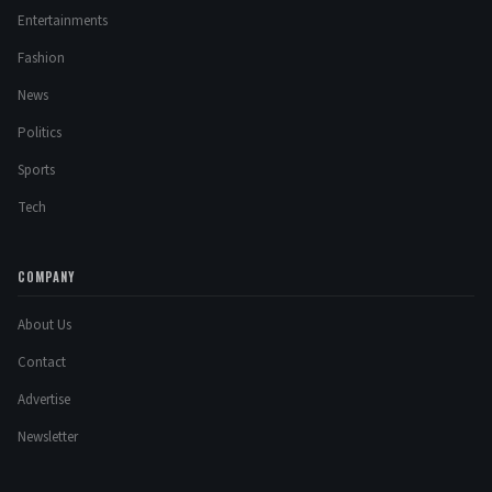
Entertainments
Fashion
News
Politics
Sports
Tech
COMPANY
About Us
Contact
Advertise
Newsletter