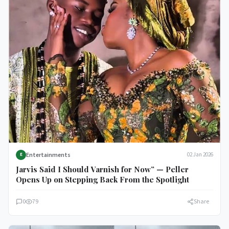
Entertainments
02 Jan 2026
E
Jarvis Said I Should Varnish for Now” — Peller
Opens Up on Stepping Back From the Spotlight
0
79
Share