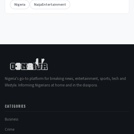
Nigeria
NaijaEntertainment
Nigeria's go-to platform for breaking news, entertainment, sports, tech and
lifestyle. Informing Nigerians at home and in the diaspora.
CATEGORIES
Business
Crime