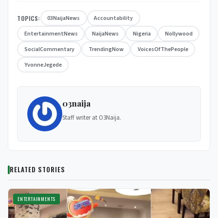
TOPICS:
03NaijaNews
Accountability
EntertainmentNews
NaijaNews
Nigeria
Nollywood
SocialCommentary
TrendingNow
VoicesOfThePeople
YvonneJegede
03naija
Staff writer at O3Naija.
RELATED STORIES
ENTERTAINMENTS