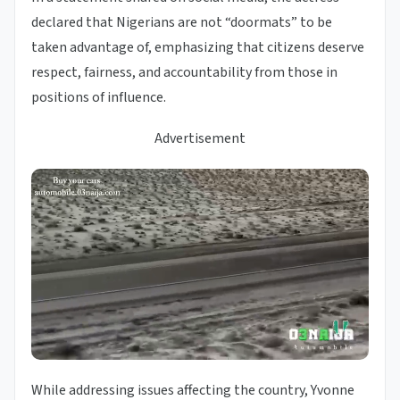
declared that Nigerians are not “doormats” to be
taken advantage of, emphasizing that citizens deserve
respect, fairness, and accountability from those in
positions of influence.
Advertisement
While addressing issues affecting the country, Yvonne