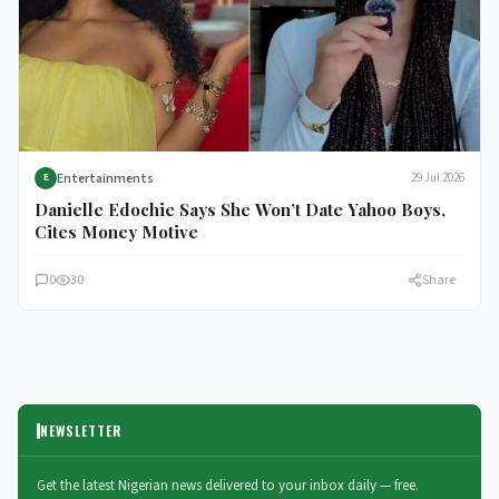
Entertainments
29 Jul 2026
E
Danielle Edochie Says She Won’t Date Yahoo Boys,
Cites Money Motive
0
30
Share
NEWSLETTER
Get the latest Nigerian news delivered to your inbox daily — free.