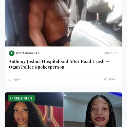
Entertainments
29 Dec 2025
E
Anthony Joshua Hospitalised After Road Crash —
Ogun Police Spokesperson
0
77
Share
ENTERTAINMENTS