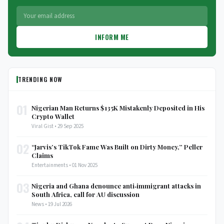
INFORM ME
TRENDING NOW
01
Nigerian Man Returns $135K Mistakenly Deposited in His
Crypto Wallet
Viral Gist • 29 Sep 2025
02
“Jarvis’s TikTok Fame Was Built on Dirty Money,” Peller
Claims
Entertainments • 01 Nov 2025
03
Nigeria and Ghana denounce anti‑immigrant attacks in
South Africa, call for AU discussion
News • 19 Jul 2026