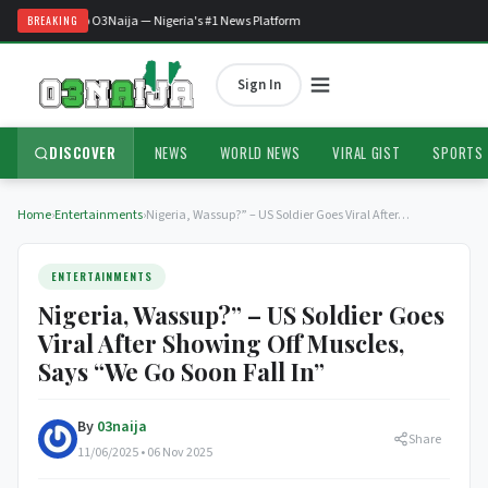
Welcome to O3Naija — Nigeria's #1 News Platform
BREAKING
Sign In
DISCOVER
NEWS
WORLD NEWS
VIRAL GIST
SPORTS
Home
›
Entertainments
›
Nigeria, Wassup?” – US Soldier Goes Viral After…
ENTERTAINMENTS
Nigeria, Wassup?” – US Soldier Goes
Viral After Showing Off Muscles,
Says “We Go Soon Fall In”
By
03naija
Share
11/06/2025 • 06 Nov 2025