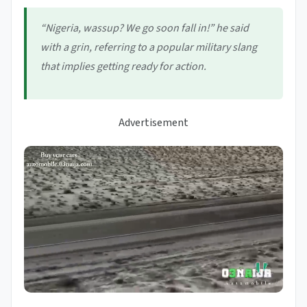
“Nigeria, wassup? We go soon fall in!” he said
with a grin, referring to a popular military slang
that implies
getting ready for action
.
Advertisement