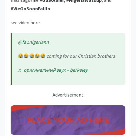
hashtags like
#USSoldier
,
#NigeriaWassup
, and
#WeGoSoonFallIn
.
see video here
@fav.nigeriann
coming for our Christian brothers
♬ оригинальный звук – berkeley
Advertisement