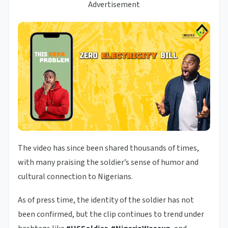
Advertisement
The video has since been shared thousands of times,
with many praising the soldier’s sense of humor and
cultural connection to Nigerians.
As of press time, the identity of the soldier has not
been confirmed, but the clip continues to trend under