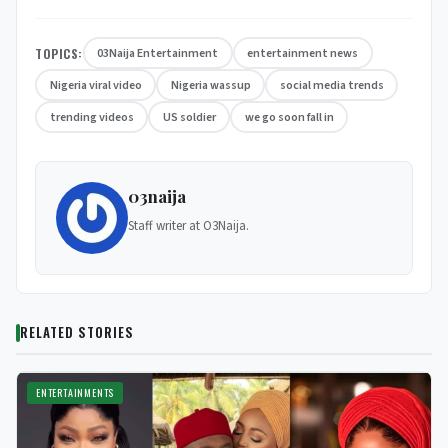
TOPICS:
03Naija Entertainment
entertainment news
Nigeria viral video
Nigeria wassup
social media trends
trending videos
US soldier
we go soon fall in
03naija
Staff writer at O3Naija.
RELATED STORIES
ENTERTAINMENTS