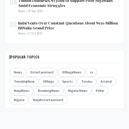
04
Tinubu Disburses ₦330bn to Support Poor Nigerians
Amid Economic Struggles
News • 18 Sep 2025
05
Imisi Vents Over Constant Questions About ₦150 Million
BBNaija Grand Prize
News • 17 Oct 2025
POPULAR TOPICS
News
Entertainment
03NaijaNews
vs
TrendingNow
03Naija
Sports
Tinubu
Arsenal
NaijaNews
BreakingNews
Nigeria News
Peller
Nigeria
NaijaEntertainment