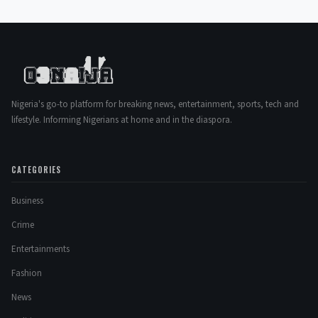
Nigeria's go-to platform for breaking news, entertainment, sports, tech and
lifestyle. Informing Nigerians at home and in the diaspora.
CATEGORIES
Business
Crime
Entertainments
Fashion
News