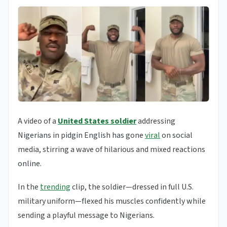
A video of a
United States soldier
addressing
Nigerians in pidgin English has gone
viral
on social
media, stirring a wave of hilarious and mixed reactions
online.
In the
trending
clip, the soldier—dressed in full U.S.
military uniform—flexed his muscles confidently while
sending a playful message to Nigerians.