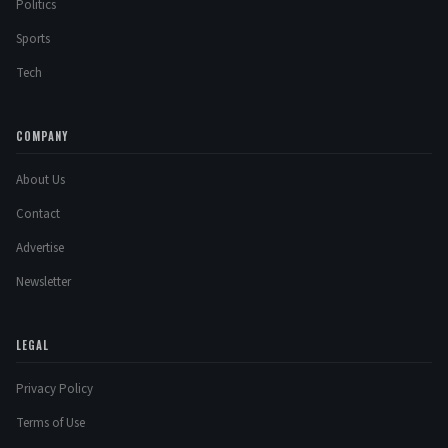
Politics
Sports
Tech
COMPANY
About Us
Contact
Advertise
Newsletter
LEGAL
Privacy Policy
Terms of Use