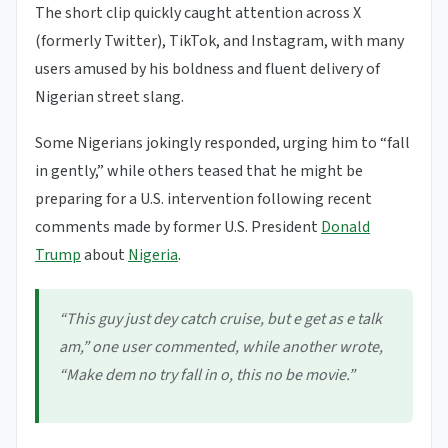
The short clip quickly caught attention across X
(formerly Twitter), TikTok, and Instagram, with many
users amused by his boldness and fluent delivery of
Nigerian street slang.
Some Nigerians jokingly responded, urging him to “fall
in gently,” while others teased that he might be
preparing for a U.S. intervention following recent
comments made by former U.S. President
Donald
Trump
about
Nigeria
.
“This guy just dey catch cruise, but e get as e talk
am,” one user commented, while another wrote,
“Make dem no try fall in o, this no be movie.”