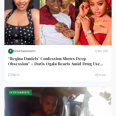
Entertainments
10 Nov 2025
E
“Regina Daniels’ Confession Shows Deep
Obsession” – Doris Ogala Reacts Amid Drug Use
Revelation
0
76
Share
ENTERTAINMENTS