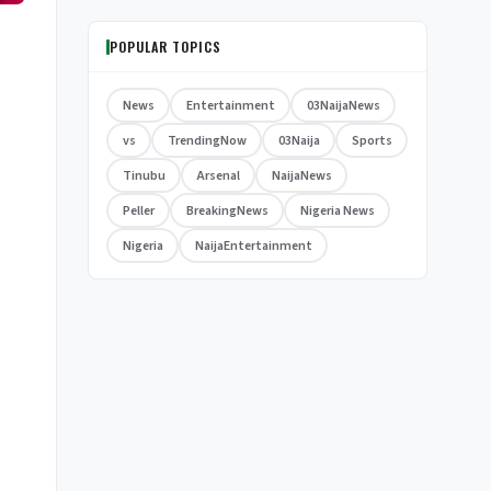
POPULAR TOPICS
News
Entertainment
03NaijaNews
vs
TrendingNow
03Naija
Sports
Tinubu
Arsenal
NaijaNews
Peller
BreakingNews
Nigeria News
Nigeria
NaijaEntertainment