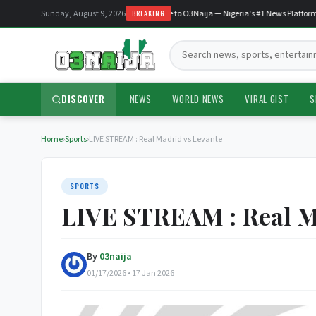
Sunday, August 9, 2026
Welcome to O3Naija — Nigeria's #1 News Platform
BREAKING
Search:
DISCOVER
NEWS
WORLD NEWS
VIRAL GIST
S
Home
›
Sports
›
LIVE STREAM : Real Madrid vs Levante
SPORTS
LIVE STREAM : Real M
By
03naija
01/17/2026 • 17 Jan 2026