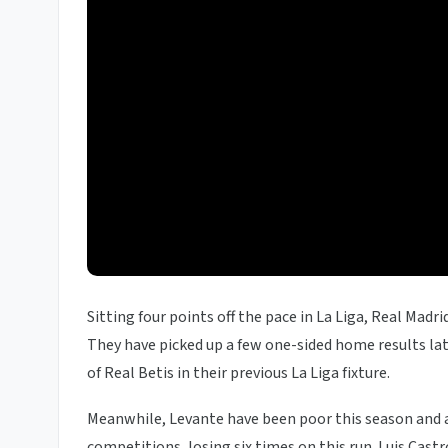
Sitting four points off the pace in La Liga, Real Madr
They have picked up a few one-sided home results late
of Real Betis in their previous La Liga fixture.
Meanwhile, Levante have been poor this season and are
competitions, losing six times on this run. Luis Cas