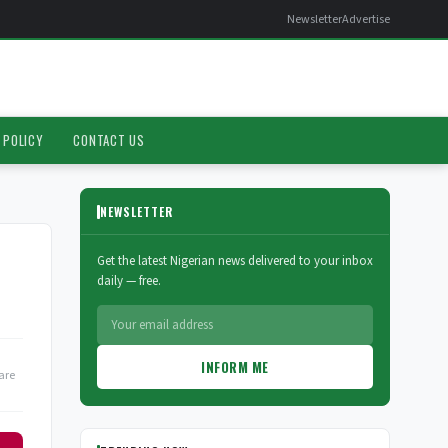
Newsletter
Advertise
 POLICY
CONTACT US
NEWSLETTER
Get the latest Nigerian news delivered to your inbox
daily — free.
INFORM ME
are