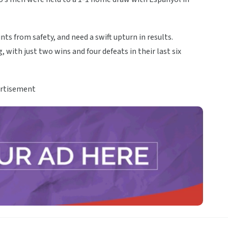
nts from safety, and need a swift upturn in results.
with just two wins and four defeats in their last six
rtisement