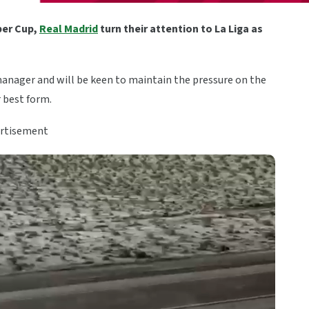
per Cup,
Real Madrid
turn their attention to La Liga as
anager and will be keen to maintain the pressure on the
r best form.
rtisement