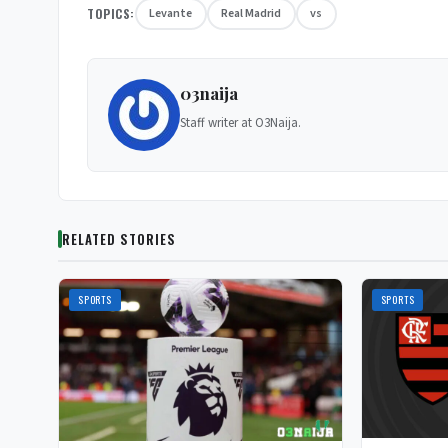
TOPICS:
Levante
Real Madrid
vs
03naija
Staff writer at O3Naija.
RELATED STORIES
SPORTS
SPORTS