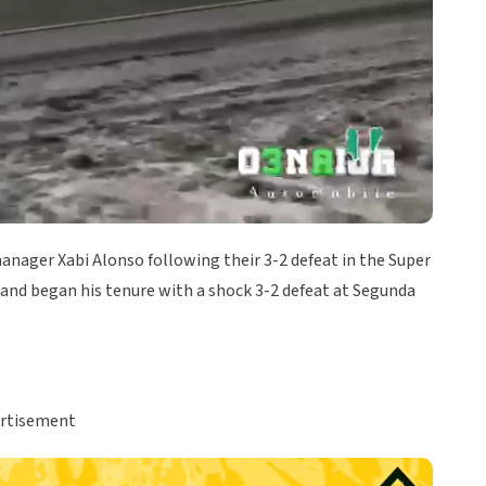
anager Xabi Alonso following their 3-2 defeat in the Super
 and began his tenure with a shock 3-2 defeat at Segunda
rtisement