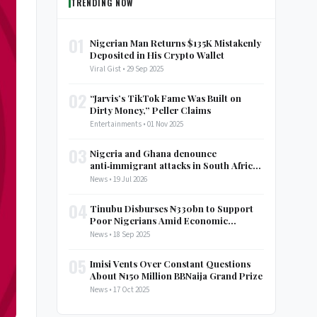
TRENDING NOW
01
Nigerian Man Returns $135K Mistakenly
Deposited in His Crypto Wallet
Viral Gist • 29 Sep 2025
02
“Jarvis’s TikTok Fame Was Built on
Dirty Money,” Peller Claims
Entertainments • 01 Nov 2025
03
Nigeria and Ghana denounce
anti‑immigrant attacks in South Africa,
call for AU discussion
News • 19 Jul 2026
04
Tinubu Disburses ₦330bn to Support
Poor Nigerians Amid Economic
Struggles
News • 18 Sep 2025
05
Imisi Vents Over Constant Questions
About ₦150 Million BBNaija Grand Prize
News • 17 Oct 2025