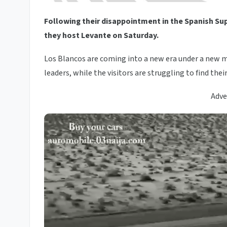
Following their disappointment in the Spanish Su
they host Levante on Saturday.
Los Blancos are coming into a new era under a new m
leaders, while the visitors are struggling to find thei
Adve