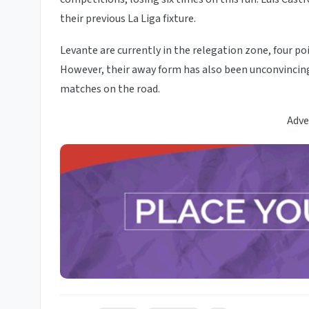
their previous La Liga fixture.
Levante are currently in the relegation zone, four poi
However, their away form has also been unconvincing, 
matches on the road.
Adve