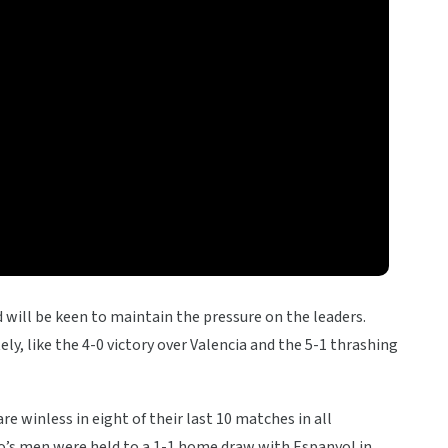
id will be keen to maintain the pressure on the leaders.
ly, like the 4-0 victory over Valencia and the 5-1 thrashing
 winless in eight of their last 10 matches in all
tro’s men were held to a 1-1 home draw with Espanyol in