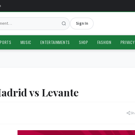
Sign In
PORTS
MUSIC
ENTERTAINMENTS
SHOP
FASHION
PRIVACY
adrid vs Levante
Sh