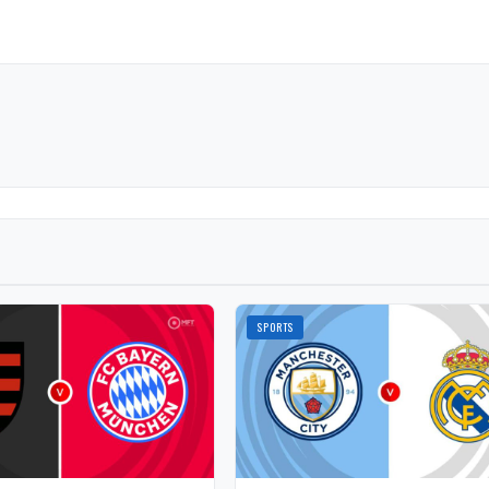
SPORTS