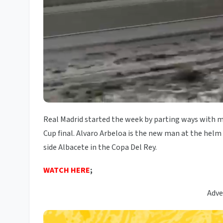
Real Madrid started the week by parting ways with m
Cup final. Alvaro Arbeloa is the new man at the helm
side Albacete in the Copa Del Rey.
WATCH HERE
;
Adve