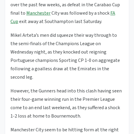
over the past few weeks, as defeat in the Carabao Cup
final to
Manchester
City was followed by a shock
FA
Cup
exit away at Southampton last Saturday.
Mikel Arteta’s men did squeeze their way through to
the semi-finals of the Champions League on
Wednesday night, as they knocked out reigning
Portuguese champions Sporting CP 1-0 on aggregate
following a goalless draw at the Emirates in the
second leg.
However, the Gunners head into this clash having seen
their four-game winning run in the Premier League
come to an end last weekend, as they suffered a shock
1-2 loss at home to Bournemouth.
Manchester City seem to be hitting form at the right