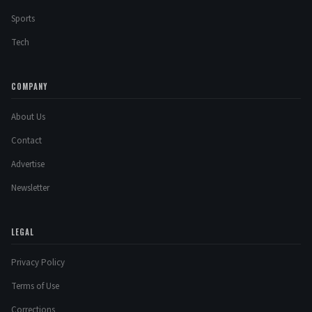
Sports
Tech
COMPANY
About Us
Contact
Advertise
Newsletter
LEGAL
Privacy Policy
Terms of Use
Corrections