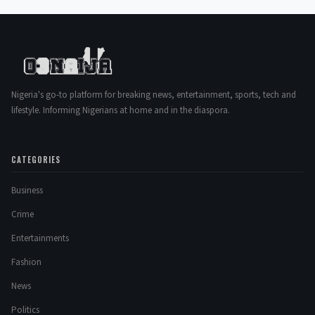
Nigeria's go-to platform for breaking news, entertainment, sports, tech and
lifestyle. Informing Nigerians at home and in the diaspora.
CATEGORIES
Business
Crime
Entertainments
Fashion
News
Politics