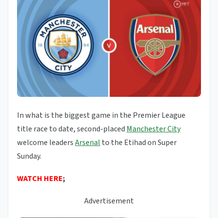
In what is the biggest game in the Premier League
title race to date, second-placed
Manchester City
welcome leaders
Arsenal
to the Etihad on Super
Sunday.
WATCH HERE
;
Advertisement