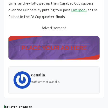
time, as they followed up their Carabao Cup success
over the Gunners by putting four past
Liverpool
at the
Etihad in the FA Cup quarter-finals.
Advertisement
03naija
Staff writer at O3Naija.
RELATED STORIES