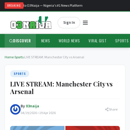
Welcome to O3Naija — Nigeria's #1 News Platform
BREAKING
Sign In
DISCOVER
NEWS
WORLD NEWS
VIRAL GIST
SPORTS
Home
›
Sports
›
LIVE STREAM: Manchester City vs Arsenal
SPORTS
LIVE STREAM: Manchester City vs
Arsenal
By
03naija
Share
04/19/2026 • 19 Apr 2026