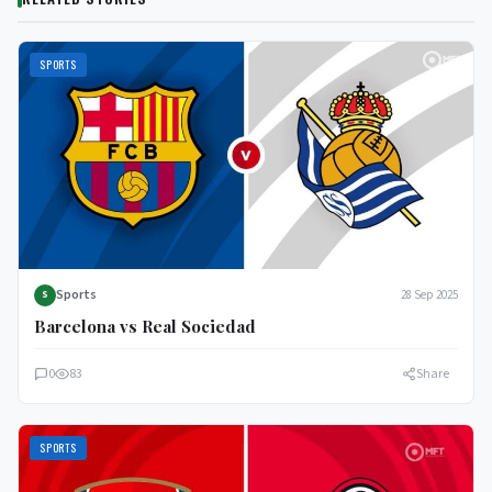
SPORTS
Sports
28 Sep 2025
S
Barcelona vs Real Sociedad
0
83
Share
SPORTS