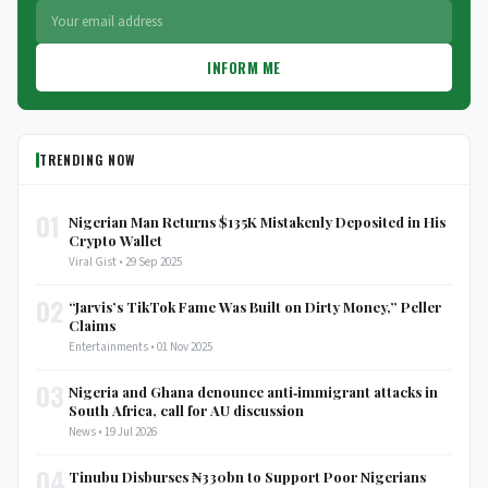
INFORM ME
TRENDING NOW
01
Nigerian Man Returns $135K Mistakenly Deposited in His
Crypto Wallet
Viral Gist • 29 Sep 2025
02
“Jarvis’s TikTok Fame Was Built on Dirty Money,” Peller
Claims
Entertainments • 01 Nov 2025
03
Nigeria and Ghana denounce anti‑immigrant attacks in
South Africa, call for AU discussion
News • 19 Jul 2026
04
Tinubu Disburses ₦330bn to Support Poor Nigerians