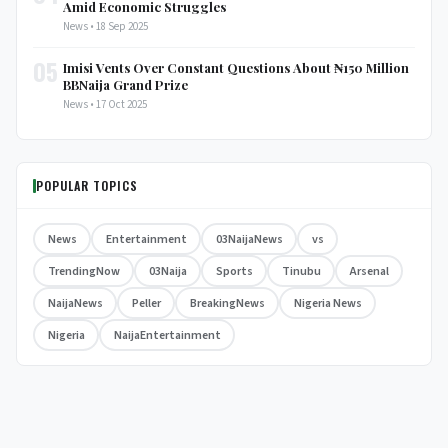
Amid Economic Struggles
News • 18 Sep 2025
05
Imisi Vents Over Constant Questions About ₦150 Million
BBNaija Grand Prize
News • 17 Oct 2025
POPULAR TOPICS
News
Entertainment
03NaijaNews
vs
TrendingNow
03Naija
Sports
Tinubu
Arsenal
NaijaNews
Peller
BreakingNews
Nigeria News
Nigeria
NaijaEntertainment