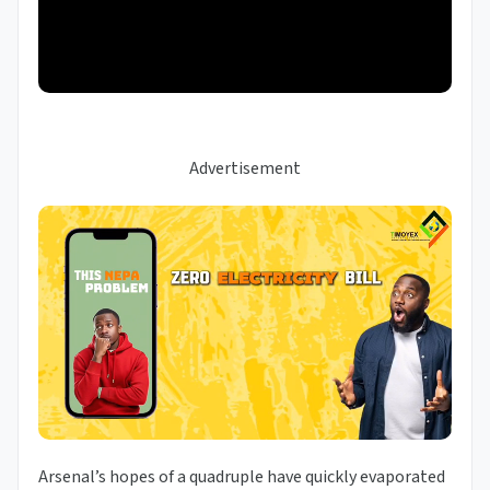
Advertisement
Arsenal’s hopes of a quadruple have quickly evaporated