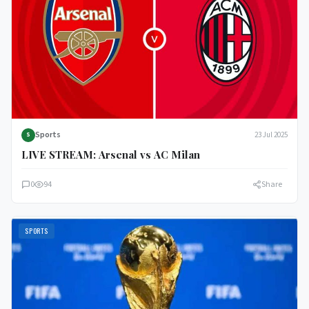
Sports
23 Jul 2025
S
LIVE STREAM: Arsenal vs AC Milan
0
94
Share
SPORTS