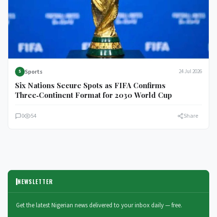
Sports
24 Jul 2026
S
Six Nations Secure Spots as FIFA Confirms
Three‑Continent Format for 2030 World Cup
0
54
Share
NEWSLETTER
Get the latest Nigerian news delivered to your inbox daily — free.