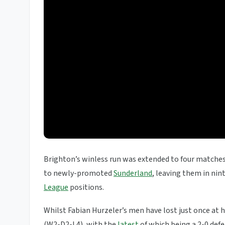
Brighton’s winless run was extended to four matches
to newly-promoted
Sunderland
, leaving them in nin
League
positions.
Whilst Fabian Hurzeler’s men have lost just once at h
(W2-D2-L4), with the
latest
of which being a 2-0 def