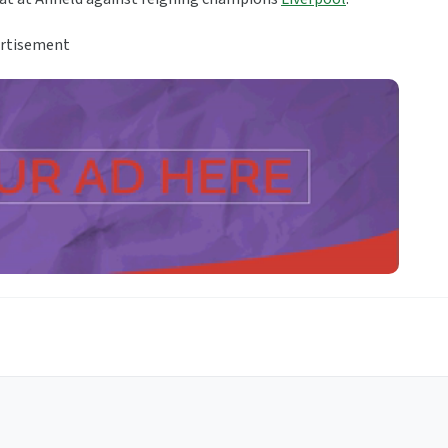
rtisement