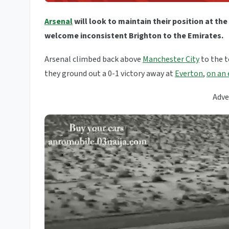
Arsenal
will look to maintain their position at the
welcome inconsistent Brighton to the Emirates.
Arsenal climbed back above
Manchester City
to the t
they ground out a 0-1 victory away at
Everton
,
on an 
Adve