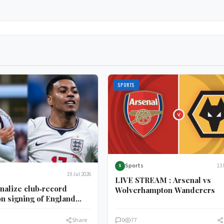
SPORTS
Sports
13 
S
19 Jul 2026
LIVE STREAM : Arsenal vs
inalize club‑record
Wolverhampton Wanderers
on signing of England
er Morgan Rogers
Share
0
77