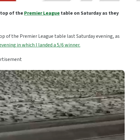
 top of the
Premier League
table on Saturday as they
op of the Premier League table last Saturday evening, as
evening in which I landed a 5/6 winner.
rtisement