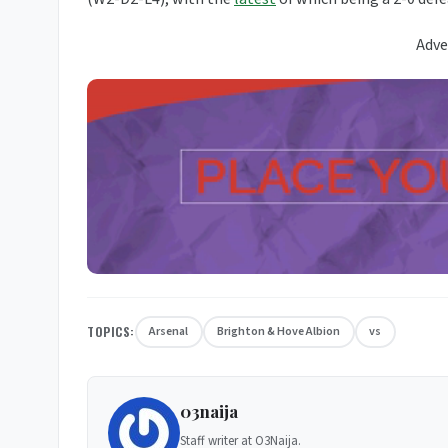
Adve
TOPICS:
Arsenal
Brighton & Hove Albion
vs
03naija
Staff writer at O3Naija.