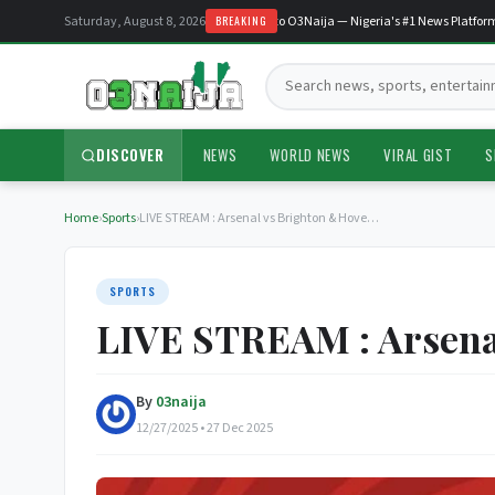
Saturday, August 8, 2026
Welcome to O3Naija — Nigeria's #1 News Platform
BREAKING
Search:
DISCOVER
NEWS
WORLD NEWS
VIRAL GIST
S
Home
›
Sports
›
LIVE STREAM : Arsenal vs Brighton & Hove…
SPORTS
LIVE STREAM : Arsenal
By
03naija
12/27/2025 • 27 Dec 2025