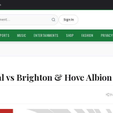
Sign In
PORTS
MUSIC
ENTERTAINMENTS
SHOP
FASHION
PRIVACY
 vs Brighton & Hove Albion
Sh