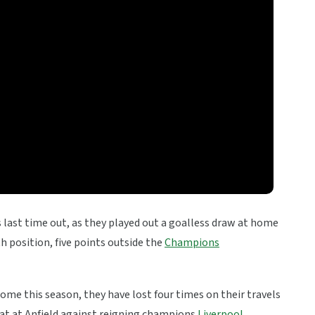
 last time out, as they played out a goalless draw at home
th position, five points outside the
Champions
ome this season, they have lost four times on their travels
eat at Anfield against reigning champions
Liverpool
.