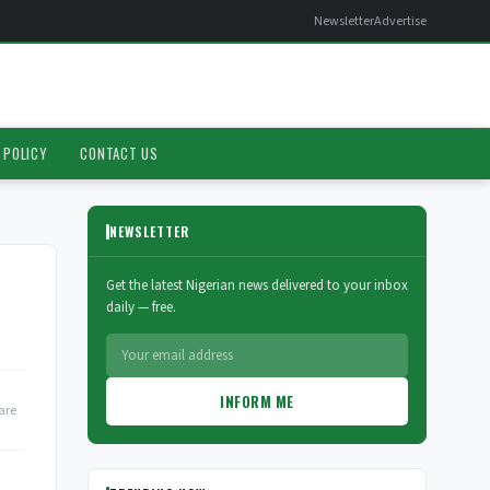
Newsletter
Advertise
 POLICY
CONTACT US
NEWSLETTER
Get the latest Nigerian news delivered to your inbox
daily — free.
INFORM ME
are