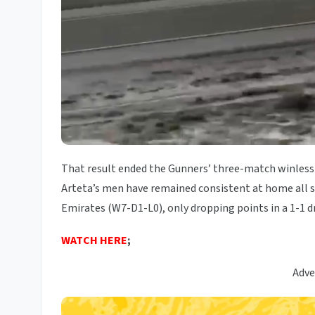
That result ended the Gunners’ three-match winless
Arteta’s men have remained consistent at home all s
Emirates (W7-D1-L0), only dropping points in a 1-1 d
WATCH HERE
;
Adve