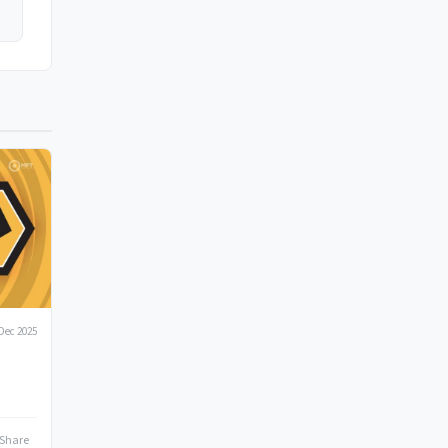
Dec 2025
Share