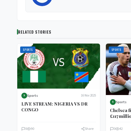
RELATED STORIES
SPORTS
SPORTS
Sports
16 Nov 2025
S
Sports
S
LIVE STREAM: NIGERIA VS DR
CONGO
Chelsea f
£117 milli
midfield
0
90
Share
0
42