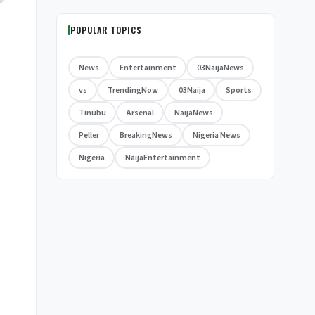
POPULAR TOPICS
News
Entertainment
03NaijaNews
vs
TrendingNow
03Naija
Sports
Tinubu
Arsenal
NaijaNews
Peller
BreakingNews
Nigeria News
Nigeria
NaijaEntertainment