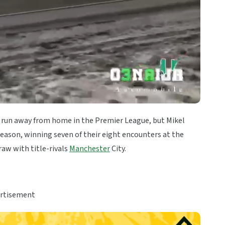
 run away from home in the Premier League, but Mikel
eason, winning seven of their eight encounters at the
raw with title-rivals
Manchester
City.
rtisement