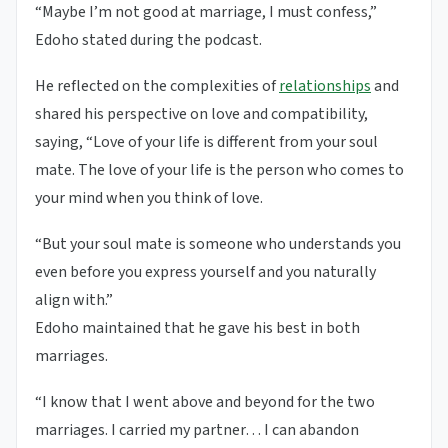
“Maybe I’m not good at marriage, I must confess,”
Edoho stated during the podcast.
He reflected on the complexities of
relationships
and
shared his perspective on love and compatibility,
saying, “Love of your life is different from your soul
mate. The love of your life is the person who comes to
your mind when you think of love.
“But your soul mate is someone who understands you
even before you express yourself and you naturally
align with.”
Edoho maintained that he gave his best in both
marriages.
“I know that I went above and beyond for the two
marriages. I carried my partner… I can abandon