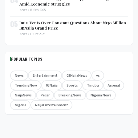
Amid Economic Struggles
News • 18 Sep 2025
05
Imisi Vents Over Constant Questions About ₦150 Million
BBNaija Grand Prize
News • 17 Oct 2025
POPULAR TOPICS
News
Entertainment
03NaijaNews
vs
TrendingNow
03Naija
Sports
Tinubu
Arsenal
NaijaNews
Peller
BreakingNews
Nigeria News
Nigeria
NaijaEntertainment