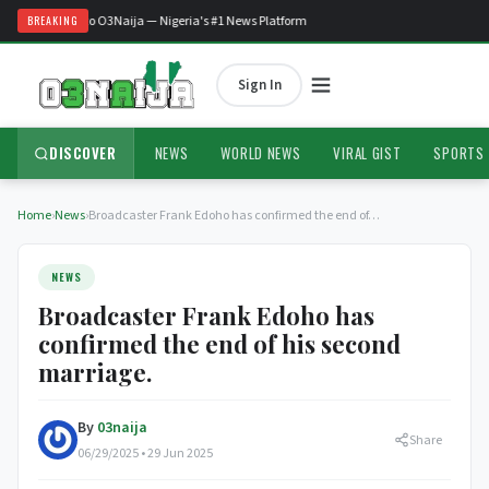
Welcome to O3Naija — Nigeria's #1 News Platform
BREAKING
Sign In
DISCOVER
NEWS
WORLD NEWS
VIRAL GIST
SPORTS
Home
›
News
›
Broadcaster Frank Edoho has confirmed the end of…
NEWS
Broadcaster Frank Edoho has
confirmed the end of his second
marriage.
By
03naija
Share
06/29/2025 • 29 Jun 2025