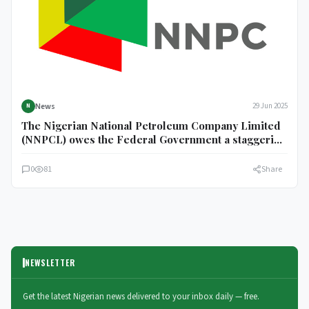
News
29 Jun 2025
N
The Nigerian National Petroleum Company Limited
(NNPCL) owes the Federal Government a staggering
N6.57 trillion unremitted.
0
81
Share
NEWSLETTER
Get the latest Nigerian news delivered to your inbox daily — free.