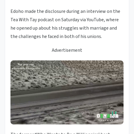
Edoho made the disclosure during an interview on the
Tea With Tay podcast on Saturday via YouTube, where
he opened up about his struggles with marriage and
the challenges he faced in both of his unions.
Advertisement