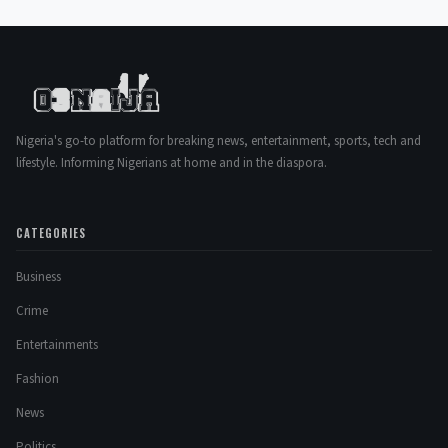
Nigeria's go-to platform for breaking news, entertainment, sports, tech and
lifestyle. Informing Nigerians at home and in the diaspora.
CATEGORIES
Business
Crime
Entertainments
Fashion
News
Politics