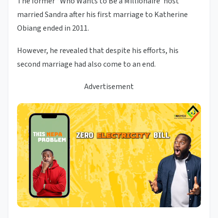
The former “Who Wants to Be a Millionaire’ host
married Sandra after his first marriage to Katherine
Obiang ended in 2011.
However, he revealed that despite his efforts, his
second marriage had also come to an end.
Advertisement