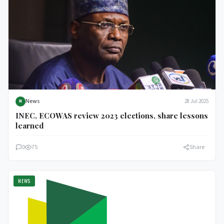
News
28 Jul 2025
N
INEC, ECOWAS review 2023 elections, share lessons
learned
0
75
Share
NEWS