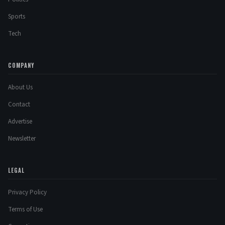
Sports
Tech
COMPANY
About Us
Contact
Advertise
Newsletter
LEGAL
Privacy Policy
Terms of Use