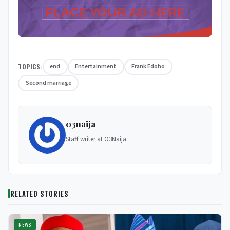
TOPICS:
end
Entertainment
Frank Edoho
Second marriage
03naija
Staff writer at O3Naija.
RELATED STORIES
NEWS