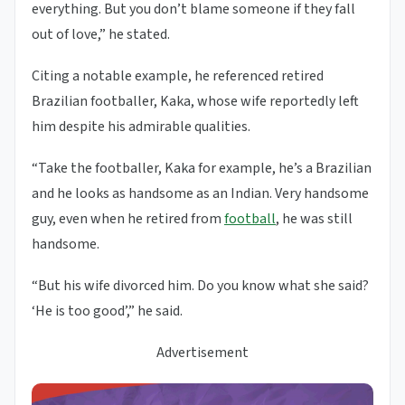
everything. But you don’t blame someone if they fall
out of love,” he stated.
Citing a notable example, he referenced retired
Brazilian footballer, Kaka, whose wife reportedly left
him despite his admirable qualities.
“Take the footballer, Kaka for example, he’s a Brazilian
and he looks as handsome as an Indian. Very handsome
guy, even when he retired from
football
, he was still
handsome.
“But his wife divorced him. Do you know what she said?
‘He is too good’,” he said.
Advertisement