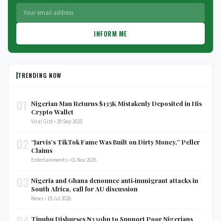
INFORM ME
TRENDING NOW
01
Nigerian Man Returns $135K Mistakenly Deposited in His
Crypto Wallet
Viral Gist • 29 Sep 2025
02
“Jarvis’s TikTok Fame Was Built on Dirty Money,” Peller
Claims
Entertainments • 01 Nov 2025
03
Nigeria and Ghana denounce anti‑immigrant attacks in
South Africa, call for AU discussion
News • 19 Jul 2026
04
Tinubu Disburses ₦330bn to Support Poor Nigerians