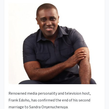
Renowned media personality and television host,
Frank Edoho, has confirmed the end of his second
marriage to Sandra Onyenuchenuya.