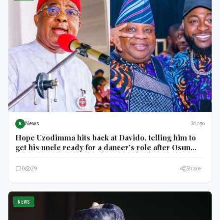
News
3d ago
N
Hope Uzodimma hits back at Davido, telling him to
get his uncle ready for a dancer’s role after Osun
election
0
29
Share
NEWS