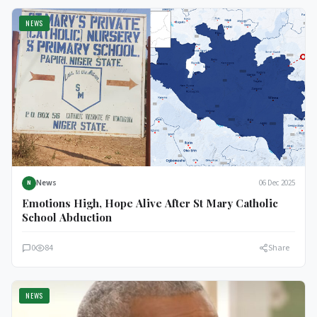
NEWS
News
06 Dec 2025
N
Emotions High, Hope Alive After St Mary Catholic
School Abduction
0
84
Share
NEWS