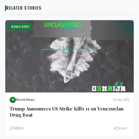
RELATED STORIES
WORLD NEWS
World News
03 Sep 2025
W
Trump Announces US Strike Kills 11 on Venezuelan
Drug Boat
0
84
Share