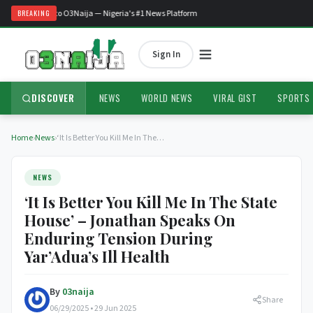
Welcome to O3Naija — Nigeria's #1 News Platform
BREAKING
Sign In
DISCOVER
NEWS
WORLD NEWS
VIRAL GIST
SPORTS
Home
›
News
›
‘It Is Better You Kill Me In The…
NEWS
‘It Is Better You Kill Me In The State
House’ – Jonathan Speaks On
Enduring Tension During
Yar’Adua’s Ill Health
By
03naija
Share
06/29/2025 • 29 Jun 2025