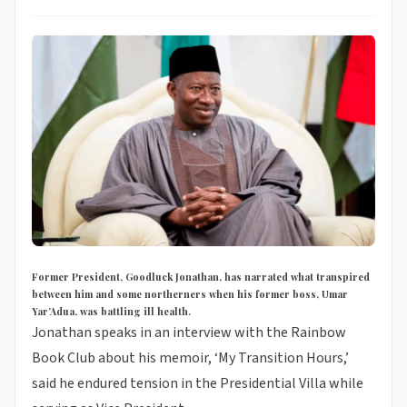
Former President, Goodluck Jonathan, has narrated what transpired
between him and some northerners when his former boss, Umar
Yar’Adua, was battling ill health.
Jonathan speaks in an interview with the Rainbow
Book Club about his memoir, ‘My Transition Hours,’
said he endured tension in the Presidential Villa while