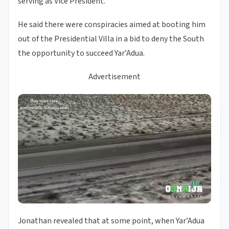
serving as Vice President.
He said there were conspiracies aimed at booting him
out of the Presidential Villa in a bid to deny the South
the opportunity to succeed Yar’Adua.
Advertisement
Jonathan revealed that at some point, when Yar’Adua