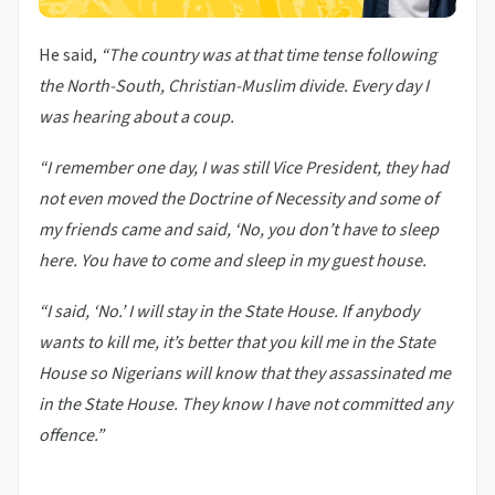
He said,
“The country was at that time tense following
the North-South, Christian-Muslim divide. Every day I
was hearing about a coup.
“I remember one day, I was still Vice President, they had
not even moved the Doctrine of Necessity and some of
my friends came and said, ‘No, you don’t have to sleep
here. You have to come and sleep in my guest house.
“I said, ‘No.’ I will stay in the State House. If anybody
wants to kill me, it’s better that you kill me in the State
House so Nigerians will know that they assassinated me
in the State House. They know I have not committed any
offence.”