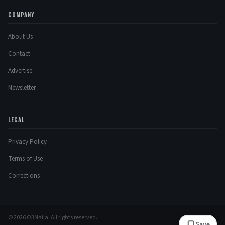
COMPANY
About Us
Contact
Advertise
Newsletter
LEGAL
Privacy Policy
Terms of Use
Corrections
© 2026 O3Naija. All rights reserved.
Save