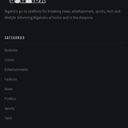
Nigeria's go-to platform for breaking news, entertainment, sports, tech and
lifestyle. Informing Nigerians at home and in the diaspora.
CATEGORIES
Business
Crime
Entertainments
Fashion
News
Politics
Sports
Tech