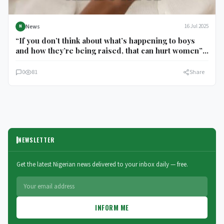
News
16 Jul 2025
N
“If you don’t think about what’s happening to boys
and how they’re being raised, that can hurt women”
Barack Obama speaks from the perspective of a man
with daughters
0
81
Share
NEWSLETTER
Get the latest Nigerian news delivered to your inbox daily — free.
INFORM ME