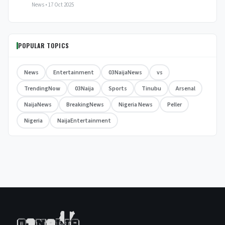
News • 17 Oct 2025
POPULAR TOPICS
News
Entertainment
03NaijaNews
vs
TrendingNow
03Naija
Sports
Tinubu
Arsenal
NaijaNews
BreakingNews
Nigeria News
Peller
Nigeria
NaijaEntertainment