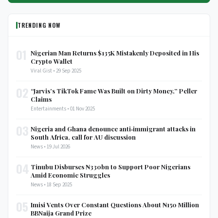
TRENDING NOW
01
Nigerian Man Returns $135K Mistakenly Deposited in His
Crypto Wallet
Viral Gist • 29 Sep 2025
02
“Jarvis’s TikTok Fame Was Built on Dirty Money,” Peller
Claims
Entertainments • 01 Nov 2025
03
Nigeria and Ghana denounce anti‑immigrant attacks in
South Africa, call for AU discussion
News • 19 Jul 2026
04
Tinubu Disburses ₦330bn to Support Poor Nigerians
Amid Economic Struggles
News • 18 Sep 2025
05
Imisi Vents Over Constant Questions About ₦150 Million
BBNaija Grand Prize