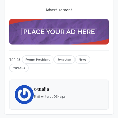
Advertisement
TOPICS:
Former President
Jonathan
News
Yar’Adua
03naija
Staff writer at O3Naija.