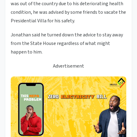
was out of the country due to his deteriorating health
condition, he was advised by some friends to vacate the
Presidential Villa for his safety.
Jonathan said he turned down the advice to stay away
from the State House regardless of what might
happen to him.
Advertisement