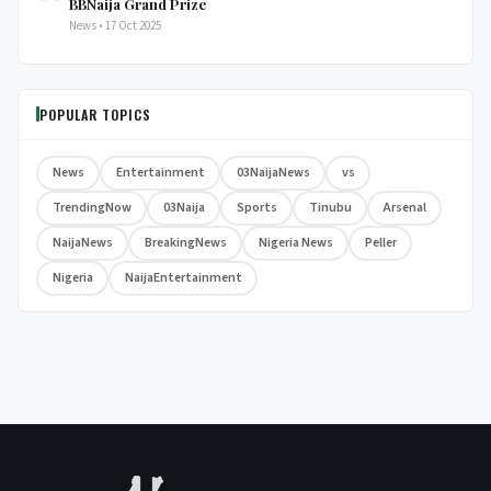
BBNaija Grand Prize
News • 17 Oct 2025
POPULAR TOPICS
News
Entertainment
03NaijaNews
vs
TrendingNow
03Naija
Sports
Tinubu
Arsenal
NaijaNews
BreakingNews
Nigeria News
Peller
Nigeria
NaijaEntertainment