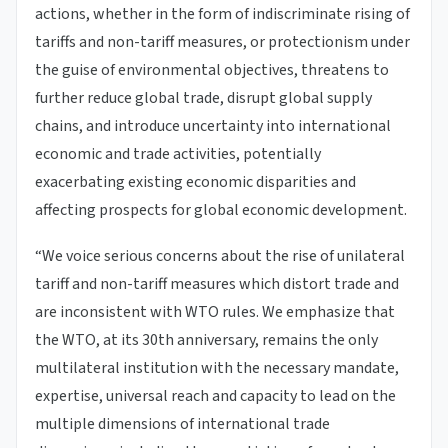
actions, whether in the form of indiscriminate rising of
tariffs and non-tariff measures, or protectionism under
the guise of environmental objectives, threatens to
further reduce global trade, disrupt global supply
chains, and introduce uncertainty into international
economic and trade activities, potentially
exacerbating existing economic disparities and
affecting prospects for global economic development.
“We voice serious concerns about the rise of unilateral
tariff and non-tariff measures which distort trade and
are inconsistent with WTO rules. We emphasize that
the WTO, at its 30th anniversary, remains the only
multilateral institution with the necessary mandate,
expertise, universal reach and capacity to lead on the
multiple dimensions of international trade