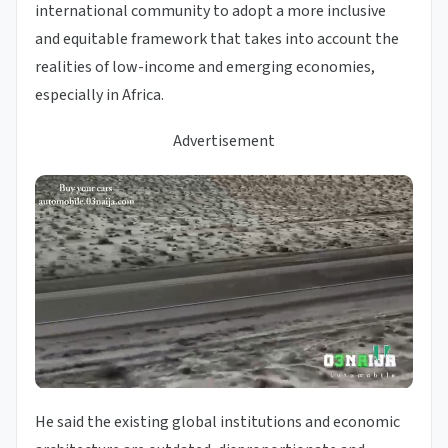
international community to adopt a more inclusive
and equitable framework that takes into account the
realities of low-income and emerging economies,
especially in Africa.
Advertisement
He said the existing global institutions and economic