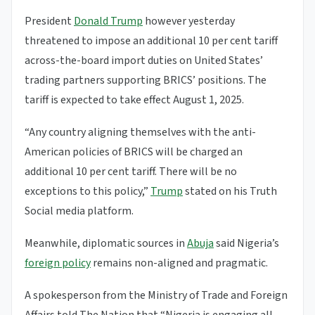
President
Donald Trump
however yesterday
threatened to impose an additional 10 per cent tariff
across-the-board import duties on United States’
trading partners supporting BRICS’ positions. The
tariff is expected to take effect August 1, 2025.
“Any country aligning themselves with the anti-
American policies of BRICS will be charged an
additional 10 per cent tariff. There will be no
exceptions to this policy,”
Trump
stated on his Truth
Social media platform.
Meanwhile, diplomatic sources in
Abuja
said Nigeria’s
foreign policy
remains non-aligned and pragmatic.
A spokesperson from the Ministry of Trade and Foreign