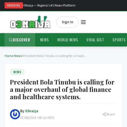
Welcome to O3Naija — Nigeria's #1 News Platform
BREAKING
Sign In
DISCOVER
NEWS
WORLD NEWS
VIRAL GIST
SPORTS
Home
›
News
›
President Bola Tinubu is calling for a major…
NEWS
President Bola Tinubu is calling for
a major overhaul of global finance
and healthcare systems.
By
03naija
Share
07/08/2025 • 08 Jul 2025