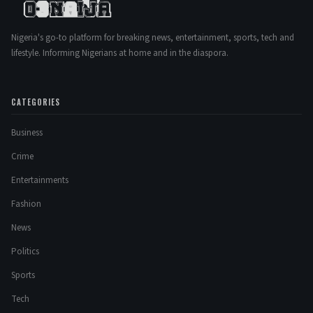
Nigeria's go-to platform for breaking news, entertainment, sports, tech and
lifestyle. Informing Nigerians at home and in the diaspora.
CATEGORIES
Business
Crime
Entertainments
Fashion
News
Politics
Sports
Tech