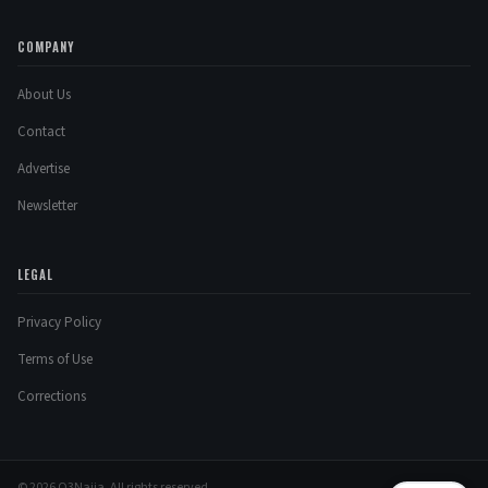
COMPANY
About Us
Contact
Advertise
Newsletter
LEGAL
Privacy Policy
Terms of Use
Corrections
© 2026 O3Naija. All rights reserved.