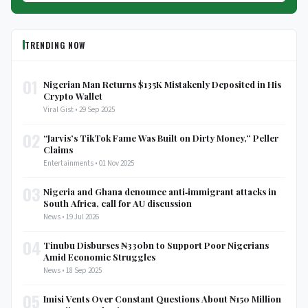
TRENDING NOW
01
Nigerian Man Returns $135K Mistakenly Deposited in His
Crypto Wallet
Viral Gist • 29 Sep 2025
02
“Jarvis’s TikTok Fame Was Built on Dirty Money,” Peller
Claims
Entertainments • 01 Nov 2025
03
Nigeria and Ghana denounce anti‑immigrant attacks in
South Africa, call for AU discussion
News • 19 Jul 2026
04
Tinubu Disburses ₦330bn to Support Poor Nigerians
Amid Economic Struggles
News • 18 Sep 2025
05
Imisi Vents Over Constant Questions About ₦150 Million