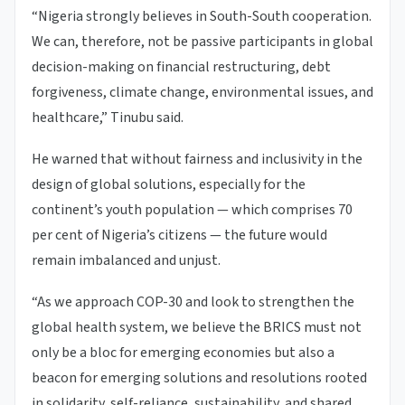
“Nigeria strongly believes in South-South cooperation.
We can, therefore, not be passive participants in global
decision-making on financial restructuring, debt
forgiveness, climate change, environmental issues, and
healthcare,” Tinubu said.
He warned that without fairness and inclusivity in the
design of global solutions, especially for the
continent’s youth population — which comprises 70
per cent of Nigeria’s citizens — the future would
remain imbalanced and unjust.
“As we approach COP-30 and look to strengthen the
global health system, we believe the BRICS must not
only be a bloc for emerging economies but also a
beacon for emerging solutions and resolutions rooted
in solidarity, self-reliance, sustainability, and shared