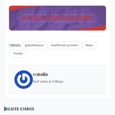
TOPICS:
global finance
healthcare systems
News
Tinubu
03naija
Staff writer at O3Naija.
RELATED STORIES