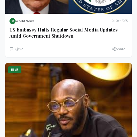
World News
01 Oct 2025
W
US Embassy Halts Regular Social Media Updates
Amid Government Shutdown
0
92
Share
NEWS