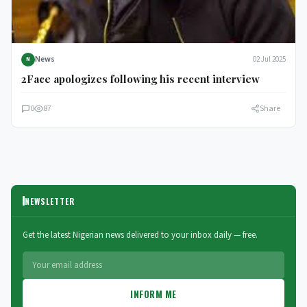
News
02 Jul 2025
N
2Face apologizes following his recent interview
0
87
Share
NEWSLETTER
Get the latest Nigerian news delivered to your inbox daily — free.
INFORM ME