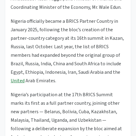
Coordinating Minister of the Economy, Mr. Wale Edun.
Nigeria officially became a BRICS Partner Country in
January 2025, following the bloc’s creation of the
partner-country category at its 16th summit in Kazan,
Russia, last October. Last year, the list of BRICS
members had expanded beyond the original group of
Brazil, Russia, India, China and South Africa to include
Egypt, Ethiopia, Indonesia, Iran, Saudi Arabia and the
United
Arab Emirates.
Nigeria’s participation at the 17th BRICS Summit
marks its first as a full partner country, joining other
new partners — Belarus, Bolivia, Cuba, Kazakhstan,
Malaysia, Thailand, Uganda, and Uzbekistan —
following a deliberate expansion by the bloc aimed at