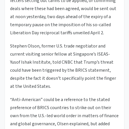
letters setting out tariffs to be applied, or confirming
deals where these had been agreed, would be sent out
at noon yesterday, two days ahead of the expiry of a
temporary pause on the imposition of his so-called
Liberation Day reciprocal tariffs unveiled April 2.
Stephen Olson, former U.S. trade negotiator and
current visiting senior fellow at Singapore’s ISEAS-
Yusof Ishak Institute, told CNBC that Trump’s threat
could have been triggered by the BRICS statement,
despite the fact it doesn’t specifically point the finger
at the United States.
“Anti-American” could be a reference to the stated
preference of BRICS countries to strike out on their
own from the U.S.-led world order in matters of finance
and global governance, Olsen explained, but added