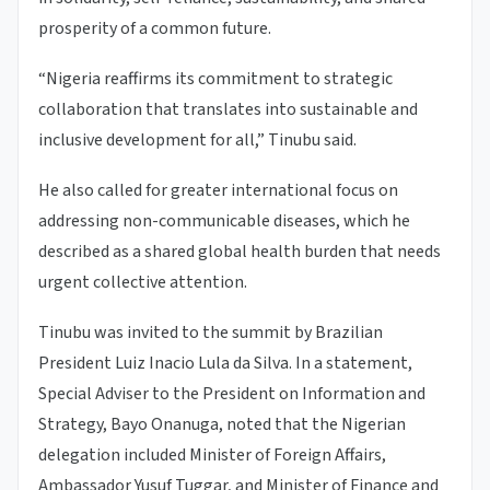
prosperity of a common future.
“Nigeria reaffirms its commitment to strategic
collaboration that translates into sustainable and
inclusive development for all,” Tinubu said.
He also called for greater international focus on
addressing non-communicable diseases, which he
described as a shared global health burden that needs
urgent collective attention.
Tinubu was invited to the summit by Brazilian
President Luiz Inacio Lula da Silva. In a statement,
Special Adviser to the President on Information and
Strategy, Bayo Onanuga, noted that the Nigerian
delegation included Minister of Foreign Affairs,
Ambassador Yusuf Tuggar, and Minister of Finance and