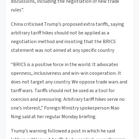
discussions, including the negotiation of new trade
rules”.
China criticised Trump’s proposed extra tariffs, saying
arbitrary tariff hikes should not be applied as a
negotiation method and insisting that the BRICS
statement was not aimed at any specific country
“BRICS is a positive force in the world. It advocates
openness, inclusiveness and win-win cooperation. It
does not target any country. We oppose trade wars and
tariff wars. Tariffs should not be used as a tool for
coercion and pressuring. Arbitrary tariff hikes serve no
one’s interest,” Foreign Ministry spokesperson Mao
Ning said at her regular Monday briefing.
Trump’s warning followed a post in which he said