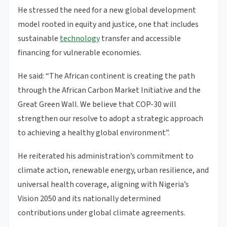
He stressed the need for a new global development
model rooted in equity and justice, one that includes
sustainable
technology
transfer and accessible
financing for vulnerable economies.
He said: “The African continent is creating the path
through the African Carbon Market Initiative and the
Great Green Wall. We believe that COP-30 will
strengthen our resolve to adopt a strategic approach
to achieving a healthy global environment”.
He reiterated his administration’s commitment to
climate action, renewable energy, urban resilience, and
universal health coverage, aligning with Nigeria’s
Vision 2050 and its nationally determined
contributions under global climate agreements.