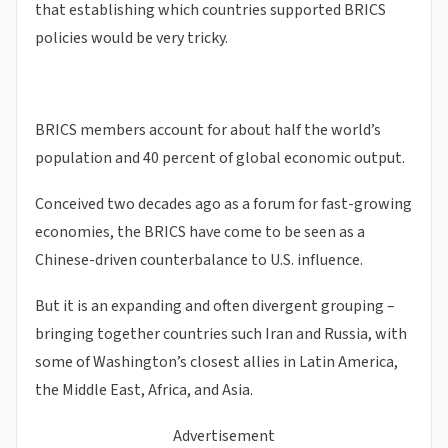
that establishing which countries supported BRICS
policies would be very tricky.
BRICS members account for about half the world’s
population and 40 percent of global economic output.
Conceived two decades ago as a forum for fast-growing
economies, the BRICS have come to be seen as a
Chinese-driven counterbalance to U.S. influence.
But it is an expanding and often divergent grouping –
bringing together countries such Iran and Russia, with
some of Washington’s closest allies in Latin America,
the Middle East, Africa, and Asia.
Advertisement