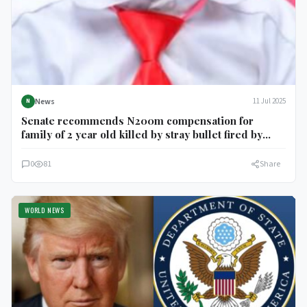
News
11 Jul 2025
N
Senate recommends N200m compensation for
family of 2 year old killed by stray bullet fired by
NDLEA official in Delta
0
81
Share
WORLD NEWS