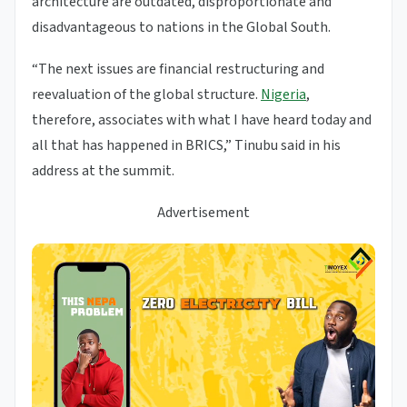
architecture are outdated, disproportionate and
disadvantageous to nations in the Global South.
“The next issues are financial restructuring and
reevaluation of the global structure.
Nigeria
,
therefore, associates with what I have heard today and
all that has happened in BRICS,” Tinubu said in his
address at the summit.
Advertisement