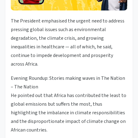
The President emphasised the urgent need to address
pressing global issues such as environmental
degradation, the climate crisis, and growing
inequalities in healthcare — all of which, he said,
continue to impede development and prosperity
across Africa.
Evening Roundup: Stories making waves in The Nation
– The Nation
He pointed out that Africa has contributed the least to
global emissions but suffers the most, thus
highlighting the imbalance in climate responsibilities
and the disproportionate impact of climate change on
African countries.