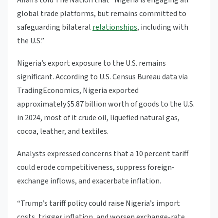
Affairs told The Nation that “Nigeria is engaging all
global trade platforms, but remains committed to
safeguarding bilateral
relationships
, including with
the U.S.”
Nigeria’s export exposure to the U.S. remains
significant. According to U.S. Census Bureau data via
TradingEconomics, Nigeria exported
approximately $5.87 billion worth of goods to the U.S.
in 2024, most of it crude oil, liquefied natural gas,
cocoa, leather, and textiles.
Analysts expressed concerns that a 10 percent tariff
could erode competitiveness, suppress foreign-
exchange inflows, and exacerbate inflation.
“Trump’s tariff policy could raise Nigeria’s import
costs, trigger inflation, and worsen exchange-rate