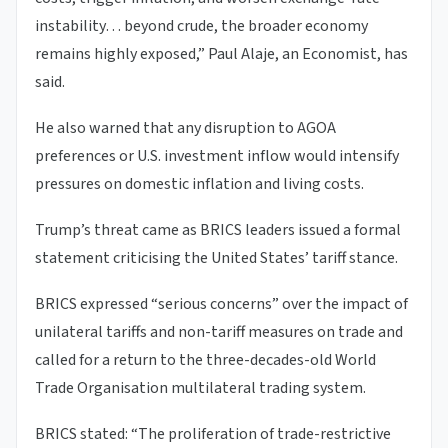
instability… beyond crude, the broader economy
remains highly exposed,” Paul Alaje, an Economist, has
said.
He also warned that any disruption to AGOA
preferences or U.S. investment inflow would intensify
pressures on domestic inflation and living costs.
Trump’s threat came as BRICS leaders issued a formal
statement criticising the United States’ tariff stance.
BRICS expressed “serious concerns” over the impact of
unilateral tariffs and non-tariff measures on trade and
called for a return to the three-decades-old World
Trade Organisation multilateral trading system.
BRICS stated: “The proliferation of trade-restrictive