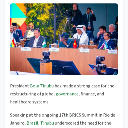
President
Bola Tinubu
has made a strong case for the
restructuring of global
governance
, finance, and
healthcare systems.
Speaking at the ongoing 17th BRICS Summit in Rio de
Janeiro,
Brazil
,
Tinubu
underscored the need for the