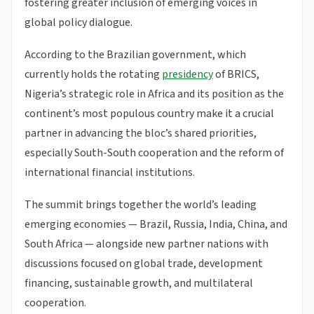
fostering greater inclusion of emerging voices in
global policy dialogue.
According to the Brazilian government, which
currently holds the rotating
presidency
of BRICS,
Nigeria’s strategic role in Africa and its position as the
continent’s most populous country make it a crucial
partner in advancing the bloc’s shared priorities,
especially South-South cooperation and the reform of
international financial institutions.
The summit brings together the world’s leading
emerging economies — Brazil, Russia, India, China, and
South Africa — alongside new partner nations with
discussions focused on global trade, development
financing, sustainable growth, and multilateral
cooperation.