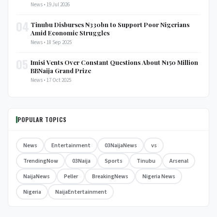
News • 19 Jul 2026
04
Tinubu Disburses ₦330bn to Support Poor Nigerians
Amid Economic Struggles
News • 18 Sep 2025
05
Imisi Vents Over Constant Questions About ₦150 Million
BBNaija Grand Prize
News • 17 Oct 2025
POPULAR TOPICS
News
Entertainment
03NaijaNews
vs
TrendingNow
03Naija
Sports
Tinubu
Arsenal
NaijaNews
Peller
BreakingNews
Nigeria News
Nigeria
NaijaEntertainment