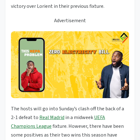
victory over Lorient in their previous fixture.
Advertisement
The hosts will go into Sunday’s clash off the back of a
2-1 defeat to
Real Madrid
in a midweek
UEFA
Champions League
fixture. However, there have been
some positives as their two wins this season have