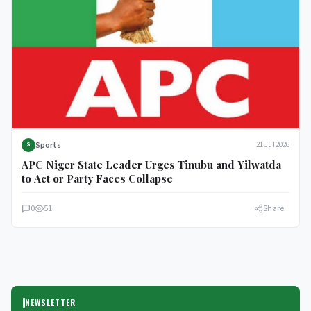
Sports
21 Jul 2026
S
APC Niger State Leader Urges Tinubu and Yilwatda
to Act or Party Faces Collapse
0
51
Share
NEWSLETTER