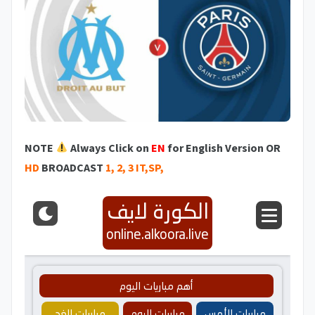
NOTE
Always Click on
EN
for English Version OR
HD
BROADCAST
1, 2, 3 IT,SP,