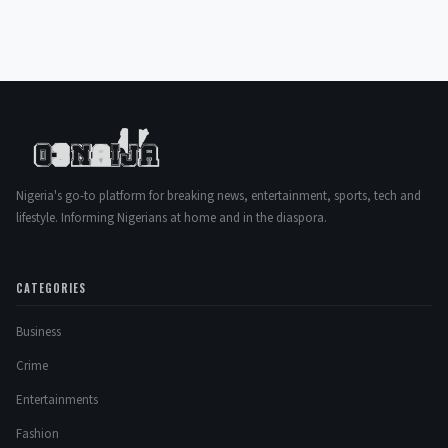
Nigeria's go-to platform for breaking news, entertainment, sports, tech and
lifestyle. Informing Nigerians at home and in the diaspora.
CATEGORIES
Business
Crime
Entertainments
Fashion