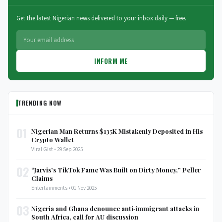
Get the latest Nigerian news delivered to your inbox daily — free.
INFORM ME
TRENDING NOW
01
Nigerian Man Returns $135K Mistakenly Deposited in His
Crypto Wallet
Viral Gist • 29 Sep 2025
02
“Jarvis’s TikTok Fame Was Built on Dirty Money,” Peller
Claims
Entertainments • 01 Nov 2025
03
Nigeria and Ghana denounce anti‑immigrant attacks in
South Africa, call for AU discussion