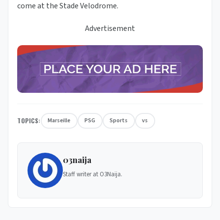
come at the Stade Velodrome.
Advertisement
TOPICS:
Marseille
PSG
Sports
vs
03naija
Staff writer at O3Naija.