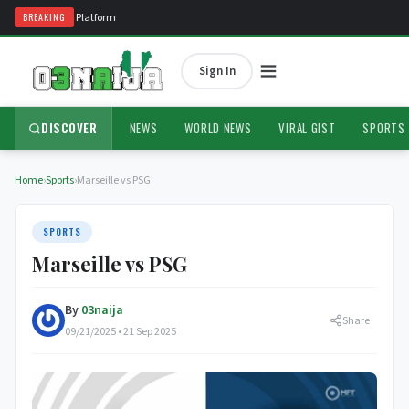
ria's #1 News Platform
BREAKING
Sign In
DISCOVER
NEWS
WORLD NEWS
VIRAL GIST
SPORTS
Home
›
Sports
›
Marseille vs PSG
SPORTS
Marseille vs PSG
By
03naija
Share
09/21/2025 • 21 Sep 2025