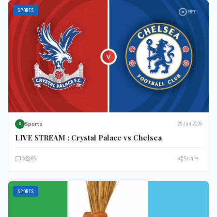
SPORTS
Sports
25 Jan 2026
S
LIVE STREAM : Crystal Palace vs Chelsea
0
85
Share
SPORTS