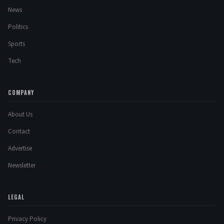
News
Politics
Sports
Tech
COMPANY
About Us
Contact
Advertise
Newsletter
LEGAL
Privacy Policy