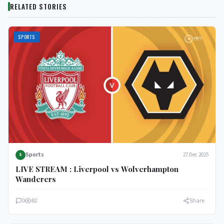
RELATED STORIES
SPORTS
Sports
27 Dec 2025
S
LIVE STREAM : Liverpool vs Wolverhampton
Wanderers
0
82
Share