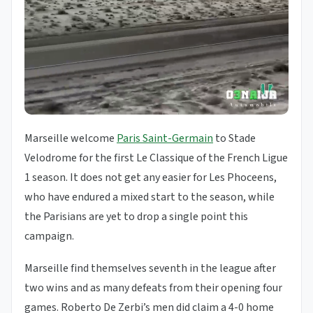
Marseille welcome
Paris Saint-Germain
to Stade
Velodrome for the first Le Classique of the French Ligue
1 season. It does not get any easier for Les Phoceens,
who have endured a mixed start to the season, while
the Parisians are yet to drop a single point this
campaign.
Marseille find themselves seventh in the league after
two wins and as many defeats from their opening four
games. Roberto De Zerbi’s men did claim a 4-0 home