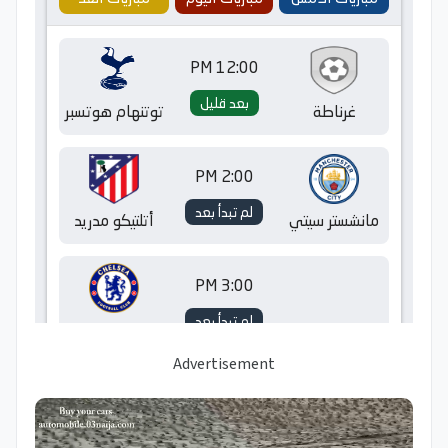
Advertisement