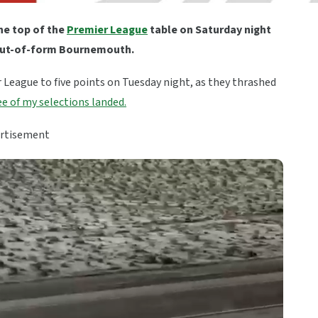
the top of the
Premier League
table on Saturday night
n out-of-form Bournemouth.
r League to five points on Tuesday night, as they thrashed
e of my selections landed.
rtisement