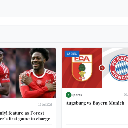
SPORTS
Sports
30 
S
Augsburg vs Bayern Munich
19 Jul 2026
niyi feature as Forest
er’s first game in charge