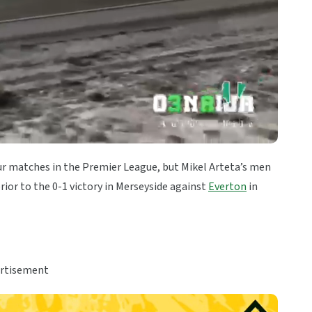
ur matches in the Premier League, but Mikel Arteta’s men
ior to the 0-1 victory in Merseyside against
Everton
in
rtisement