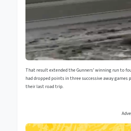
That result extended the Gunners’ winning run to fo
had dropped points in three successive away games pr
their last road trip.
Adve