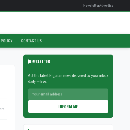
Newsletter
Advertise
 POLICY
CONTACT US
NEWSLETTER
Get the latest Nigerian news delivered to your inbox
daily — free.
INFORM ME
are