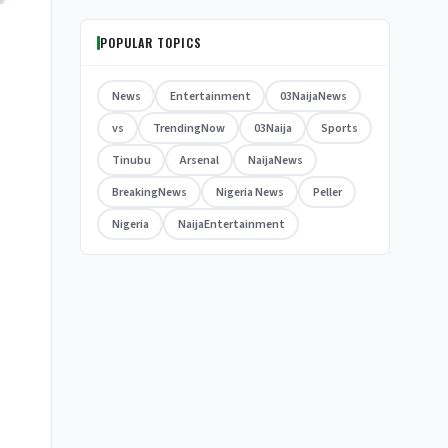
POPULAR TOPICS
News
Entertainment
03NaijaNews
vs
TrendingNow
03Naija
Sports
Tinubu
Arsenal
NaijaNews
BreakingNews
Nigeria News
Peller
Nigeria
NaijaEntertainment