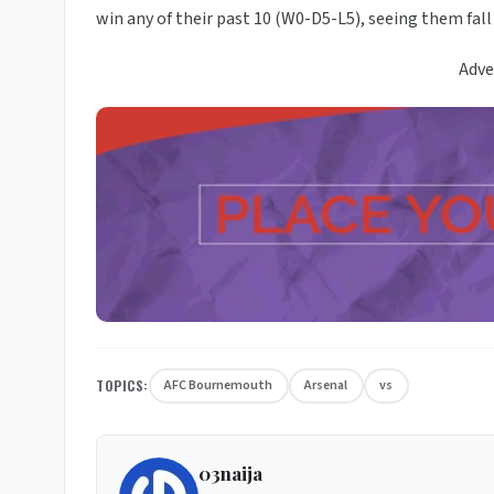
win any of their past 10 (W0-D5-L5), seeing them fall
Adve
TOPICS:
AFC Bournemouth
Arsenal
vs
03naija