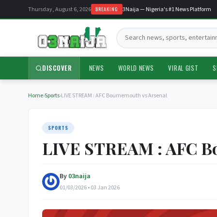
Thursday, August 6, 2026
Welcome to O3Naija — Nigeria's #1 News Platform
BREAKING
Search:
DISCOVER
NEWS
WORLD NEWS
VIRAL GIST
S
Home
›
Sports
›
LIVE STREAM : AFC Bournemouth vs Arsenal
SPORTS
LIVE STREAM : AFC Bo
By
03naija
01/03/2026 • 03 Jan 2026