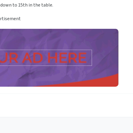
 down to 15th in the table.
rtisement