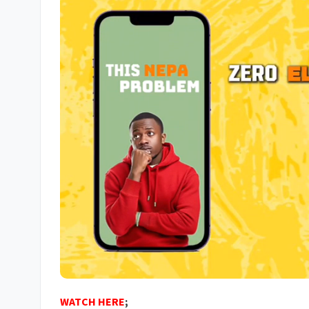
WATCH HERE
;