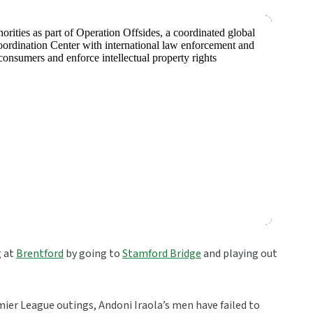
g at
Brentford
by going to
Stamford Bridge
and playing out
mier League outings, Andoni Iraola’s men have failed to