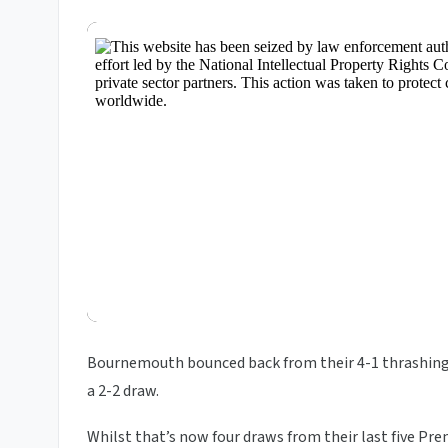
Bournemouth bounced back from their 4-1 thrashin
a 2-2 draw.
Whilst that’s now four draws from their last five Pre