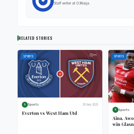
Staff writer at O3Naija.
RELATED STORIES
SPORTS
SPORTS
Sports
29 Sep 2025
S
Sports
S
Everton vs West Ham Utd
Aina, Awo
win Glasn