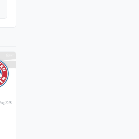
Aug 2025