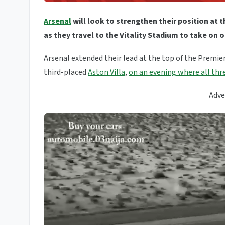
Arsenal
will look to strengthen their position at 
as they travel to the Vitality Stadium to take o
Arsenal extended their lead at the top of the Premie
third-placed
Aston Villa
,
on an evening where all thre
Adve