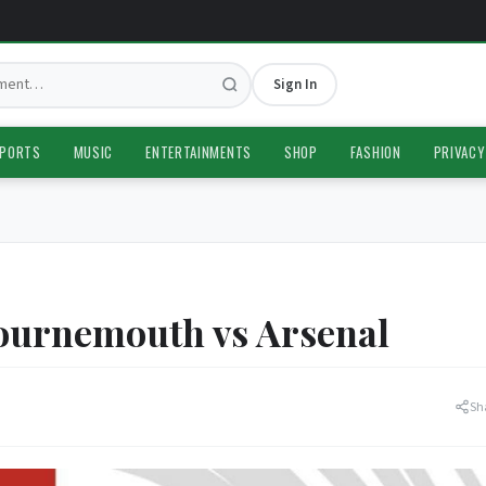
Sign In
PORTS
MUSIC
ENTERTAINMENTS
SHOP
FASHION
PRIVACY
urnemouth vs Arsenal
Sh