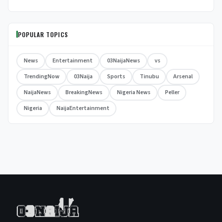
POPULAR TOPICS
News
Entertainment
03NaijaNews
vs
TrendingNow
03Naija
Sports
Tinubu
Arsenal
NaijaNews
BreakingNews
Nigeria News
Peller
Nigeria
NaijaEntertainment