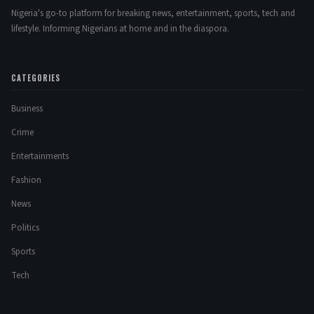
Nigeria's go-to platform for breaking news, entertainment, sports, tech and
lifestyle. Informing Nigerians at home and in the diaspora.
CATEGORIES
Business
Crime
Entertainments
Fashion
News
Politics
Sports
Tech