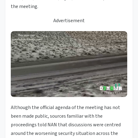
the meeting.
Advertisement
Although the official agenda of the meeting has not
been made public, sources familiar with the
proceedings told NAN that discussions were centred
around the worsening security situation across the