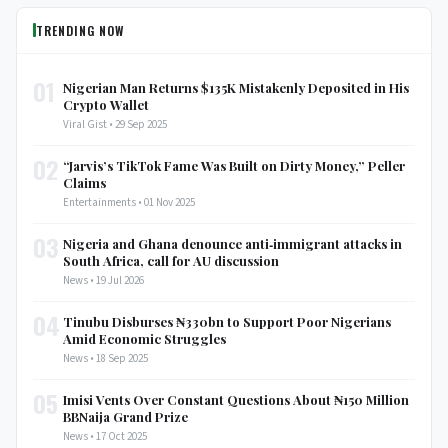
TRENDING NOW
01
Nigerian Man Returns $135K Mistakenly Deposited in His
Crypto Wallet
Viral Gist • 29 Sep 2025
02
“Jarvis’s TikTok Fame Was Built on Dirty Money,” Peller
Claims
Entertainments • 01 Nov 2025
03
Nigeria and Ghana denounce anti‑immigrant attacks in
South Africa, call for AU discussion
News • 19 Jul 2026
04
Tinubu Disburses ₦330bn to Support Poor Nigerians
Amid Economic Struggles
News • 18 Sep 2025
05
Imisi Vents Over Constant Questions About ₦150 Million
BBNaija Grand Prize
News • 17 Oct 2025