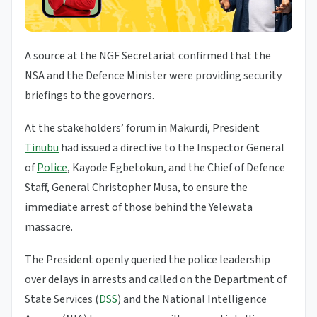
A source at the NGF Secretariat confirmed that the
NSA and the Defence Minister were providing security
briefings to the governors.
At the stakeholders’ forum in Makurdi, President
Tinubu
had issued a directive to the Inspector General
of
Police
, Kayode Egbetokun, and the Chief of Defence
Staff, General Christopher Musa, to ensure the
immediate arrest of those behind the Yelewata
massacre.
The President openly queried the police leadership
over delays in arrests and called on the Department of
State Services (
DSS
) and the National Intelligence