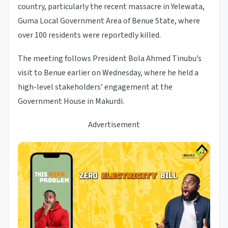
country, particularly the recent massacre in Yelewata,
Guma Local Government Area of Benue State, where
over 100 residents were reportedly killed.
The meeting follows President Bola Ahmed Tinubu’s
visit to Benue earlier on Wednesday, where he held a
high-level stakeholders’ engagement at the
Government House in Makurdi.
Advertisement