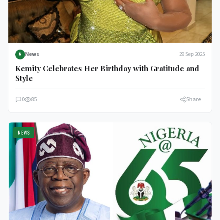
News
29 Sep 2025
N
Kemity Celebrates Her Birthday with Gratitude and
Style
0
85
Share
NEWS