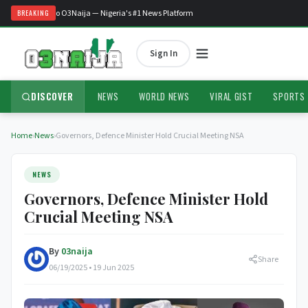
Welcome to O3Naija — Nigeria's #1 News Platform
BREAKING
Sign In
DISCOVER
NEWS
WORLD NEWS
VIRAL GIST
SPORTS
Home
›
News
›
Governors, Defence Minister Hold Crucial Meeting NSA
NEWS
Governors, Defence Minister Hold
Crucial Meeting NSA
By
03naija
Share
06/19/2025 • 19 Jun 2025