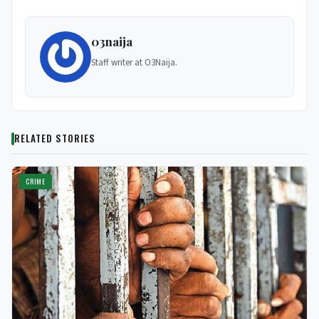
03naija
Staff writer at O3Naija.
RELATED STORIES
CRIME