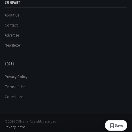
COMPANY
About Us
Contact
Advertise
Newsletter
LEGAL
Privacy Policy
Terms of Use
Corrections
© 2026 O3Naija. All rights reserved.
Save
Privacy
Terms