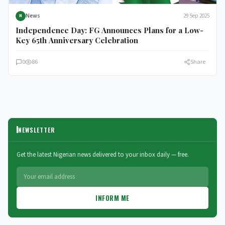
News
29 Sep 2025
N
Independence Day: FG Announces Plans for a Low-
Key 65th Anniversary Celebration
0
86
Share
NEWSLETTER
Get the latest Nigerian news delivered to your inbox daily — free.
INFORM ME