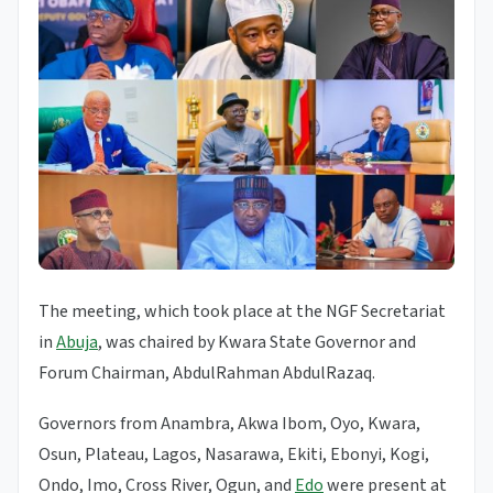
The meeting, which took place at the NGF Secretariat
in
Abuja
, was chaired by Kwara State Governor and
Forum Chairman, AbdulRahman AbdulRazaq.
Governors from Anambra, Akwa Ibom, Oyo, Kwara,
Osun, Plateau, Lagos, Nasarawa, Ekiti, Ebonyi, Kogi,
Ondo, Imo, Cross River, Ogun, and
Edo
were present at