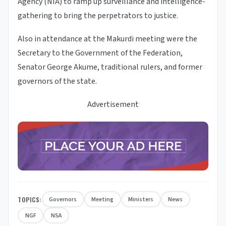
Agency (NIA) to ramp up surveillance and intelligence-
gathering to bring the perpetrators to justice.
Also in attendance at the Makurdi meeting were the
Secretary to the Government of the Federation,
Senator George Akume, traditional rulers, and former
governors of the state.
Advertisement
TOPICS:
Governors
Meeting
Ministers
News
NGF
NSA