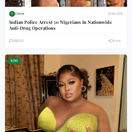
Crime
28 Nov 2025
C
Indian Police Arrest 50 Nigerians in Nationwide
Anti-Drug Operations
0
102
Share
NEWS