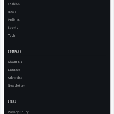
Fashion
News
Politics
Sports
Tech
COMPANY
About Us
Contact
Advertise
Newsletter
LEGAL
Privacy Policy