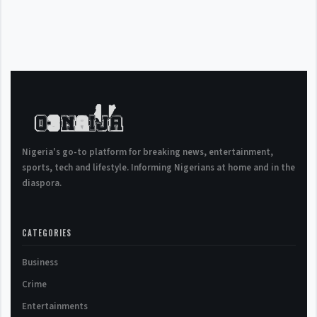
Nigeria's go-to platform for breaking news, entertainment,
sports, tech and lifestyle. Informing Nigerians at home and in the
diaspora.
CATEGORIES
Business
Crime
Entertainments