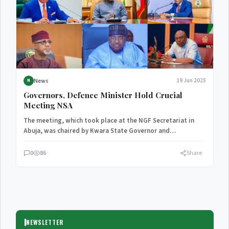
News
19 Jun 2025
N
Governors, Defence Minister Hold Crucial
Meeting NSA
The meeting, which took place at the NGF Secretariat in
Abuja, was chaired by Kwara State Governor and…
0
86
Share
NEWSLETTER