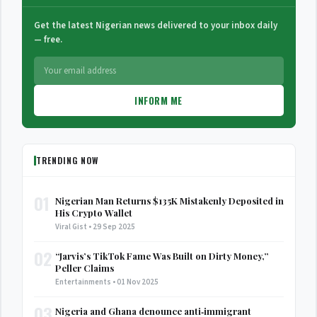
Get the latest Nigerian news delivered to your inbox daily
— free.
INFORM ME
TRENDING NOW
01
Nigerian Man Returns $135K Mistakenly Deposited in
His Crypto Wallet
Viral Gist • 29 Sep 2025
02
“Jarvis’s TikTok Fame Was Built on Dirty Money,”
Peller Claims
Entertainments • 01 Nov 2025
03
Nigeria and Ghana denounce anti‑immigrant