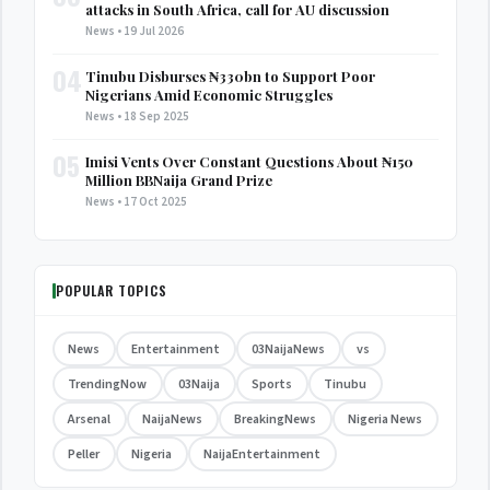
attacks in South Africa, call for AU discussion
News • 19 Jul 2026
04
Tinubu Disburses ₦330bn to Support Poor
Nigerians Amid Economic Struggles
News • 18 Sep 2025
05
Imisi Vents Over Constant Questions About ₦150
Million BBNaija Grand Prize
News • 17 Oct 2025
POPULAR TOPICS
News
Entertainment
03NaijaNews
vs
TrendingNow
03Naija
Sports
Tinubu
Arsenal
NaijaNews
BreakingNews
Nigeria News
Peller
Nigeria
NaijaEntertainment