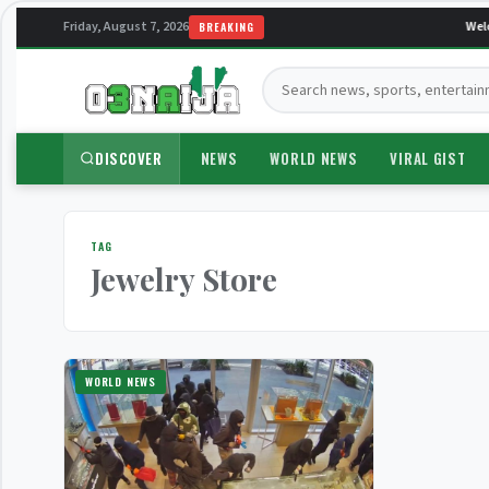
Friday, August 7, 2026
Welc
BREAKING
Search:
DISCOVER
NEWS
WORLD NEWS
VIRAL GIST
TAG
Jewelry Store
WORLD NEWS