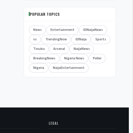
POPULAR TOPICS
News
Entertainment
03NaijaNews
vs
TrendingNow
03Naija
Sports
Tinubu
Arsenal
NaijaNews
BreakingNews
Nigeria News
Peller
Nigeria
NaijaEntertainment
LEGAL