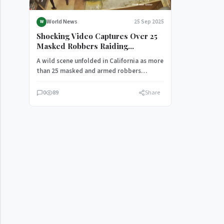
World News
25 Sep 2025
W
Shocking Video Captures Over 25
Masked Robbers Raiding
California Jewelry Store in $1M
A wild scene unfolded in California as more
Heist
than 25 masked and armed robbers
stormed a jewelry store…
0
89
Share