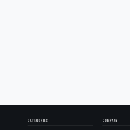
CATEGORIES
COMPANY