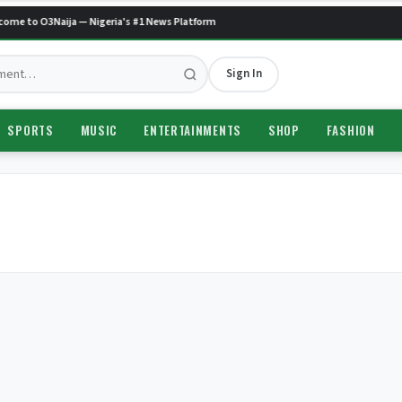
ome to O3Naija — Nigeria's #1 News Platform
Sign In
SPORTS
MUSIC
ENTERTAINMENTS
SHOP
FASHION