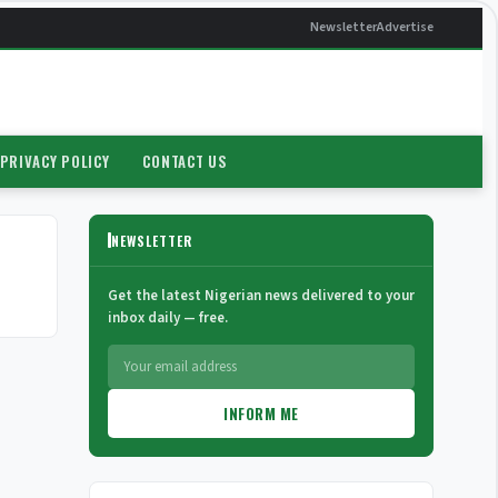
Newsletter
Advertise
PRIVACY POLICY
CONTACT US
NEWSLETTER
Get the latest Nigerian news delivered to your
inbox daily — free.
INFORM ME