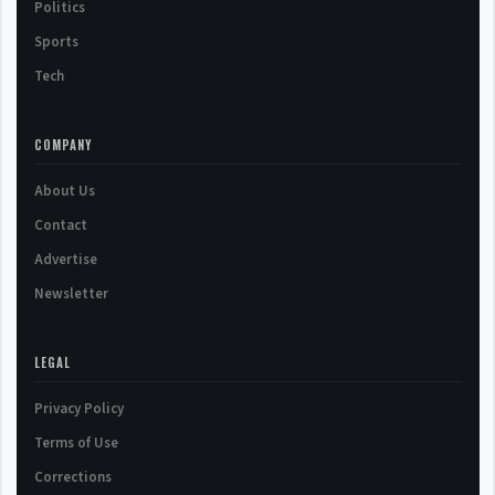
Politics
Sports
Tech
COMPANY
About Us
Contact
Advertise
Newsletter
LEGAL
Privacy Policy
Terms of Use
Corrections