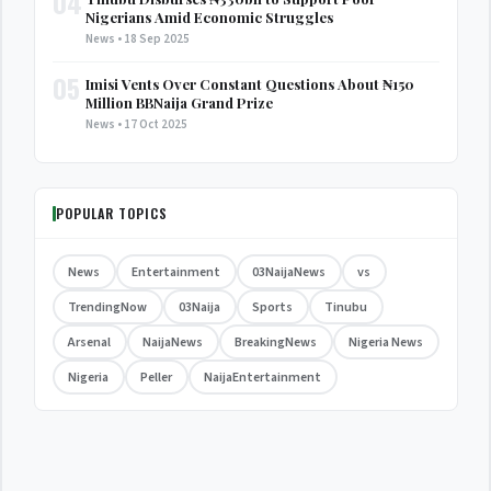
04
Nigerians Amid Economic Struggles
News • 18 Sep 2025
05
Imisi Vents Over Constant Questions About ₦150
Million BBNaija Grand Prize
News • 17 Oct 2025
POPULAR TOPICS
News
Entertainment
03NaijaNews
vs
TrendingNow
03Naija
Sports
Tinubu
Arsenal
NaijaNews
BreakingNews
Nigeria News
Nigeria
Peller
NaijaEntertainment