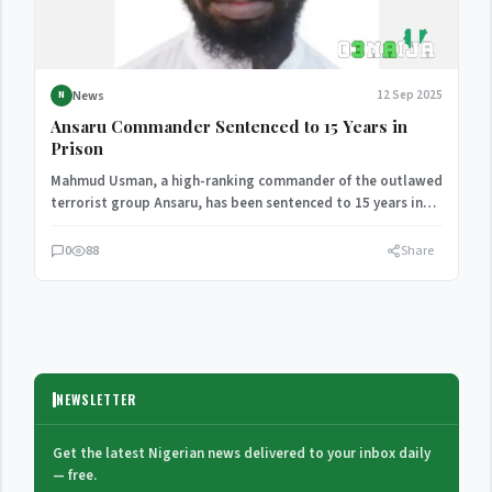
News
12 Sep 2025
N
Ansaru Commander Sentenced to 15 Years in
Prison
Mahmud Usman, a high-ranking commander of the outlawed
terrorist group Ansaru, has been sentenced to 15 years in…
0
88
Share
NEWSLETTER
Get the latest Nigerian news delivered to your inbox daily
— free.