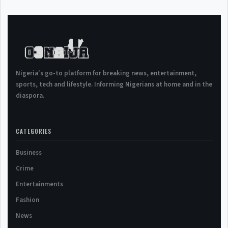
Nigeria's go-to platform for breaking news, entertainment,
sports, tech and lifestyle. Informing Nigerians at home and in the
diaspora.
CATEGORIES
Business
Crime
Entertainments
Fashion
News