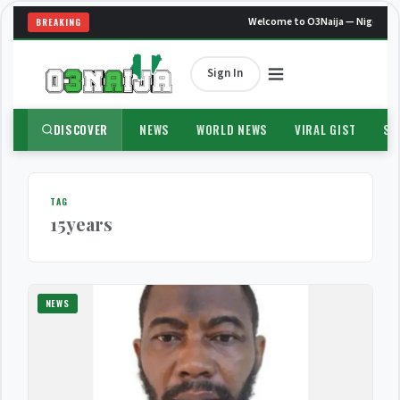
Welcome to O3Naija — Nigeria's
BREAKING
Sign In
DISCOVER
NEWS
WORLD NEWS
VIRAL GIST
SP
TAG
15years
NEWS