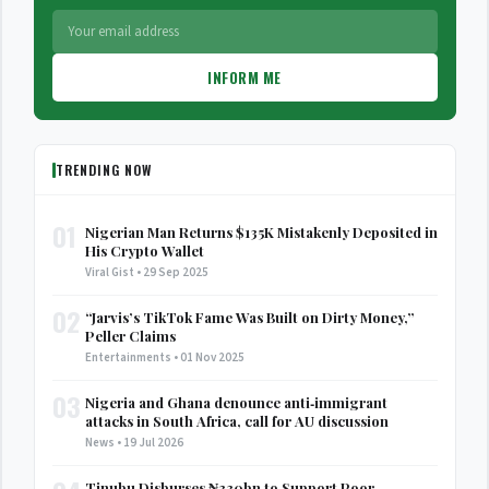
INFORM ME
TRENDING NOW
01
Nigerian Man Returns $135K Mistakenly Deposited in
His Crypto Wallet
Viral Gist • 29 Sep 2025
02
“Jarvis’s TikTok Fame Was Built on Dirty Money,”
Peller Claims
Entertainments • 01 Nov 2025
03
Nigeria and Ghana denounce anti‑immigrant
attacks in South Africa, call for AU discussion
News • 19 Jul 2026
Tinubu Disburses ₦330bn to Support Poor