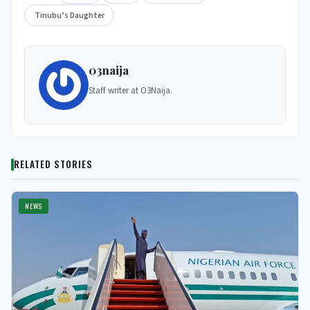
Tinubu’s Daughter
03naija
Staff writer at O3Naija.
RELATED STORIES
NEWS