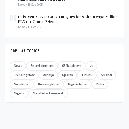
News • 18 Sep 2025
05
Imisi Vents Over Constant Questions About ₦150 Million
BBNaija Grand Prize
News • 17 Oct 2025
POPULAR TOPICS
News
Entertainment
03NaijaNews
vs
TrendingNow
03Naija
Sports
Tinubu
Arsenal
NaijaNews
BreakingNews
Nigeria News
Peller
Nigeria
NaijaEntertainment