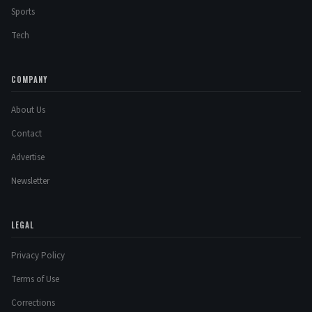
Sports
Tech
COMPANY
About Us
Contact
Advertise
Newsletter
LEGAL
Privacy Policy
Terms of Use
Corrections