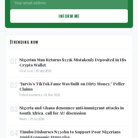
INFORM ME
TRENDING NOW
01
Nigerian Man Returns $135K Mistakenly Deposited in His
Crypto Wallet
Viral Gist • 29 Sep 2025
02
“Jarvis’s TikTok Fame Was Built on Dirty Money,” Peller
Claims
Entertainments • 01 Nov 2025
03
Nigeria and Ghana denounce anti‑immigrant attacks in
South Africa, call for AU discussion
News • 19 Jul 2026
04
Tinubu Disburses ₦330bn to Support Poor Nigerians
Amid Economic Struggles