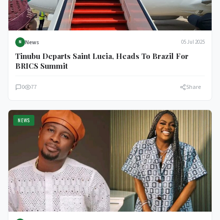
News
05 Jul 2025
N
Tinubu Departs Saint Lucia, Heads To Brazil For
BRICS Summit
0
77
Share
NEWS