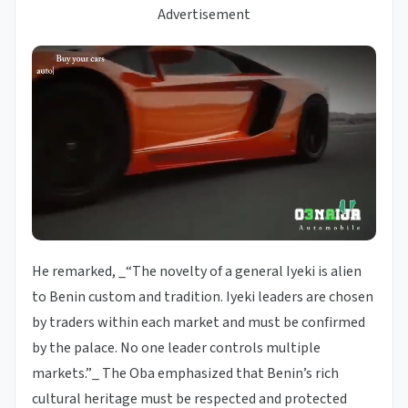
Advertisement
He remarked, _“The novelty of a general Iyeki is alien
to Benin custom and tradition. Iyeki leaders are chosen
by traders within each market and must be confirmed
by the palace. No one leader controls multiple
markets.”_ The Oba emphasized that Benin’s rich
cultural heritage must be respected and protected