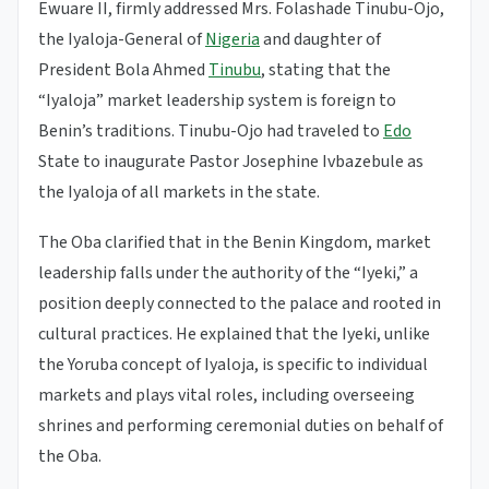
Ewuare II, firmly addressed Mrs. Folashade Tinubu-Ojo,
the Iyaloja-General of
Nigeria
and daughter of
President Bola Ahmed
Tinubu
, stating that the
“Iyaloja” market leadership system is foreign to
Benin’s traditions. Tinubu-Ojo had traveled to
Edo
State to inaugurate Pastor Josephine Ivbazebule as
the Iyaloja of all markets in the state.
The Oba clarified that in the Benin Kingdom, market
leadership falls under the authority of the “Iyeki,” a
position deeply connected to the palace and rooted in
cultural practices. He explained that the Iyeki, unlike
the Yoruba concept of Iyaloja, is specific to individual
markets and plays vital roles, including overseeing
shrines and performing ceremonial duties on behalf of
the Oba.