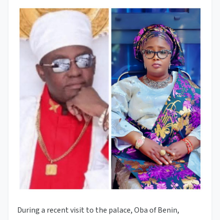
During a recent visit to the palace, Oba of Benin,