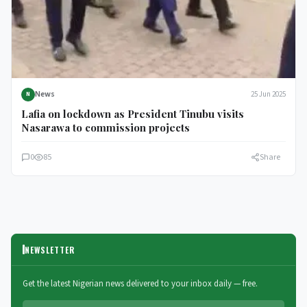
News
25 Jun 2025
N
Lafia on lockdown as President Tinubu visits
Nasarawa to commission projects
0
85
Share
NEWSLETTER
Get the latest Nigerian news delivered to your inbox daily — free.