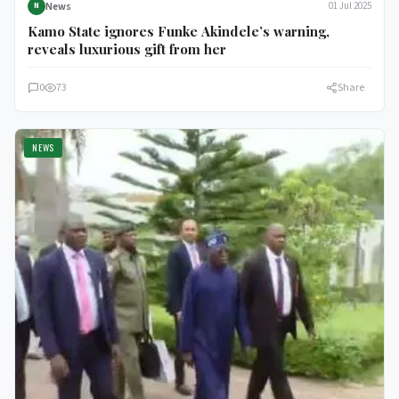
News
01 Jul 2025
N
Kamo State ignores Funke Akindele’s warning,
reveals luxurious gift from her
0
73
Share
NEWS