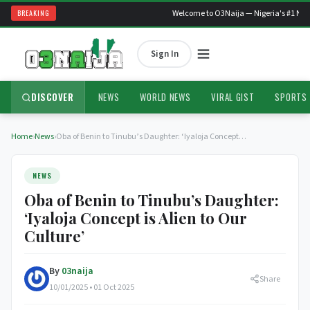
BREAKING
Welcome to O3Naija — Nigeria's #1 News
Sign In
DISCOVER
NEWS
WORLD NEWS
VIRAL GIST
SPORTS
Home
›
News
›
Oba of Benin to Tinubu’s Daughter: ‘Iyaloja Concept…
NEWS
Oba of Benin to Tinubu’s Daughter:
‘Iyaloja Concept is Alien to Our
Culture’
By
03naija
Share
10/01/2025 • 01 Oct 2025