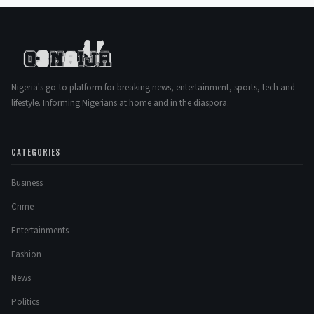
Nigeria's go-to platform for breaking news, entertainment, sports, tech and
lifestyle. Informing Nigerians at home and in the diaspora.
CATEGORIES
Business
Crime
Entertainments
Fashion
News
Politics