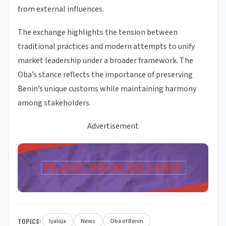
from external influences.
The exchange highlights the tension between
traditional practices and modern attempts to unify
market leadership under a broader framework. The
Oba’s stance reflects the importance of preserving
Benin’s unique customs while maintaining harmony
among stakeholders.
Advertisement
TOPICS:
Iyaloja
News
Oba of Benin