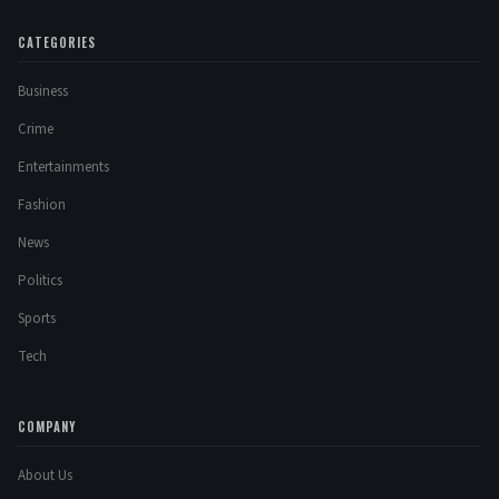
CATEGORIES
Business
Crime
Entertainments
Fashion
News
Politics
Sports
Tech
COMPANY
About Us