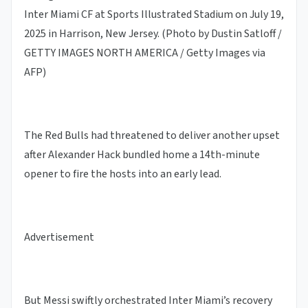
Inter Miami CF at Sports Illustrated Stadium on July 19,
2025 in Harrison, New Jersey. (Photo by Dustin Satloff /
GETTY IMAGES NORTH AMERICA / Getty Images via
AFP)
The Red Bulls had threatened to deliver another upset
after Alexander Hack bundled home a 14th-minute
opener to fire the hosts into an early lead.
Advertisement
But Messi swiftly orchestrated Inter Miami’s recovery