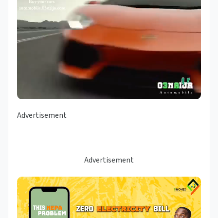
Advertisement
Advertisement