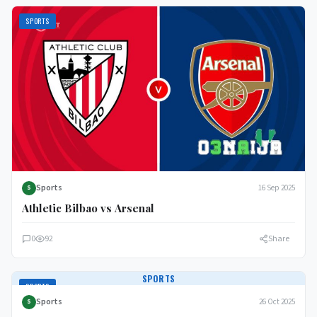
SPORTS
Sports
16 Sep 2025
S
Athletic Bilbao vs Arsenal
0
92
Share
SPORTS
SPORTS
Sports
26 Oct 2025
S