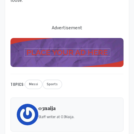
loose.
Advertisement
TOPICS:
Messi
Sports
03naija
Staff writer at O3Naija.