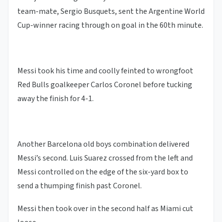
team-mate, Sergio Busquets, sent the Argentine World
Cup-winner racing through on goal in the 60th minute.
Messi took his time and coolly feinted to wrongfoot
Red Bulls goalkeeper Carlos Coronel before tucking
away the finish for 4-1.
Another Barcelona old boys combination delivered
Messi’s second. Luis Suarez crossed from the left and
Messi controlled on the edge of the six-yard box to
send a thumping finish past Coronel.
Messi then took over in the second half as Miami cut