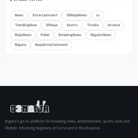
News
Entertainment
03NaijaNews
vs
TrendingNow
03Naija
Sports
Tinubu
Arsenal
NaijaNews
Peller
BreakingNews
Nigeria News
Nigeria
NaijaEntertainment
Nigeria's go-to platform for breaking news, entertainment, sports, tech and
lifestyle. Informing Nigerians at home and in the diaspora.