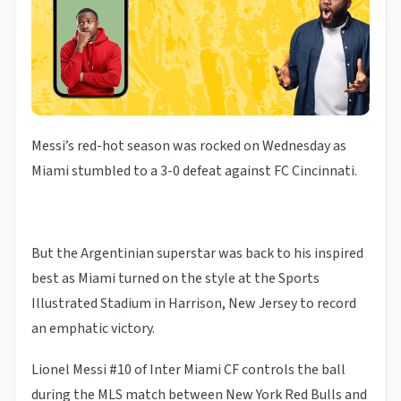
Messi’s red-hot season was rocked on Wednesday as
Miami stumbled to a 3-0 defeat against FC Cincinnati.
But the Argentinian superstar was back to his inspired
best as Miami turned on the style at the Sports
Illustrated Stadium in Harrison, New Jersey to record
an emphatic victory.
Lionel Messi #10 of Inter Miami CF controls the ball
during the MLS match between New York Red Bulls and