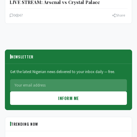
LIVE STREAM: Arsenal vs Crystal Palace
0
67
Share
NEWSLETTER
Get the latest Nigerian news delivered to your inbox daily — free.
INFORM ME
TRENDING NOW