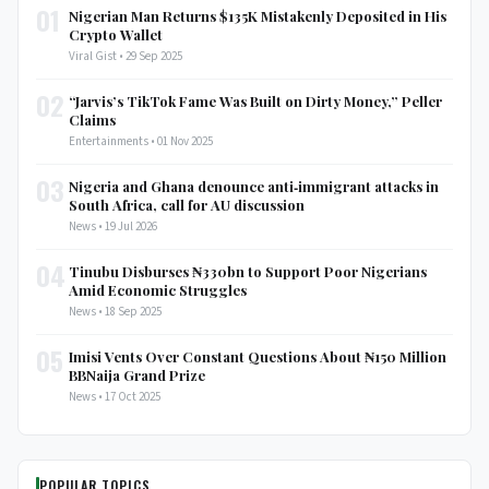
01
Nigerian Man Returns $135K Mistakenly Deposited in His
Crypto Wallet
Viral Gist • 29 Sep 2025
02
“Jarvis’s TikTok Fame Was Built on Dirty Money,” Peller
Claims
Entertainments • 01 Nov 2025
03
Nigeria and Ghana denounce anti‑immigrant attacks in
South Africa, call for AU discussion
News • 19 Jul 2026
04
Tinubu Disburses ₦330bn to Support Poor Nigerians
Amid Economic Struggles
News • 18 Sep 2025
05
Imisi Vents Over Constant Questions About ₦150 Million
BBNaija Grand Prize
News • 17 Oct 2025
POPULAR TOPICS