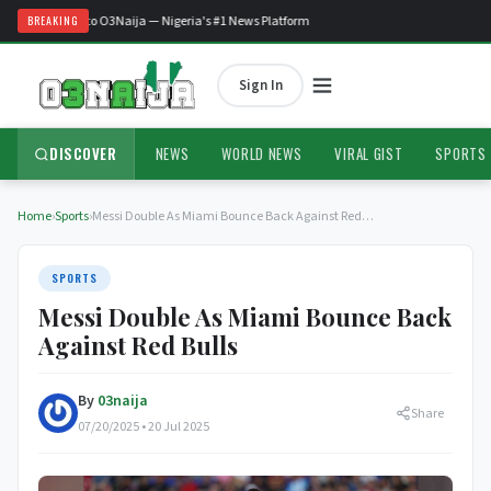
Welcome to O3Naija — Nigeria's #1 News Platform
BREAKING
Sign In
DISCOVER
NEWS
WORLD NEWS
VIRAL GIST
SPORTS
Home
›
Sports
›
Messi Double As Miami Bounce Back Against Red…
SPORTS
Messi Double As Miami Bounce Back
Against Red Bulls
By
03naija
Share
07/20/2025 • 20 Jul 2025