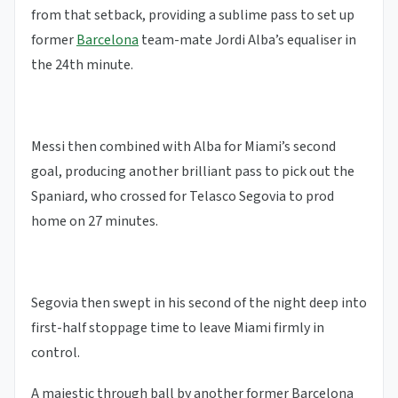
from that setback, providing a sublime pass to set up
former
Barcelona
team-mate Jordi Alba’s equaliser in
the 24th minute.
Messi then combined with Alba for Miami’s second
goal, producing another brilliant pass to pick out the
Spaniard, who crossed for Telasco Segovia to prod
home on 27 minutes.
Segovia then swept in his second of the night deep into
first-half stoppage time to leave Miami firmly in
control.
A majestic through ball by another former Barcelona