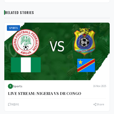
RELATED STORIES
SPORTS
Sports
16 Nov 2025
S
LIVE STREAM: NIGERIA VS DR CONGO
0
91
Share