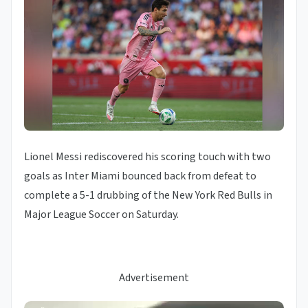
Lionel Messi rediscovered his scoring touch with two
goals as Inter Miami bounced back from defeat to
complete a 5-1 drubbing of the New York Red Bulls in
Major League Soccer on Saturday.
Advertisement