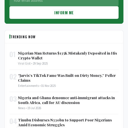
INFORM ME
TRENDING NOW
01
Nigerian Man Returns $135K Mistakenly Deposited in His
Crypto Wallet
Viral Gist • 29 Sep 2025
02
“Jarvis’s TikTok Fame Was Built on Dirty Money,” Peller
Claims
Entertainments • 01 Nov 2025
03
Nigeria and Ghana denounce anti‑immigrant attacks in
South Africa, call for AU discussion
News • 19 Jul 2026
04
Tinubu Disburses ₦330bn to Support Poor Nigerians
Amid Economic Struggles