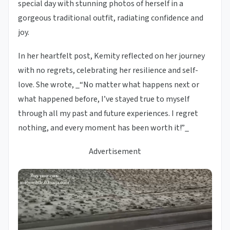
special day with stunning photos of herself in a
gorgeous traditional outfit, radiating confidence and
joy.
In her heartfelt post, Kemity reflected on her journey
with no regrets, celebrating her resilience and self-
love. She wrote, _“No matter what happens next or
what happened before, I’ve stayed true to myself
through all my past and future experiences. I regret
nothing, and every moment has been worth it!”_
Advertisement