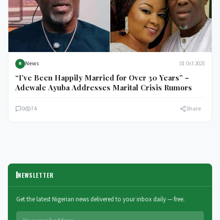
News
01 Oct 2025
N
“I’ve Been Happily Married for Over 30 Years” –
Adewale Ayuba Addresses Marital Crisis Rumors
0
74
Share
NEWSLETTER
Get the latest Nigerian news delivered to your inbox daily — free.