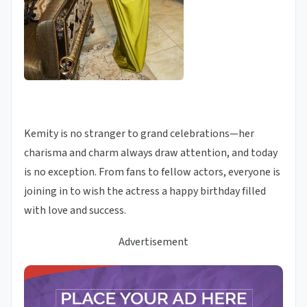
Kemity is no stranger to grand celebrations—her
charisma and charm always draw attention, and today
is no exception. From fans to fellow actors, everyone is
joining in to wish the actress a happy birthday filled
with love and success.
Advertisement