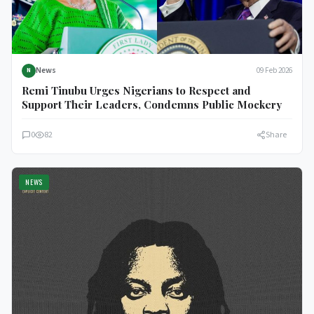
News
09 Feb 2026
N
Remi Tinubu Urges Nigerians to Respect and
Support Their Leaders, Condemns Public Mockery
0
82
Share
NEWS