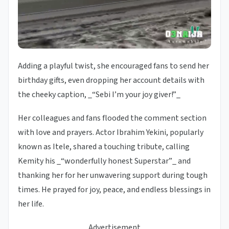
Adding a playful twist, she encouraged fans to send her
birthday gifts, even dropping her account details with
the cheeky caption, _“Sebi I’m your joy giver!”_
Her colleagues and fans flooded the comment section
with love and prayers. Actor Ibrahim Yekini, popularly
known as Itele, shared a touching tribute, calling
Kemity his _“wonderfully honest Superstar”_ and
thanking her for her unwavering support during tough
times. He prayed for joy, peace, and endless blessings in
her life.
Advertisement