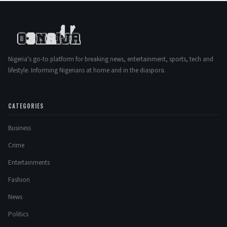
Nigeria's go-to platform for breaking news, entertainment, sports, tech and
lifestyle. Informing Nigerians at home and in the diaspora.
CATEGORIES
Business
Crime
Entertainments
Fashion
News
Politics