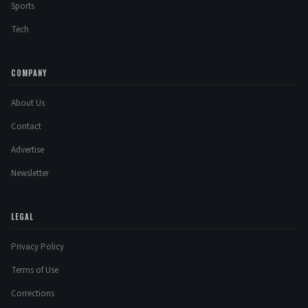
Sports
Tech
COMPANY
About Us
Contact
Advertise
Newsletter
LEGAL
Privacy Policy
Terms of Use
Corrections