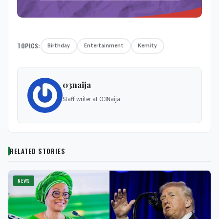
TOPICS:
Birthday
Entertainment
Kemity
03naija
Staff writer at O3Naija.
RELATED STORIES
NEWS