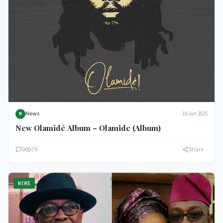
News
19 Jun 2025
N
New Olamidé Album – Olamide (Album)
0
79
Share
NEWS