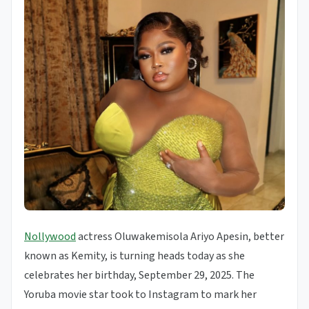
Nollywood
actress Oluwakemisola Ariyo Apesin, better
known as Kemity, is turning heads today as she
celebrates her birthday, September 29, 2025. The
Yoruba movie star took to Instagram to mark her