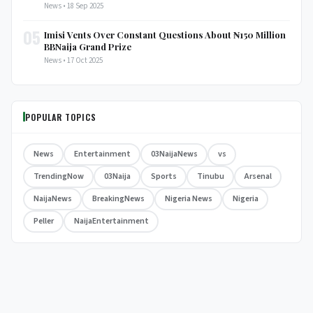
News • 18 Sep 2025
05
Imisi Vents Over Constant Questions About ₦150 Million
BBNaija Grand Prize
News • 17 Oct 2025
POPULAR TOPICS
News
Entertainment
03NaijaNews
vs
TrendingNow
03Naija
Sports
Tinubu
Arsenal
NaijaNews
BreakingNews
Nigeria News
Nigeria
Peller
NaijaEntertainment