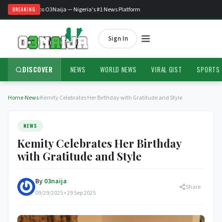
Welcome to O3Naija — Nigeria's #1 News Platform
BREAKING
Sign In
DISCOVER
NEWS
WORLD NEWS
VIRAL GIST
SPORTS
Home
›
News
›
Kemity Celebrates Her Birthday with Gratitude and Style
NEWS
Kemity Celebrates Her Birthday
with Gratitude and Style
By
03naija
Share
09/29/2025 • 29 Sep 2025