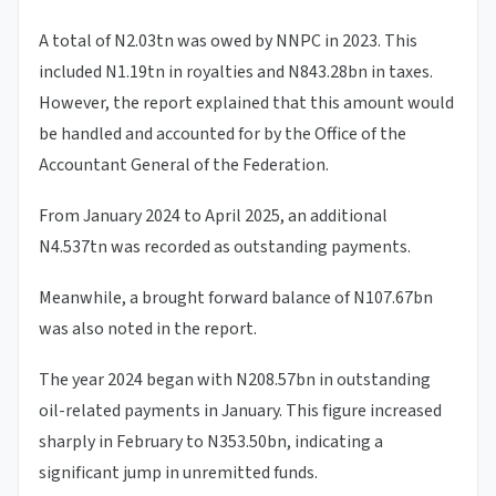
A total of N2.03tn was owed by NNPC in 2023. This
included N1.19tn in royalties and N843.28bn in taxes.
However, the report explained that this amount would
be handled and accounted for by the Office of the
Accountant General of the Federation.
From January 2024 to April 2025, an additional
N4.537tn was recorded as outstanding payments.
Meanwhile, a brought forward balance of N107.67bn
was also noted in the report.
The year 2024 began with N208.57bn in outstanding
oil-related payments in January. This figure increased
sharply in February to N353.50bn, indicating a
significant jump in unremitted funds.