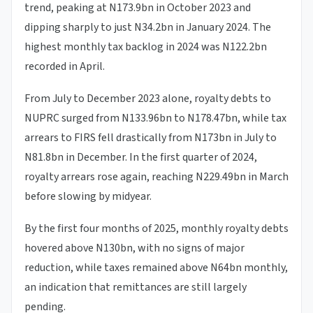
trend, peaking at N173.9bn in October 2023 and
dipping sharply to just N34.2bn in January 2024. The
highest monthly tax backlog in 2024 was N122.2bn
recorded in April.
From July to December 2023 alone, royalty debts to
NUPRC surged from N133.96bn to N178.47bn, while tax
arrears to FIRS fell drastically from N173bn in July to
N81.8bn in December. In the first quarter of 2024,
royalty arrears rose again, reaching N229.49bn in March
before slowing by midyear.
By the first four months of 2025, monthly royalty debts
hovered above N130bn, with no signs of major
reduction, while taxes remained above N64bn monthly,
an indication that remittances are still largely
pending.