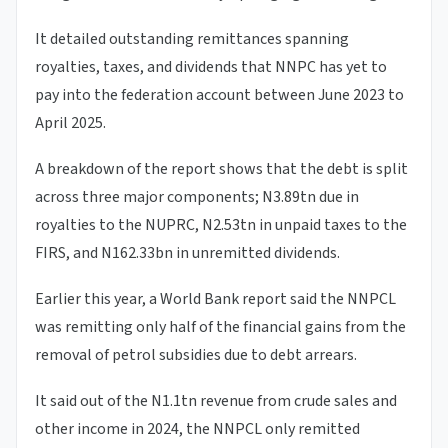
It detailed outstanding remittances spanning
royalties, taxes, and dividends that NNPC has yet to
pay into the federation account between June 2023 to
April 2025.
A breakdown of the report shows that the debt is split
across three major components; N3.89tn due in
royalties to the NUPRC, N2.53tn in unpaid taxes to the
FIRS, and N162.33bn in unremitted dividends.
Earlier this year, a World Bank report said the NNPCL
was remitting only half of the financial gains from the
removal of petrol subsidies due to debt arrears.
It said out of the N1.1tn revenue from crude sales and
other income in 2024, the NNPCL only remitted