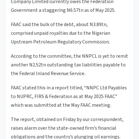
Company Limited currently owes the Federation
Government a staggering N6.57tn as of May 2025.
FAAC said the bulk of the debt, about N3.89tn,
comprised unpaid royalties due to the Nigerian
Upstream Petroleum Regulatory Commission.
According to the committee, the NNPCL is yet to remit
another N2.52tn outstanding tax liabilities payable to
the Federal Inland Revenue Service.
FAAC stated this in a report titled, “NNPC Ltd Payables
to NUPRC, FIRS & Federation as at May 2025 FAAC”
which was submitted at the May FAAC meeting.
The report, obtained on Friday by our correspondent,
raises alarm over the state-owned firm’s financial
obligations and the country’s plunging oil earnings.