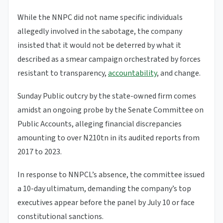
While the NNPC did not name specific individuals
allegedly involved in the sabotage, the company
insisted that it would not be deterred by what it
described as a smear campaign orchestrated by forces
resistant to transparency,
accountability
, and change.
Sunday Public outcry by the state-owned firm comes
amidst an ongoing probe by the Senate Committee on
Public Accounts, alleging financial discrepancies
amounting to over N210tn in its audited reports from
2017 to 2023.
In response to NNPCL’s absence, the committee issued
a 10-day ultimatum, demanding the company’s top
executives appear before the panel by July 10 or face
constitutional sanctions.