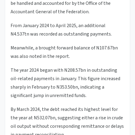
be handled and accounted for by the Office of the
Accountant General of the Federation.
From January 2024 to April 2025, an additional
N4.537tn was recorded as outstanding payments.
Meanwhile, a brought forward balance of N107.67bn
was also noted in the report.
The year 2024 began with N208.57bn in outstanding
oil-related payments in January. This figure increased
sharply in February to N353.50bn, indicating a
significant jump in unremitted funds.
By March 2024, the debt reached its highest level for
the year at N532.07bn, suggesting either a rise in crude
oil output without corresponding remittance or delays
in payment reconciliation.