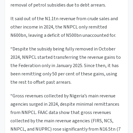
removal of petrol subsidies due to debt arrears.
It said out of the N1.1tn revenue from crude sales and
other income in 2024, the NNPCL only remitted
N600bn, leaving a deficit of N500bn unaccounted for.
“Despite the subsidy being fully removed in October
2024, NNPCL started transferring the revenue gains to
the Federation only in January 2025. Since then, it has
been remitting only 50 per cent of these gains, using
the rest to offset past arrears.
“Gross revenues collected by Nigeria’s main revenue
agencies surged in 2024, despite minimal remittances
from NNPCL. FAAC data show that gross revenues
collected by the main revenue agencies (FIRS, NCS,
NNPCL, and NUPRC) rose significantly from N16.5tn (7