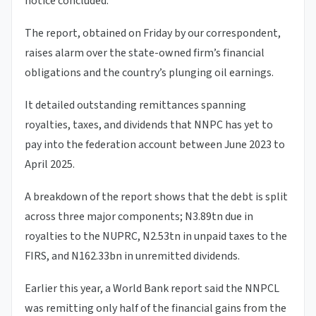
notice concluded.
The report, obtained on Friday by our correspondent,
raises alarm over the state-owned firm’s financial
obligations and the country’s plunging oil earnings.
It detailed outstanding remittances spanning
royalties, taxes, and dividends that NNPC has yet to
pay into the federation account between June 2023 to
April 2025.
A breakdown of the report shows that the debt is split
across three major components; N3.89tn due in
royalties to the NUPRC, N2.53tn in unpaid taxes to the
FIRS, and N162.33bn in unremitted dividends.
Earlier this year, a World Bank report said the NNPCL
was remitting only half of the financial gains from the