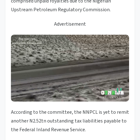
comprised unpaid royalties due to the Nigerian
Upstream Petroleum Regulatory Commission.
Advertisement
According to the committee, the NNPCL is yet to remit
another N2.52tn outstanding tax liabilities payable to
the Federal Inland Revenue Service.