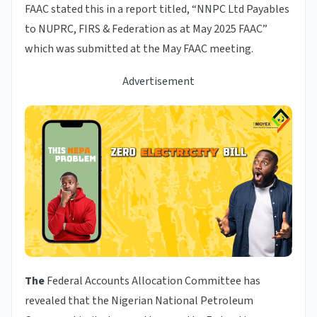
FAAC stated this in a report titled, “NNPC Ltd Payables
to NUPRC, FIRS & Federation as at May 2025 FAAC”
which was submitted at the May FAAC meeting.
Advertisement
The
Federal Accounts Allocation Committee has
revealed that the Nigerian National Petroleum