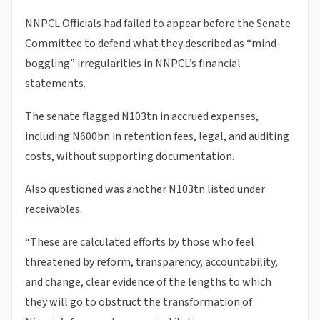
NNPCL Officials had failed to appear before the Senate
Committee to defend what they described as “mind-
boggling” irregularities in NNPCL’s financial
statements.
The senate flagged N103tn in accrued expenses,
including N600bn in retention fees, legal, and auditing
costs, without supporting documentation.
Also questioned was another N103tn listed under
receivables.
“These are calculated efforts by those who feel
threatened by reform, transparency, accountability,
and change, clear evidence of the lengths to which
they will go to obstruct the transformation of