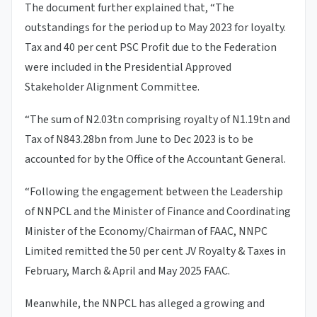
The document further explained that, “The
outstandings for the period up to May 2023 for loyalty.
Tax and 40 per cent PSC Profit due to the Federation
were included in the Presidential Approved
Stakeholder Alignment Committee.
“The sum of N2.03tn comprising royalty of N1.19tn and
Tax of N843.28bn from June to Dec 2023 is to be
accounted for by the Office of the Accountant General.
“Following the engagement between the Leadership
of NNPCL and the Minister of Finance and Coordinating
Minister of the Economy/Chairman of FAAC, NNPC
Limited remitted the 50 per cent JV Royalty & Taxes in
February, March & April and May 2025 FAAC.
Meanwhile, the NNPCL has alleged a growing and