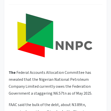
The
Federal Accounts Allocation Committee has
revealed that the Nigerian National Petroleum
Company Limited currently owes the Federation
Government a staggering N6.57tn as of May 2025.
FAAC said the bulk of the debt, about N3.89tn,