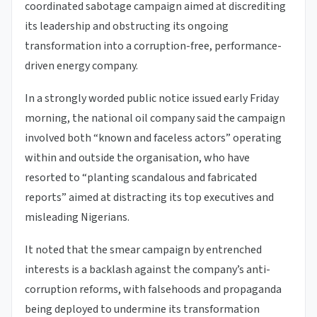
coordinated sabotage campaign aimed at discrediting
its leadership and obstructing its ongoing
transformation into a corruption-free, performance-
driven energy company.
In a strongly worded public notice issued early Friday
morning, the national oil company said the campaign
involved both “known and faceless actors” operating
within and outside the organisation, who have
resorted to “planting scandalous and fabricated
reports” aimed at distracting its top executives and
misleading Nigerians.
It noted that the smear campaign by entrenched
interests is a backlash against the company’s anti-
corruption reforms, with falsehoods and propaganda
being deployed to undermine its transformation