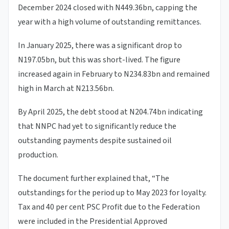
December 2024 closed with N449.36bn, capping the
year with a high volume of outstanding remittances.
In January 2025, there was a significant drop to
N197.05bn, but this was short-lived. The figure
increased again in February to N234.83bn and remained
high in March at N213.56bn.
By April 2025, the debt stood at N204.74bn indicating
that NNPC had yet to significantly reduce the
outstanding payments despite sustained oil
production.
The document further explained that, “The
outstandings for the period up to May 2023 for loyalty.
Tax and 40 per cent PSC Profit due to the Federation
were included in the Presidential Approved