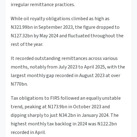
irregular remittance practices.
While oil royalty obligations climbed as high as
N321.99bn in September 2023, the figure dropped to
N127.32bn by May 2024 and fluctuated throughout the
rest of the year.
It recorded outstanding remittances across various
months, notably from July 2023 to April 2025, with the
largest monthly gap recorded in August 2023 at over
N770bn.
Tax obligations to FIRS followed an equally unstable
trend, peaking at N173.9bn in October 2023 and
dipping sharply to just N34.2bn in January 2024. The
highest monthly tax backlog in 2024 was N122.2bn
recorded in April.