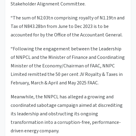
Stakeholder Alignment Committee.
“The sum of N2.03tn comprising royalty of N1.19tn and
Tax of N843.28bn from June to Dec 2023 is to be
accounted for by the Office of the Accountant General.
“Following the engagement between the Leadership
of NNPCL and the Minister of Finance and Coordinating
Minister of the Economy/Chairman of FAAC, NNPC
Limited remitted the 50 per cent JV Royalty & Taxes in
February, March & April and May 2025 FAAC.
Meanwhile, the NNPCL has alleged a growing and
coordinated sabotage campaign aimed at discrediting
its leadership and obstructing its ongoing
transformation into a corruption-free, performance-
driven energy company.