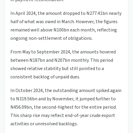
In April 2024, the amount dropped to N277.41bn nearly
half of what was owed in March. However, the figures
remained well above N100bn each month, reflecting
ongoing non-settlement of obligations.
From May to September 2024, the amounts hovered
between N187bn and N207bn monthly. This period
showed relative stability but still pointed to a
consistent backlog of unpaid dues.
In October 2024, the outstanding amount spiked again
to N319.56bn and by November, it jumped further to
N456.09bn, the second-highest for the entire period.
This sharp rise may reflect end-of-year crude export
activities or unresolved backlogs.