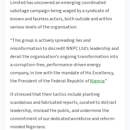
Limited has uncovered an emerging coordinated
sabotage campaign being waged by a syndicate of
known and faceless actors, both outside and within
various levels of the organisation.
“This group is actively spreading lies and
misinformation to discredit NNPC Ltd.’s leadership and
derail the organisation’s ongoing transformation into
a corruption-free, performance-driven energy
company, in line with the mandate of His Excellency,
the President of the Federal Republic of
Nigeria
.”
It stressed that their tactics include planting
scandalous and fabricated reports, curated to distract
leadership, mislead the public, and undermine the
commitment of our dedicated workforce and reform-
minded Nigerians.