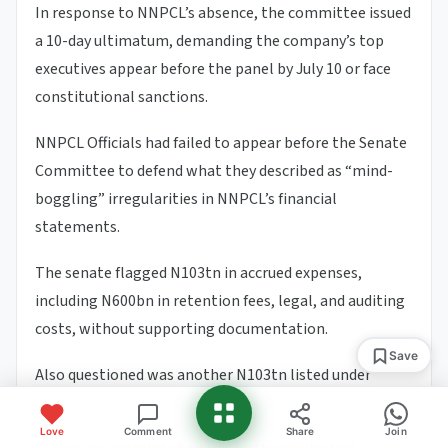
In response to NNPCL’s absence, the committee issued
a 10-day ultimatum, demanding the company’s top
executives appear before the panel by July 10 or face
constitutional sanctions.
NNPCL Officials had failed to appear before the Senate
Committee to defend what they described as “mind-
boggling” irregularities in NNPCL’s financial
statements.
The senate flagged N103tn in accrued expenses,
including N600bn in retention fees, legal, and auditing
costs, without supporting documentation.
Save
Also questioned was another N103tn listed under
receivables.
Love
Comment
Share
Join