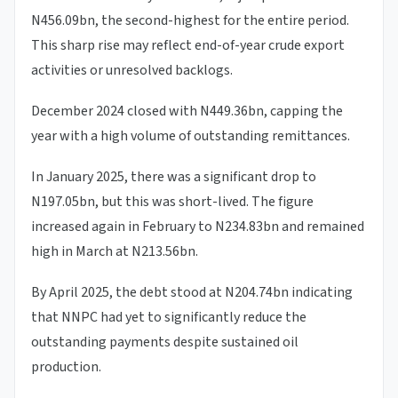
N456.09bn, the second-highest for the entire period.
This sharp rise may reflect end-of-year crude export
activities or unresolved backlogs.
December 2024 closed with N449.36bn, capping the
year with a high volume of outstanding remittances.
In January 2025, there was a significant drop to
N197.05bn, but this was short-lived. The figure
increased again in February to N234.83bn and remained
high in March at N213.56bn.
By April 2025, the debt stood at N204.74bn indicating
that NNPC had yet to significantly reduce the
outstanding payments despite sustained oil
production.