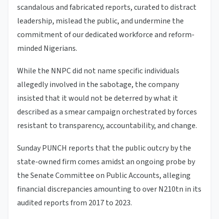
scandalous and fabricated reports, curated to distract
leadership, mislead the public, and undermine the
commitment of our dedicated workforce and reform-
minded Nigerians.
While the NNPC did not name specific individuals
allegedly involved in the sabotage, the company
insisted that it would not be deterred by what it
described as a smear campaign orchestrated by forces
resistant to transparency, accountability, and change.
Sunday PUNCH reports that the public outcry by the
state-owned firm comes amidst an ongoing probe by
the Senate Committee on Public Accounts, alleging
financial discrepancies amounting to over N210tn in its
audited reports from 2017 to 2023.