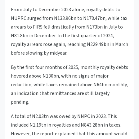
From July to December 2023 alone, royalty debts to
NUPRC surged from N133.96bn to N178.47bn, while tax
arrears to FIRS fell drastically from N173bn in July to
N81.8bn in December. In the first quarter of 2024,
royalty arrears rose again, reaching N229.49bn in March
before slowing by midyear.
By the first four months of 2025, monthly royalty debts
hovered above N130bn, with no signs of major
reduction, while taxes remained above N64bn monthly,
an indication that remittances are still largely
pending.
A total of N2.03tn was owed by NNPC in 2023. This
included N1.19tn in royalties and N843.28bn in taxes.
However, the report explained that this amount would