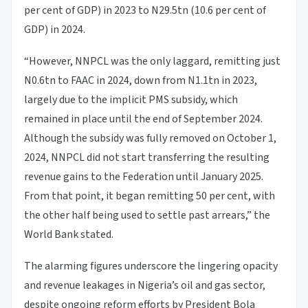
per cent of GDP) in 2023 to N29.5tn (10.6 per cent of
GDP) in 2024.
“However, NNPCL was the only laggard, remitting just
N0.6tn to FAAC in 2024, down from N1.1tn in 2023,
largely due to the implicit PMS subsidy, which
remained in place until the end of September 2024.
Although the subsidy was fully removed on October 1,
2024, NNPCL did not start transferring the resulting
revenue gains to the Federation until January 2025.
From that point, it began remitting 50 per cent, with
the other half being used to settle past arrears,” the
World Bank stated.
The alarming figures underscore the lingering opacity
and revenue leakages in Nigeria’s oil and gas sector,
despite ongoing reform efforts by President Bola