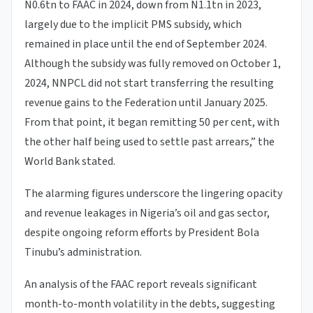
N0.6tn to FAAC in 2024, down from N1.1tn in 2023,
largely due to the implicit PMS subsidy, which
remained in place until the end of September 2024.
Although the subsidy was fully removed on October 1,
2024, NNPCL did not start transferring the resulting
revenue gains to the Federation until January 2025.
From that point, it began remitting 50 per cent, with
the other half being used to settle past arrears,” the
World Bank stated.
The alarming figures underscore the lingering opacity
and revenue leakages in Nigeria’s oil and gas sector,
despite ongoing reform efforts by President Bola
Tinubu’s administration.
An analysis of the FAAC report reveals significant
month-to-month volatility in the debts, suggesting