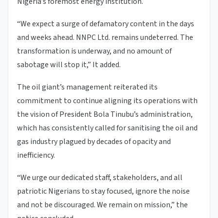
Nigeria’s foremost energy institution.
“We expect a surge of defamatory content in the days
and weeks ahead. NNPC Ltd. remains undeterred. The
transformation is underway, and no amount of
sabotage will stop it,” It added.
The oil giant’s management reiterated its
commitment to continue aligning its operations with
the vision of President Bola Tinubu’s administration,
which has consistently called for sanitising the oil and
gas industry plagued by decades of opacity and
inefficiency.
“We urge our dedicated staff, stakeholders, and all
patriotic Nigerians to stay focused, ignore the noise
and not be discouraged. We remain on mission,” the