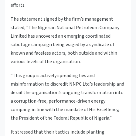
efforts.
The statement signed by the firm’s management
stated, “The Nigerian National Petroleum Company
Limited has uncovered an emerging coordinated
sabotage campaign being waged by a syndicate of
known and faceless actors, both outside and within
various levels of the organisation.
“This group is actively spreading lies and
misinformation to discredit NNPC Ltd.’s leadership and
derail the organisation’s ongoing transformation into
a corruption-free, performance-driven energy
company, in line with the mandate of His Excellency,
the President of the Federal Republic of Nigeria.”
It stressed that their tactics include planting