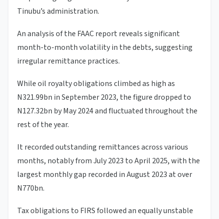
Tinubu’s administration.
An analysis of the FAAC report reveals significant
month-to-month volatility in the debts, suggesting
irregular remittance practices.
While oil royalty obligations climbed as high as
N321.99bn in September 2023, the figure dropped to
N127.32bn by May 2024 and fluctuated throughout the
rest of the year.
It recorded outstanding remittances across various
months, notably from July 2023 to April 2025, with the
largest monthly gap recorded in August 2023 at over
N770bn.
Tax obligations to FIRS followed an equally unstable