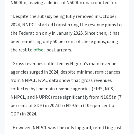
N600bn, leaving a deficit of N500bn unaccounted for.
“Despite the subsidy being fully removed in October
2024, NNPCL started transferring the revenue gains to
the Federation only in January 2025. Since then, it has
been remitting only 50 per cent of these gains, using
the rest to
offset
past arrears.
“Gross revenues collected by Nigeria’s main revenue
agencies surged in 2024, despite minimal remittances
from NNPCL. FAAC data show that gross revenues
collected by the main revenue agencies (FIRS, NCS,
NNPCL, and NUPRC) rose significantly from N16.5tn (7
per cent of GDP) in 2023 to N29.5tn (10.6 per cent of
GDP) in 2024.
“However, NNPCL was the only laggard, remitting just