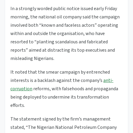
In a strongly worded public notice issued early Friday
morning, the national oil company said the campaign
involved both “known and faceless actors” operating
within and outside the organisation, who have
resorted to “planting scandalous and fabricated
reports” aimed at distracting its top executives and
misleading Nigerians.
It noted that the smear campaign by entrenched
interests is a backlash against the company’s
anti-
corruption
reforms, with falsehoods and propaganda
being deployed to undermine its transformation
efforts.
The statement signed by the firm’s management
stated, “The Nigerian National Petroleum Company