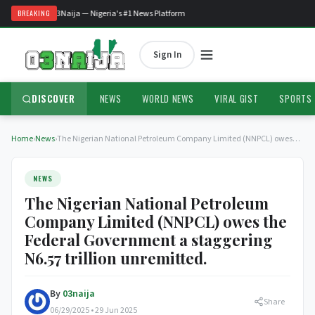
Welcome to O3Naija — Nigeria's #1 News Platform
BREAKING
Sign In
DISCOVER
NEWS
WORLD NEWS
VIRAL GIST
SPORTS
Home
›
News
›
The Nigerian National Petroleum Company Limited (NNPCL) owes…
NEWS
The Nigerian National Petroleum
Company Limited (NNPCL) owes the
Federal Government a staggering
N6.57 trillion unremitted.
By
03naija
Share
06/29/2025 • 29 Jun 2025