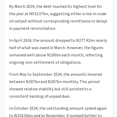
By March 2024, the debt reached its highest level for
the year at N532.07bn, suggesting either a rise in crude
oil output without corresponding remittance or delays
in payment reconciliation.
In April 2024, the amount dropped to N277.41bn nearly
half of what was owed in March. However, the figures
remained well above N100bn each month, reflecting
ongoing non-settlement of obligations.
From May to September 2024, the amounts hovered
between N187bn and N207bn monthly. This period
showed relative stability but still pointed to a
consistent backlog of unpaid dues.
In October 2024, the outstanding amount spiked again
to N319.56bn and by November, it jumped further to