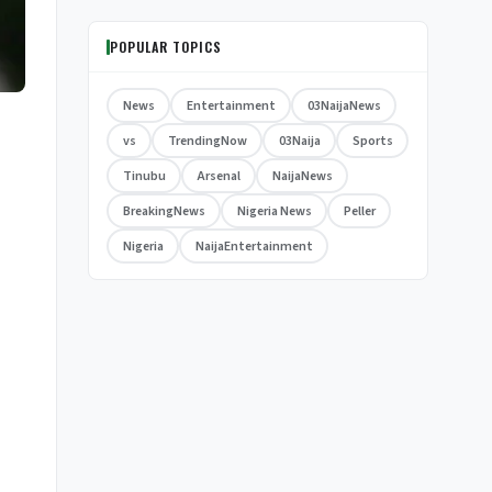
POPULAR TOPICS
News
Entertainment
03NaijaNews
vs
TrendingNow
03Naija
Sports
Tinubu
Arsenal
NaijaNews
BreakingNews
Nigeria News
Peller
Nigeria
NaijaEntertainment