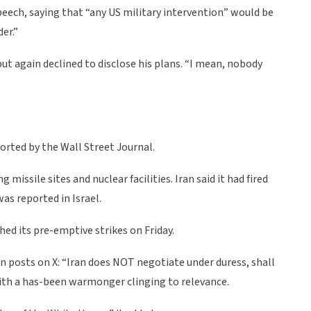
ech, saying that “any US military intervention” would be
er.”
but again declined to disclose his plans. “I mean, nobody
orted by the Wall Street Journal.
 missile sites and nuclear facilities. Iran said it had fired
as reported in Israel.
hed its pre-emptive strikes on Friday.
n posts on X: “Iran does NOT negotiate under duress, shall
ith a has-been warmonger clinging to relevance.