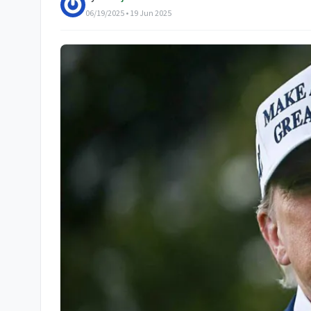
06/19/2025 • 19 Jun 2025