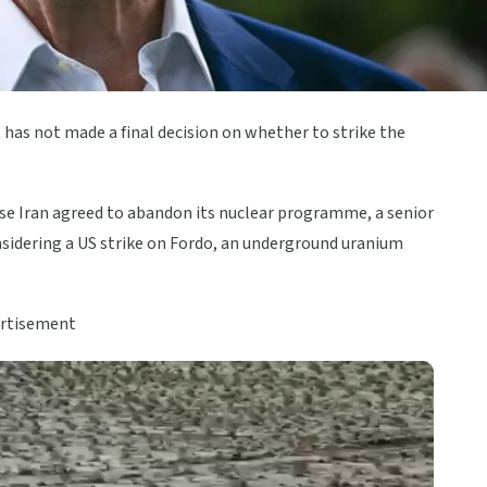
 has not made a final decision on whether to strike the
case Iran agreed to abandon its nuclear programme, a senior
nsidering a US strike on Fordo, an underground uranium
rtisement