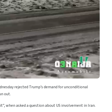
dnesday rejected Trump’s demand for unconditional
un out.
 it”, when asked a question about US involvement in Iran.