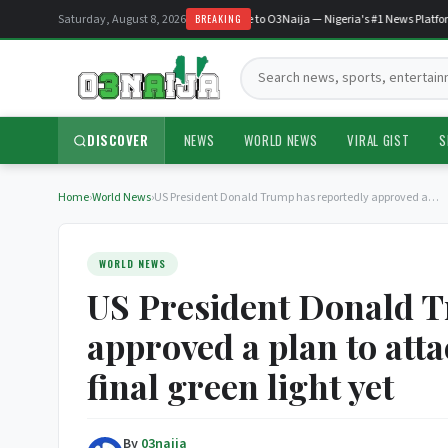
Saturday, August 8, 2026
Welcome to O3Naija — Nigeria's #1 News Platform
BREAKING
Search:
DISCOVER
NEWS
WORLD NEWS
VIRAL GIST
S
Home
›
World News
›
US President Donald Trump has reportedly approved a…
WORLD NEWS
US President Donald T
approved a plan to atta
final green light yet
By
03naija