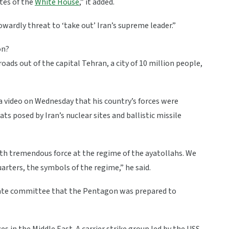
ates of the
White House
,” it added.
owardly threat to ‘take out’ Iran’s supreme leader.”
on?
ads out of the capital Tehran, a city of 10 million people,
 a video on Wednesday that his country’s forces were
s posed by Iran’s nuclear sites and ballistic missile
ith tremendous force at the regime of the ayatollahs. We
uarters, the symbols of the regime,” he said.
nate committee that the Pentagon was prepared to