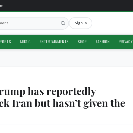
Sign In
PORTS
MUSIC
ENTERTAINMENTS
SHOP
FASHION
PRIVACY
rump has reportedly
ck Iran but hasn’t given the