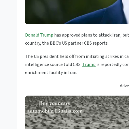
Donald Trump
has approved plans to attack Iran, but
country, the BBC’s US partner CBS reports.
The US president held off from initiating strikes in 
intelligence source told CBS.
Trump
is reportedly co
enrichment facility in Iran.
Adve