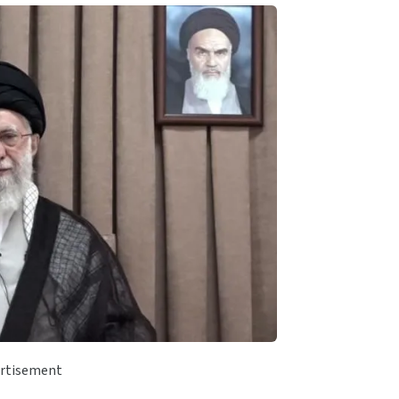
rtisement