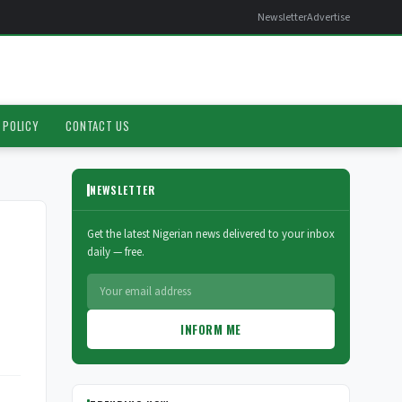
Newsletter
Advertise
 POLICY
CONTACT US
NEWSLETTER
Get the latest Nigerian news delivered to your inbox
daily — free.
INFORM ME