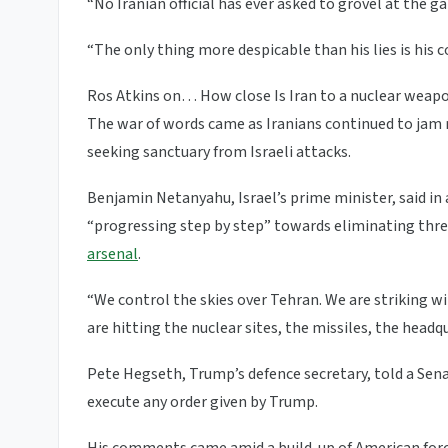
“No Iranian official has ever asked to grovel at the g
“The only thing more despicable than his lies is his c
Ros Atkins on… How close Is Iran to a nuclear weap
The war of words came as Iranians continued to jam ro
seeking sanctuary from Israeli attacks.
Benjamin Netanyahu, Israel’s prime minister, said in
“progressing step by step” towards eliminating threat
arsenal
.
“We control the skies over Tehran. We are striking w
are hitting the nuclear sites, the missiles, the headq
Pete Hegseth, Trump’s defence secretary, told a Se
execute any order given by Trump.