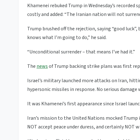
Khamenei rebuked Trump in Wednesday’s recorded spe
costly and added: “The Iranian nation will not surrend
Trump brushed off the rejection, saying “good luck”, 
knows what I’m going to do,” he said.
“Unconditional surrender – that means I’ve had it.”
The
news
of Trump backing strike plans was first rep
Israel’s military launched more attacks on Iran, hitting
hypersonic missiles in response. No serious damage w
It was Khamenei’s first appearance since Israel launc
Iran’s mission to the United Nations mocked Trump i
NOT accept peace under duress, and certainly NOT w