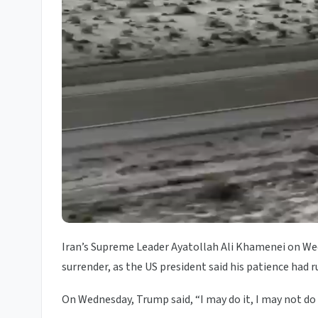
Iran’s Supreme Leader Ayatollah Ali Khamenei on We
surrender, as the US president said his patience had r
On Wednesday, Trump said, “I may do it, I may not do