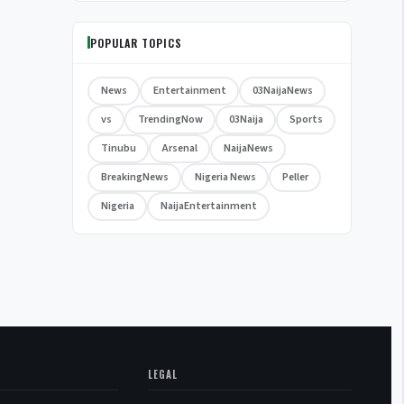
POPULAR TOPICS
News
Entertainment
03NaijaNews
vs
TrendingNow
03Naija
Sports
Tinubu
Arsenal
NaijaNews
BreakingNews
Nigeria News
Peller
Nigeria
NaijaEntertainment
LEGAL