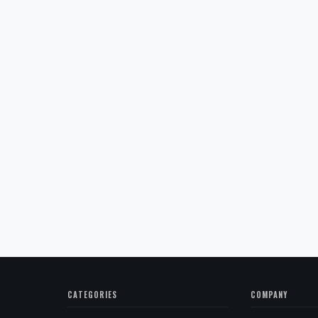
CATEGORIES
COMPANY