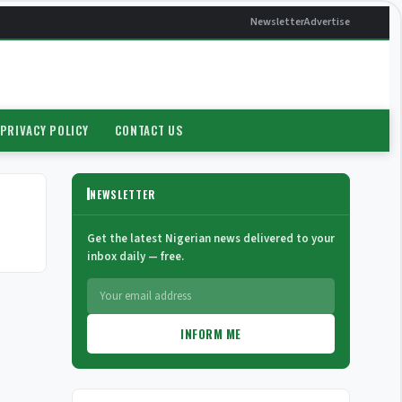
Newsletter
Advertise
PRIVACY POLICY
CONTACT US
NEWSLETTER
Get the latest Nigerian news delivered to your
inbox daily — free.
INFORM ME