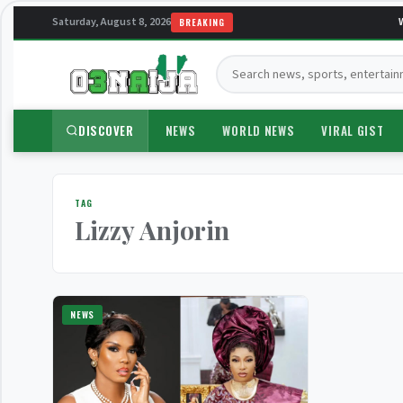
Saturday, August 8, 2026
W
BREAKING
Search:
DISCOVER
NEWS
WORLD NEWS
VIRAL GIST
TAG
Lizzy Anjorin
NEWS