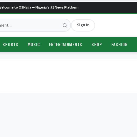
elcome to O3Naija — Nigeria's #1 News Platform
Sign In
SPORTS
MUSIC
ENTERTAINMENTS
SHOP
FASHION