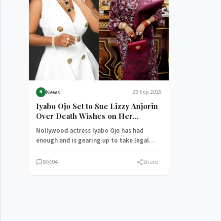
News
29 Sep 2025
N
Iyabo Ojo Set to Sue Lizzy Anjorin
Over Death Wishes on Her
Children and Grandson
Nollywood actress Iyabo Ojo has had
enough and is gearing up to take legal
action against her colleague,…
0
94
Share