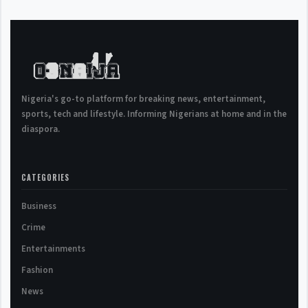
Nigeria's go-to platform for breaking news, entertainment,
sports, tech and lifestyle. Informing Nigerians at home and in the
diaspora.
CATEGORIES
Business
Crime
Entertainments
Fashion
News