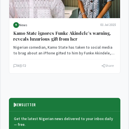
News
01 Jul 2025
N
Kamo State ignores Funke Akindele’s warning,
reveals luxurious gift from her
Nigerian comedian, Kamo State has taken to social media
to brag about an iPhone gifted to him by Funke Akindele,
despite…
0
72
Share
NEWSLETTER
Get the latest Nigerian news delivered to your inbox daily
— free.