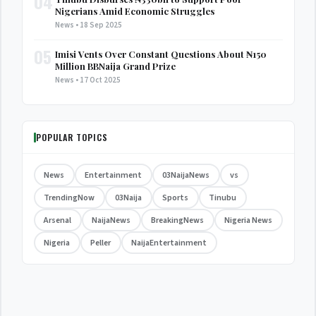
04
Nigerians Amid Economic Struggles
News • 18 Sep 2025
05
Imisi Vents Over Constant Questions About ₦150
Million BBNaija Grand Prize
News • 17 Oct 2025
POPULAR TOPICS
News
Entertainment
03NaijaNews
vs
TrendingNow
03Naija
Sports
Tinubu
Arsenal
NaijaNews
BreakingNews
Nigeria News
Nigeria
Peller
NaijaEntertainment