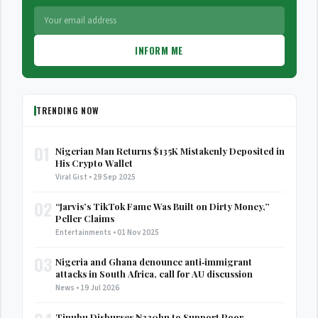
INFORM ME
TRENDING NOW
01
Nigerian Man Returns $135K Mistakenly Deposited in
His Crypto Wallet
Viral Gist • 29 Sep 2025
02
“Jarvis’s TikTok Fame Was Built on Dirty Money,”
Peller Claims
Entertainments • 01 Nov 2025
03
Nigeria and Ghana denounce anti‑immigrant
attacks in South Africa, call for AU discussion
News • 19 Jul 2026
Tinubu Disburses ₦330bn to Support Poor