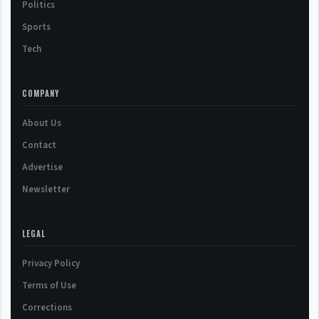
Politics
Sports
Tech
COMPANY
About Us
Contact
Advertise
Newsletter
LEGAL
Privacy Policy
Terms of Use
Corrections