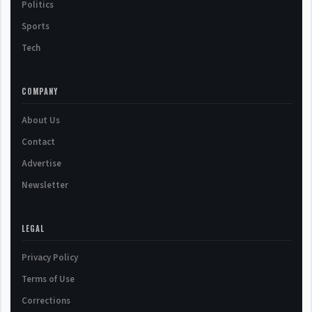
Politics
Sports
Tech
COMPANY
About Us
Contact
Advertise
Newsletter
LEGAL
Privacy Policy
Terms of Use
Corrections