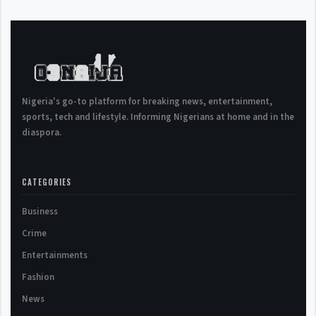
Nigeria's go-to platform for breaking news, entertainment,
sports, tech and lifestyle. Informing Nigerians at home and in the
diaspora.
CATEGORIES
Business
Crime
Entertainments
Fashion
News