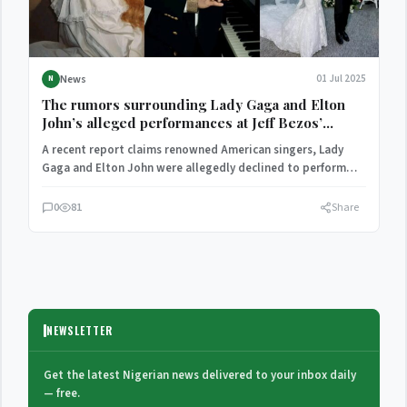
News
01 Jul 2025
N
The rumors surrounding Lady Gaga and Elton
John’s alleged performances at Jeff Bezos’
wedding have been debunked.
A recent report claims renowned American singers, Lady
Gaga and Elton John were allegedly declined to perform
at…
0
81
Share
NEWSLETTER
Get the latest Nigerian news delivered to your inbox daily
— free.