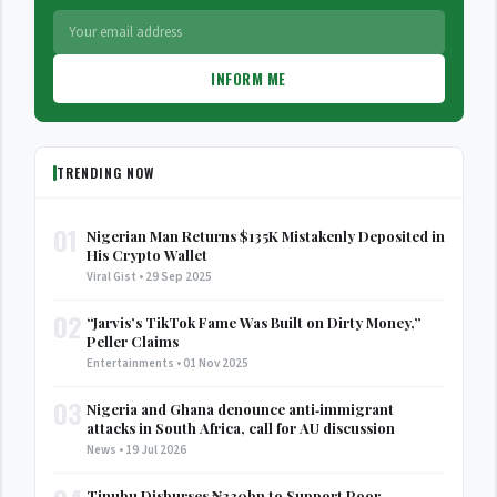
INFORM ME
TRENDING NOW
01
Nigerian Man Returns $135K Mistakenly Deposited in
His Crypto Wallet
Viral Gist • 29 Sep 2025
02
“Jarvis’s TikTok Fame Was Built on Dirty Money,”
Peller Claims
Entertainments • 01 Nov 2025
03
Nigeria and Ghana denounce anti‑immigrant
attacks in South Africa, call for AU discussion
News • 19 Jul 2026
Tinubu Disburses ₦330bn to Support Poor