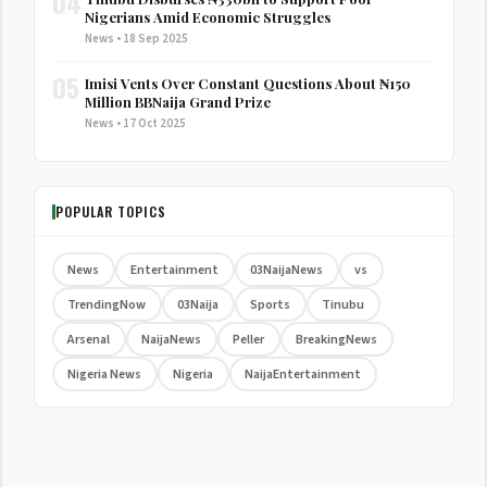
04
Nigerians Amid Economic Struggles
News • 18 Sep 2025
05
Imisi Vents Over Constant Questions About ₦150
Million BBNaija Grand Prize
News • 17 Oct 2025
POPULAR TOPICS
News
Entertainment
03NaijaNews
vs
TrendingNow
03Naija
Sports
Tinubu
Arsenal
NaijaNews
Peller
BreakingNews
Nigeria News
Nigeria
NaijaEntertainment