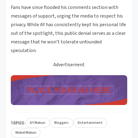
Fans have since flooded his comments section with
messages of support, urging the media to respect his
privacy. While AY has consistently kept his personal life
out of the spotlight, this public denial serves as a clear
message that he won’t tolerate unfounded
speculation.
Advertisement
TOPICS:
AY Makun
Bloggers
Entertainment
Mabel Makun