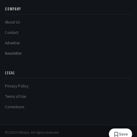
COMPANY
About Us
Contact
Advertise
Newsletter
LEGAL
Privacy Policy
Terms of Use
Corrections
© 2026 O3Naija. All rights reserved.
Save