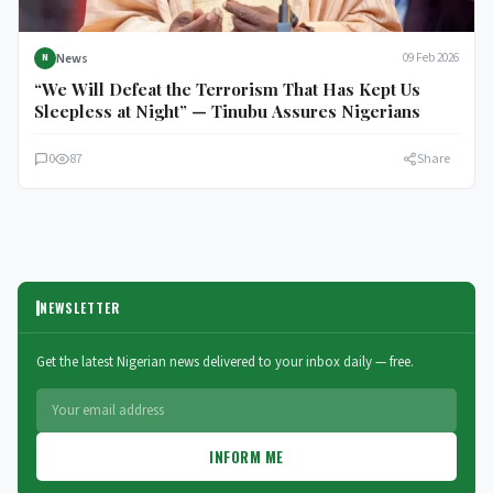
News
09 Feb 2026
N
“We Will Defeat the Terrorism That Has Kept Us
Sleepless at Night” — Tinubu Assures Nigerians
0
87
Share
NEWSLETTER
Get the latest Nigerian news delivered to your inbox daily — free.
INFORM ME