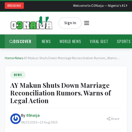
BREAKING
Welcome to O3Naija — Nigeria's #1 News
Sign In
DISCOVER
NEWS
WORLD NEWS
VIRAL GIST
SPORTS
Home
›
News
›
AY Makun Shuts Down Marriage Reconciliation Rumors, Warns…
NEWS
AY Makun Shuts Down Marriage
Reconciliation Rumors, Warns of
Legal Action
By
03naija
Share
08/23/2025 • 23 Aug 2025