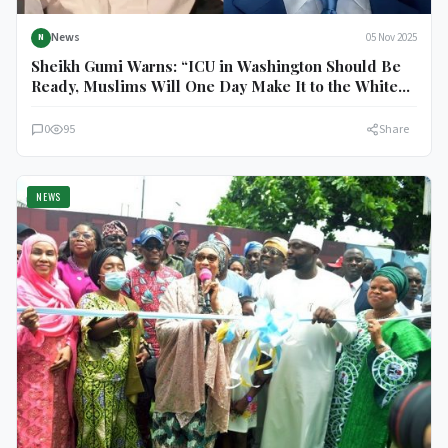
News
05 Nov 2025
N
Sheikh Gumi Warns: “ICU in Washington Should Be
Ready, Muslims Will One Day Make It to the White
House”
0
95
Share
NEWS