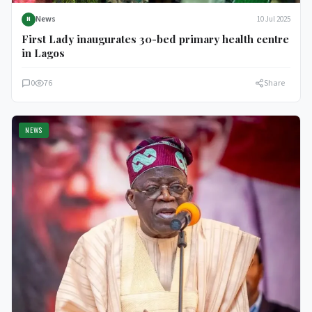
News
10 Jul 2025
N
First Lady inaugurates 30-bed primary health centre
in Lagos
0
76
Share
NEWS