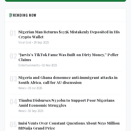
TRENDING NOW
01
Nigerian Man Returns $135K Mistakenly Deposited in His
Crypto Wallet
Viral Gist • 29 Sep 2025
02
“Jarvis’s TikTok Fame Was Built on Dirty Money,” Peller
Claims
Entertainments • 01 Nov 2025
03
Nigeria and Ghana denounce anti‑immigrant attacks in
South Africa, call for AU discussion
News • 19 Jul 2026
04
Tinubu Disburses ₦330bn to Support Poor Nigerians
Amid Economic Struggles
News • 18 Sep 2025
05
Imisi Vents Over Constant Questions About ₦150 Million
BBNaija Grand Prize