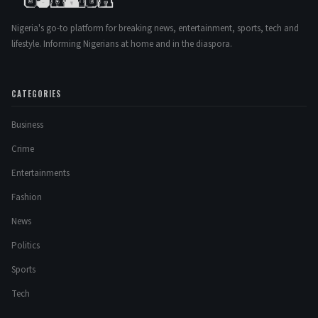
Nigeria's go-to platform for breaking news, entertainment, sports, tech and
lifestyle. Informing Nigerians at home and in the diaspora.
CATEGORIES
Business
Crime
Entertainments
Fashion
News
Politics
Sports
Tech