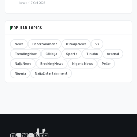
News • 17 Oct 2025
POPULAR TOPICS
News
Entertainment
03NaijaNews
vs
TrendingNow
03Naija
Sports
Tinubu
Arsenal
NaijaNews
BreakingNews
Nigeria News
Peller
Nigeria
NaijaEntertainment