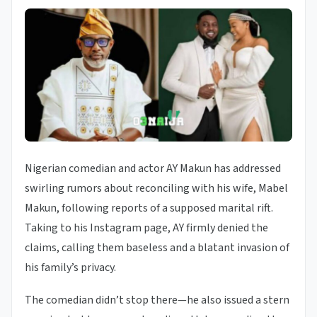
Nigerian comedian and actor AY Makun has addressed
swirling rumors about reconciling with his wife, Mabel
Makun, following reports of a supposed marital rift.
Taking to his Instagram page, AY firmly denied the
claims, calling them baseless and a blatant invasion of
his family’s privacy.
The comedian didn’t stop there—he also issued a stern