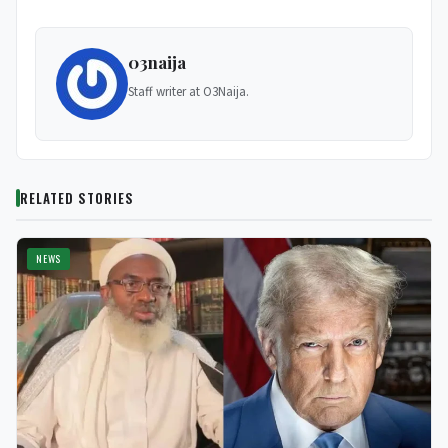
03naija
Staff writer at O3Naija.
RELATED STORIES
NEWS