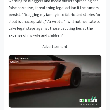
warning to bloggers and media outlets spreading the
false narrative, threatening legal action if the rumors
persist. “Dragging my family into fabricated stories for
clout is unacceptable,” AY wrote. “I will not hesitate to
take legal steps against those peddling lies at the
expense of my wife and children.”
Advertisement