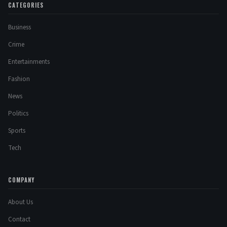
CATEGORIES
Business
Crime
Entertainments
Fashion
News
Politics
Sports
Tech
COMPANY
About Us
Contact