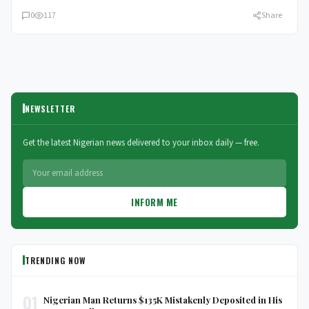
0
117
Share
NEWSLETTER
Get the latest Nigerian news delivered to your inbox daily — free.
INFORM ME
TRENDING NOW
01
Nigerian Man Returns $135K Mistakenly Deposited in His