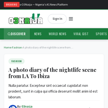
Welcome to O3Naija — Nigeria's #1 News Platform
BREAKING
Sign In
DISCOVER
NEWS
WORLD NEWS
VIRAL GIST
SPORTS
Home
›
Fashion
›
A photo diary of the nightlife scene from…
FASHION
A photo diary of the nightlife scene
from LA To Ibiza
Nulla pariatur. Excepteur sint occaecat cupidatat non
proident, sunt in culpa qui officia deserunt mollit anim id est
laborum.
By
03naija