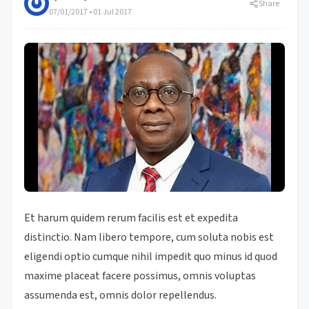
Share
07/01/2017 • 01 Jul 2017
Et harum quidem rerum facilis est et expedita
distinctio. Nam libero tempore, cum soluta nobis est
eligendi optio cumque nihil impedit quo minus id quod
maxime placeat facere possimus, omnis voluptas
assumenda est, omnis dolor repellendus.