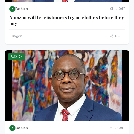
Fashion
01 Jul 2017
F
Amazon will let customers try on clothes before they
buy
0
96
Share
FASHION
Fashion
29 Jun 2017
F