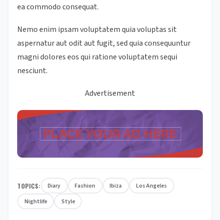
ea commodo consequat.
Nemo enim ipsam voluptatem quia voluptas sit
aspernatur aut odit aut fugit, sed quia consequuntur
magni dolores eos qui ratione voluptatem sequi
nesciunt.
Advertisement
TOPICS:
Diary
Fashion
Ibiza
Los Angeles
Nightlife
Style