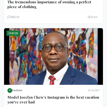
The tremendous importance of owning a perfect
piece of clothing
0
104
Share
FASHION
Fashion
02 Jul 2017
F
Model Jocelyn Chew’s Instagram is the best vacation
you’ve ever had