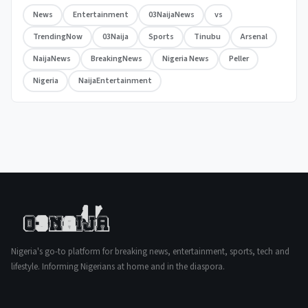
News
Entertainment
03NaijaNews
vs
TrendingNow
03Naija
Sports
Tinubu
Arsenal
NaijaNews
BreakingNews
Nigeria News
Peller
Nigeria
NaijaEntertainment
Nigeria's go-to platform for breaking news, entertainment, sports, tech and
lifestyle. Informing Nigerians at home and in the diaspora.