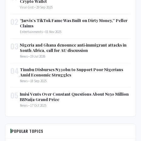
Crypto Wallet
Viral Gist • 29 Sep 2025
02
“Jarvis’s TikTok Fame Was Built on Dirty Money,” Peller
Claims
Entertainments • 01 Nov 2025
03
Nigeria and Ghana denounce anti‑immigrant attacks in
South Africa, call for AU discussion
News • 19 Jul 2026
04
Tinubu Disburses ₦330bn to Support Poor Nigerians
Amid Economic Struggles
News • 18 Sep 2025
05
Imisi Vents Over Constant Questions About ₦150 Million
BBNaija Grand Prize
News • 17 Oct 2025
POPULAR TOPICS