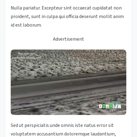
Nulla pariatur. Excepteur sint occaecat cupidatat non
proident, sunt in culpa qui officia deserunt mollit anim
id est laborum.
Advertisement
Sed ut perspiciatis unde omnis iste natus error sit
voluptatem accusantium doloremque laudantium,