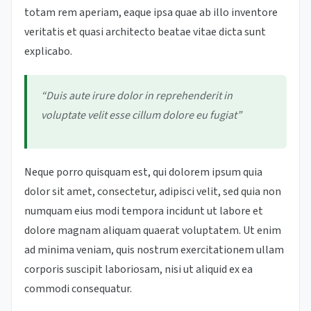
totam rem aperiam, eaque ipsa quae ab illo inventore
veritatis et quasi architecto beatae vitae dicta sunt
explicabo.
“Duis aute irure dolor in reprehenderit in
voluptate velit esse cillum dolore eu fugiat”
Neque porro quisquam est, qui dolorem ipsum quia
dolor sit amet, consectetur, adipisci velit, sed quia non
numquam eius modi tempora incidunt ut labore et
dolore magnam aliquam quaerat voluptatem. Ut enim
ad minima veniam, quis nostrum exercitationem ullam
corporis suscipit laboriosam, nisi ut aliquid ex ea
commodi consequatur.