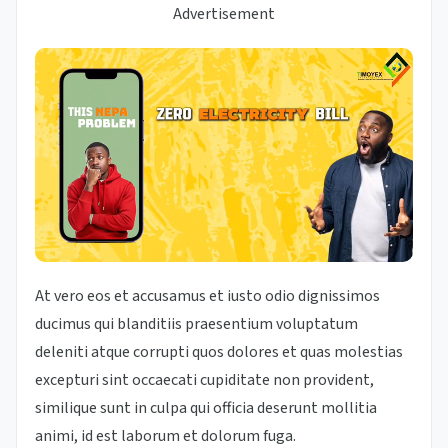
Advertisement
At vero eos et accusamus et iusto odio dignissimos
ducimus qui blanditiis praesentium voluptatum
deleniti atque corrupti quos dolores et quas molestias
excepturi sint occaecati cupiditate non provident,
similique sunt in culpa qui officia deserunt mollitia
animi, id est laborum et dolorum fuga.