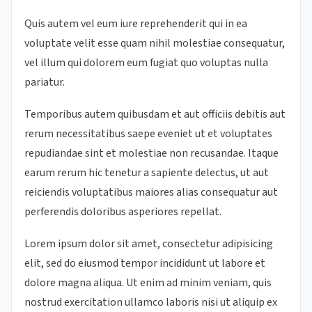
Quis autem vel eum iure reprehenderit qui in ea
voluptate velit esse quam nihil molestiae consequatur,
vel illum qui dolorem eum fugiat quo voluptas nulla
pariatur.
Temporibus autem quibusdam et aut officiis debitis aut
rerum necessitatibus saepe eveniet ut et voluptates
repudiandae sint et molestiae non recusandae. Itaque
earum rerum hic tenetur a sapiente delectus, ut aut
reiciendis voluptatibus maiores alias consequatur aut
perferendis doloribus asperiores repellat.
Lorem ipsum dolor sit amet, consectetur adipisicing
elit, sed do eiusmod tempor incididunt ut labore et
dolore magna aliqua. Ut enim ad minim veniam, quis
nostrud exercitation ullamco laboris nisi ut aliquip ex