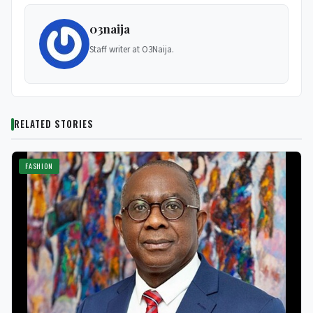
03naija
Staff writer at O3Naija.
RELATED STORIES
FASHION