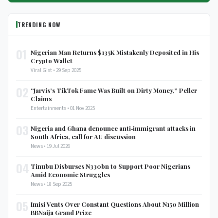
TRENDING NOW
01
Nigerian Man Returns $135K Mistakenly Deposited in His
Crypto Wallet
Viral Gist • 29 Sep 2025
02
“Jarvis’s TikTok Fame Was Built on Dirty Money,” Peller
Claims
Entertainments • 01 Nov 2025
03
Nigeria and Ghana denounce anti‑immigrant attacks in
South Africa, call for AU discussion
News • 19 Jul 2026
04
Tinubu Disburses ₦330bn to Support Poor Nigerians
Amid Economic Struggles
News • 18 Sep 2025
05
Imisi Vents Over Constant Questions About ₦150 Million
BBNaija Grand Prize