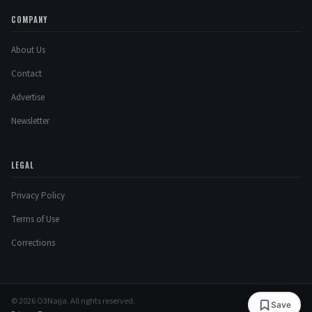
COMPANY
About Us
Contact
Advertise
Newsletter
LEGAL
Privacy Policy
Terms of Use
Corrections
© 2026 O3Naija. All rights reserved.
Save