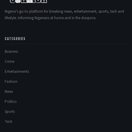
Nigeria's go-to platform for breaking news, entertainment, sports, tech and
lifestyle. Informing Nigerians at home and in the diaspora.
CATEGORIES
Business
Crime
Entertainments
Fashion
News
Politics
Sports
Tech