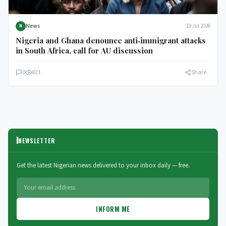
News
19 Jul 2026
N
Nigeria and Ghana denounce anti‑immigrant attacks
in South Africa, call for AU discussion
0
821
Share
NEWSLETTER
Get the latest Nigerian news delivered to your inbox daily — free.
INFORM ME