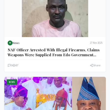
News
27 Nov 2025
N
NAF Officer Arrested With Illegal Firearms, Claims
Weapons Were Supplied From Edo Government
House
0
87
Share
NEWS