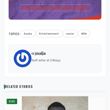
TOPICS:
Ayuba
Entertainment
rumor
Wife
03naija
Staff writer at O3Naija.
RELATED STORIES
NEWS