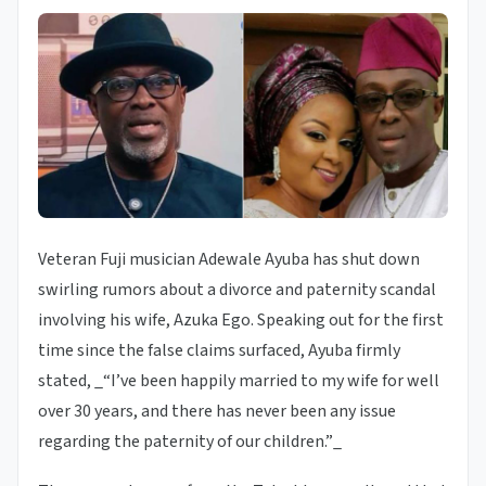
Veteran Fuji musician Adewale Ayuba has shut down
swirling rumors about a divorce and paternity scandal
involving his wife, Azuka Ego. Speaking out for the first
time since the false claims surfaced, Ayuba firmly
stated, _“I’ve been happily married to my wife for well
over 30 years, and there has never been any issue
regarding the paternity of our children.”_