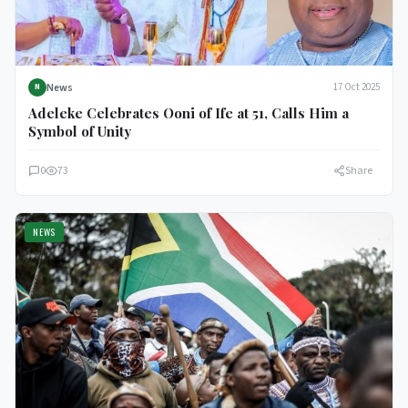
News
17 Oct 2025
N
Adeleke Celebrates Ooni of Ife at 51, Calls Him a
Symbol of Unity
0
73
Share
NEWS