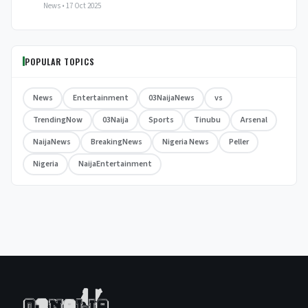
News • 17 Oct 2025
POPULAR TOPICS
News
Entertainment
03NaijaNews
vs
TrendingNow
03Naija
Sports
Tinubu
Arsenal
NaijaNews
BreakingNews
Nigeria News
Peller
Nigeria
NaijaEntertainment