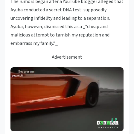
The rumors began after a YouTube blogger alleged that
Ayuba conducted a secret DNA test, supposedly
uncovering infidelity and leading to a separation.
Ayuba, however, dismissed this as a _“cheap and
malicious attempt to tarnish my reputation and
embarrass my family.”_
Advertisement