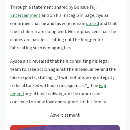
Through a statement shared by Bonsue Fuji
Entertainment
and on his Instagram page, Ayuba
confirmed that he and his wife remain
united
and that
their children are doing well. He emphasized that the
claims are baseless, calling out the blogger for
fabricating such damaging lies.
Ayuba also revealed that he is consulting his legal
team to take action against the individual behind the
false reports, stating, _“I will not allow my integrity
to be attacked without consequences.”_ The
Fuji
legend
urged fans to disregard the rumors and
continue to show love and support for his family.
Advertisement