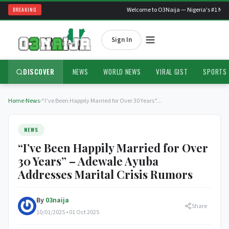
BREAKING
Welcome to O3Naija — Nigeria's #1 News
Sign In
DISCOVER
NEWS
WORLD NEWS
VIRAL GIST
SPORTS
Home
›
News
›
“I’ve Been Happily Married for Over 30 Years”…
NEWS
“I’ve Been Happily Married for Over
30 Years” – Adewale Ayuba
Addresses Marital Crisis Rumors
By
03naija
Share
10/01/2025 • 01 Oct 2025