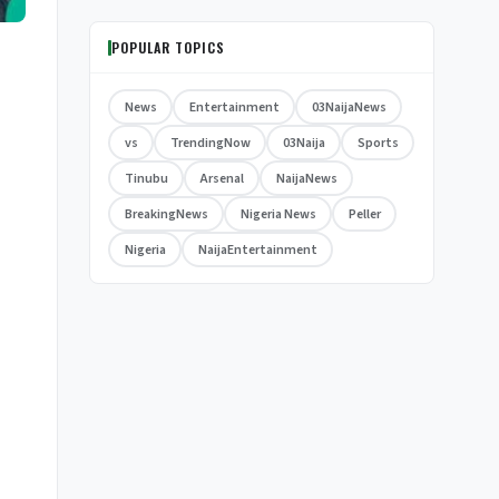
POPULAR TOPICS
News
Entertainment
03NaijaNews
vs
TrendingNow
03Naija
Sports
Tinubu
Arsenal
NaijaNews
BreakingNews
Nigeria News
Peller
Nigeria
NaijaEntertainment