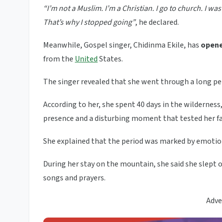
“I’m not a Muslim. I’m a Christian. I go to church. I 
That’s why I stopped going”
, he declared.
Meanwhile, Gospel singer, Chidinma Ekile, has
opene
from the
United
States.
The singer revealed that she went through a long per
According to her, she spent 40 days in the wildernes
presence and a disturbing moment that tested her fa
She explained that the period was marked by emotion
During her stay on the mountain, she said she slept 
songs and prayers.
Adve