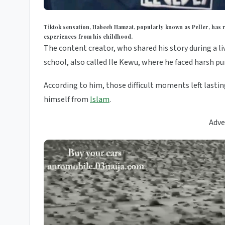
Tiktok sensation, Habeeb Hamzat, popularly known as Peller, has re
experiences from his childhood.
The content creator, who shared his story during a li
school, also called Ile Kewu, where he faced harsh p
According to him, those difficult moments left last
himself from
Islam
.
Adve