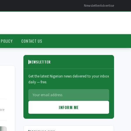
Newsletter
Advertise
 POLICY
CONTACT US
NEWSLETTER
Get the latest Nigerian news delivered to your inbox
daily — free.
INFORM ME
are