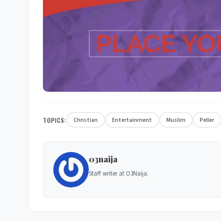
TOPICS:
Christian
Entertainment
Muslim
Peller
03naija
Staff writer at O3Naija.