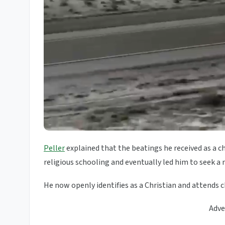
Peller
explained that the beatings he received as a 
religious schooling and eventually led him to seek a 
He now openly identifies as a Christian and attends c
Adve