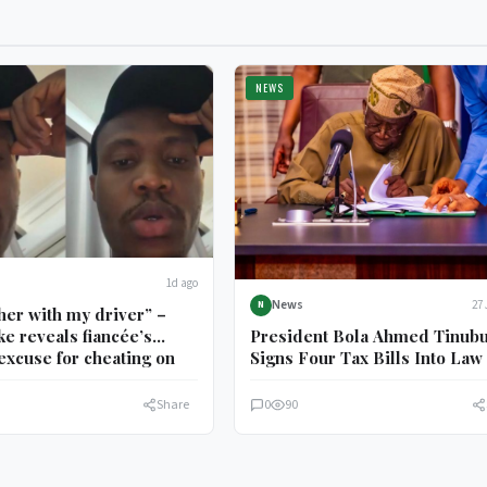
NEWS
1d ago
News
27 
N
 her with my driver” –
President Bola Ahmed Tinub
e reveals fiancée’s
Signs Four Tax Bills Into Law
excuse for cheating on
Share
0
90