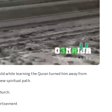
child while learning the Quran turned him away from
new spiritual path.
hurch.
rtisement