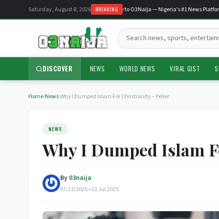
Saturday, August 8, 2026
Welcome to O3Naija — Nigeria's #1 News Platform
BREAKING
Search:
DISCOVER
NEWS
WORLD NEWS
VIRAL GIST
S
Home
›
News
›
Why I Dumped Islam For Christianity – Peller
NEWS
Why I Dumped Islam For
By
03naija
07/23/2025 • 23 Jul 2025