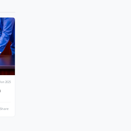
Jun 2025
u
Share