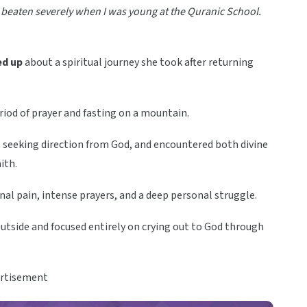
was beaten severely when I was young at the Quranic School.
d up
about a spiritual journey she took after returning
iod of prayer and fasting on a mountain.
s, seeking direction from God, and encountered both divine
ith.
al pain, intense prayers, and a deep personal struggle.
outside and focused entirely on crying out to God through
rtisement