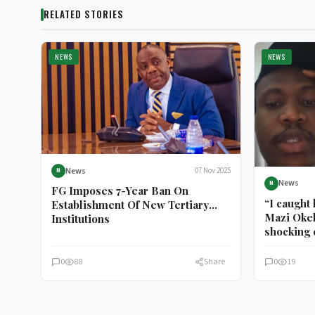
RELATED STORIES
NEWS
NEWS
News
07 Nov 2025
N
News
N
FG Imposes 7-Year Ban On
“I caught
Establishment Of New Tertiary
Mazi Okek
Institutions
shocking 
him
0
88
Share
0
19