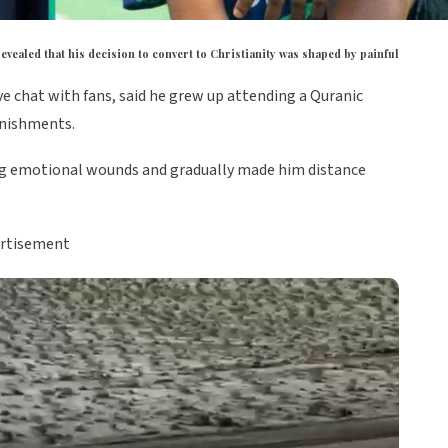
vealed that his decision to convert to Christianity was shaped by painful
ve chat with fans, said he grew up attending a Quranic
unishments.
ing emotional wounds and gradually made him distance
rtisement