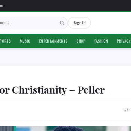
Sign In
PORTS
MUSIC
ENTERTAINMENTS
SHOP
FASHION
PRIVACY
 Christianity – Peller
Sh