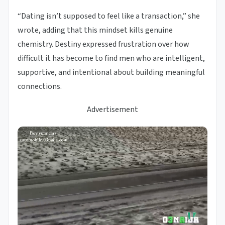
“Dating isn’t supposed to feel like a transaction,” she
wrote, adding that this mindset kills genuine
chemistry. Destiny expressed frustration over how
difficult it has become to find men who are intelligent,
supportive, and intentional about building meaningful
connections.
Advertisement