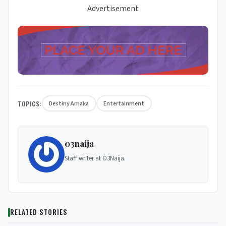
Advertisement
TOPICS:
Destiny Amaka
Entertainment
03naija
Staff writer at O3Naija.
RELATED STORIES