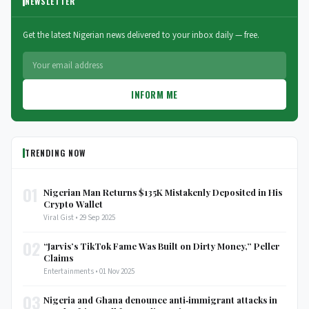
NEWSLETTER
Get the latest Nigerian news delivered to your inbox daily — free.
INFORM ME
TRENDING NOW
01
Nigerian Man Returns $135K Mistakenly Deposited in His
Crypto Wallet
Viral Gist • 29 Sep 2025
02
“Jarvis’s TikTok Fame Was Built on Dirty Money,” Peller
Claims
Entertainments • 01 Nov 2025
03
Nigeria and Ghana denounce anti‑immigrant attacks in