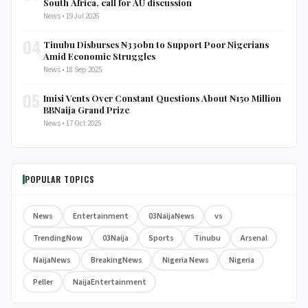
South Africa, call for AU discussion
News • 19 Jul 2026
04
Tinubu Disburses ₦330bn to Support Poor Nigerians
Amid Economic Struggles
News • 18 Sep 2025
05
Imisi Vents Over Constant Questions About ₦150 Million
BBNaija Grand Prize
News • 17 Oct 2025
POPULAR TOPICS
News
Entertainment
03NaijaNews
vs
TrendingNow
03Naija
Sports
Tinubu
Arsenal
NaijaNews
BreakingNews
Nigeria News
Nigeria
Peller
NaijaEntertainment