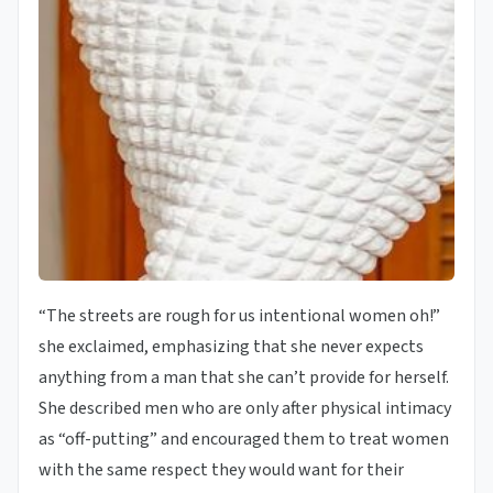
“The streets are rough for us intentional women oh!”
she exclaimed, emphasizing that she never expects
anything from a man that she can’t provide for herself.
She described men who are only after physical intimacy
as “off-putting” and encouraged them to treat women
with the same respect they would want for their