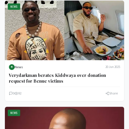
NEWS
News
20 Jun 2025
N
Verydarkman berates Kiddwaya over donation
request for Benue victims
0
92
Share
NEWS