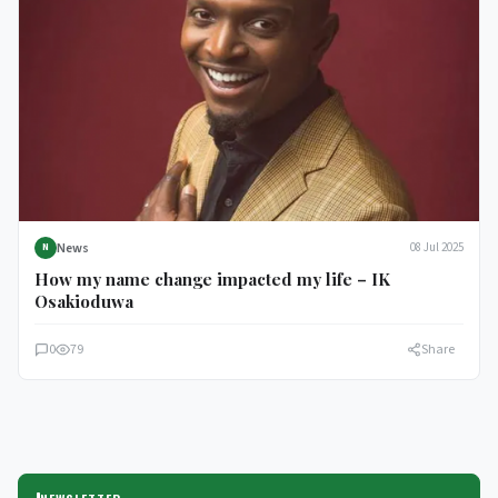
News
08 Jul 2025
N
How my name change impacted my life – IK
Osakioduwa
0
79
Share