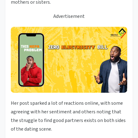
mothers or sisters.
Advertisement
Her post sparked a lot of reactions online, with some
agreeing with her sentiment and others noting that
the struggle to find good partners exists on both sides
of the dating scene.