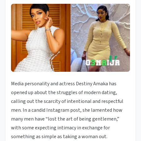
Media personality and actress Destiny Amaka has
opened up about the struggles of modern dating,
calling out the scarcity of intentional and respectful
men. In a candid Instagram post, she lamented how
many men have “lost the art of being gentlemen,”
with some expecting intimacy in exchange for
something as simple as taking a woman out.