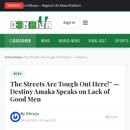
Welcome to O3Naija — Nigeria's #1 News Platform
BREAKING
Sign In
DISCOVER
NEWS
WORLD NEWS
VIRAL GIST
SPORTS
Home
›
News
›
The Streets Are Tough Out Here!” — Destiny…
NEWS
The Streets Are Tough Out Here!” —
Destiny Amaka Speaks on Lack of
Good Men
By
03naija
Share
09/18/2025 • 18 Sep 2025