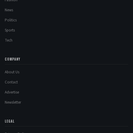
Fashion
News
Politics
Sports
Tech
COMPANY
About Us
Contact
Advertise
Newsletter
LEGAL