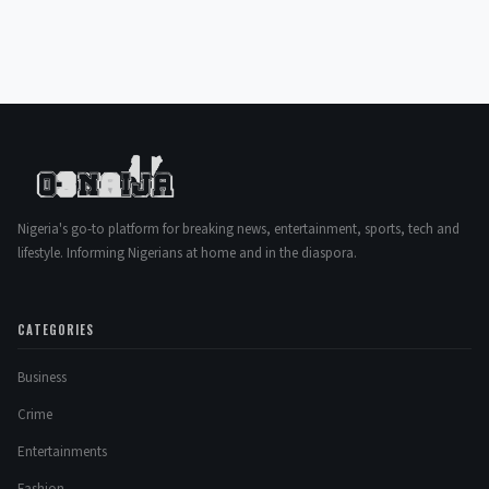
Nigeria's go-to platform for breaking news, entertainment, sports, tech and
lifestyle. Informing Nigerians at home and in the diaspora.
CATEGORIES
Business
Crime
Entertainments