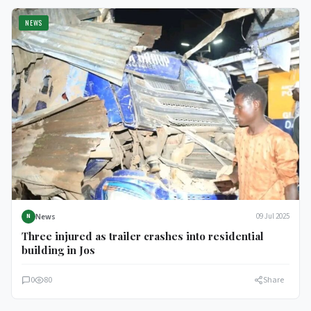
NEWS
News
09 Jul 2025
N
Three injured as trailer crashes into residential
building in Jos
0
80
Share