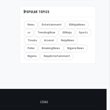
POPULAR TOPICS
News
Entertainment
03NaijaNews
vs
TrendingNow
03Naija
Sports
Tinubu
Arsenal
NaijaNews
Peller
BreakingNews
Nigeria News
Nigeria
NaijaEntertainment
LEGAL