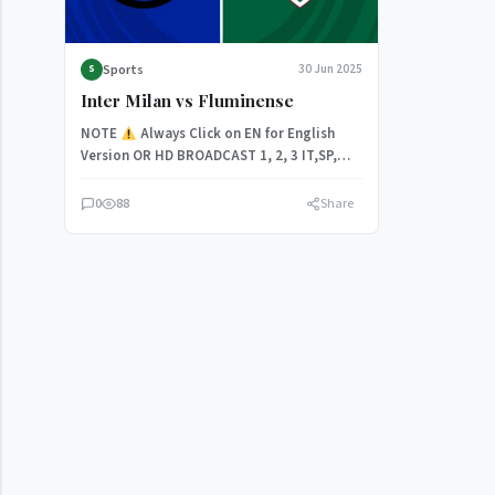
Sports
30 Jun 2025
S
Inter Milan vs Fluminense
NOTE
Always Click on EN for English
Version OR HD BROADCAST 1, 2, 3 IT,SP,
Inter Milan…
0
88
Share