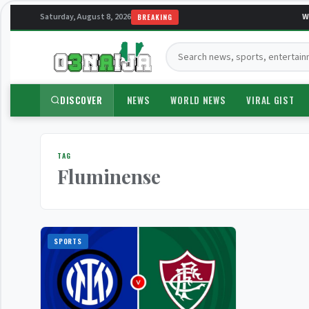
Saturday, August 8, 2026
We
BREAKING
Search:
DISCOVER
NEWS
WORLD NEWS
VIRAL GIST
TAG
Fluminense
SPORTS