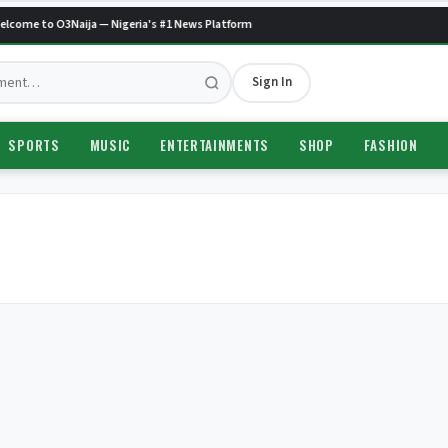
lcome to O3Naija — Nigeria's #1 News Platform
Sign In
SPORTS
MUSIC
ENTERTAINMENTS
SHOP
FASHION