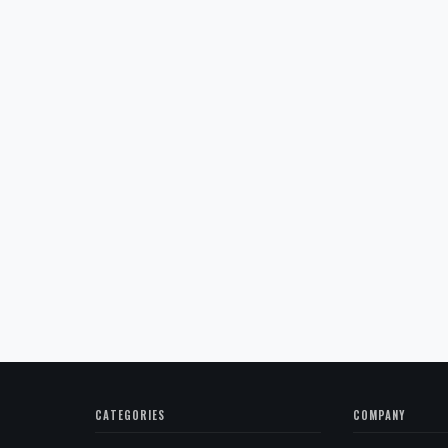
CATEGORIES
COMPANY