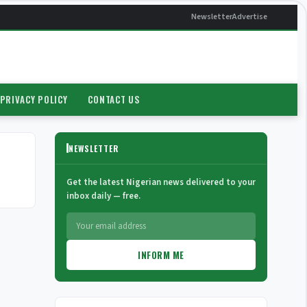
Newsletter
Advertise
PRIVACY POLICY
CONTACT US
NEWSLETTER
Get the latest Nigerian news delivered to your
inbox daily — free.
INFORM ME