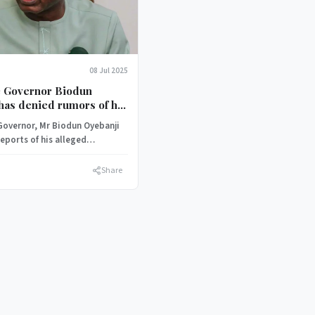
08 Jul 2025
te Governor Biodun
has denied rumors of his
to the African
 Governor, Mr Biodun Oyebanji
ic Congress (ADC).
eports of his alleged
o the African Democratic
Share