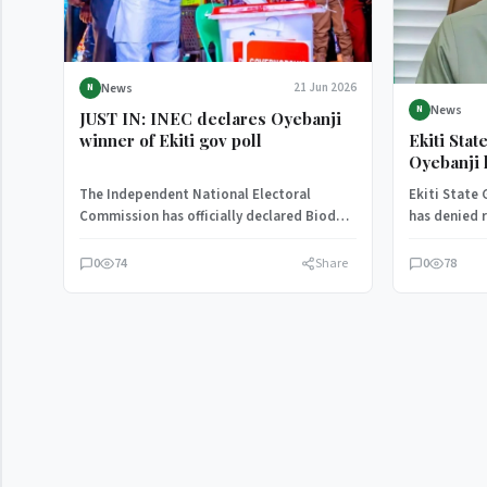
News
21 Jun 2026
N
News
N
JUST IN: INEC declares Oyebanji
Ekiti Sta
winner of Ekiti gov poll
Oyebanji 
defection 
The Independent National Electoral
Ekiti State
Democrat
Commission has officially declared Biodun
has denied r
Oyebanji as the winner of the Ekiti State
defection t
governorship…
Congress…
0
74
Share
0
78