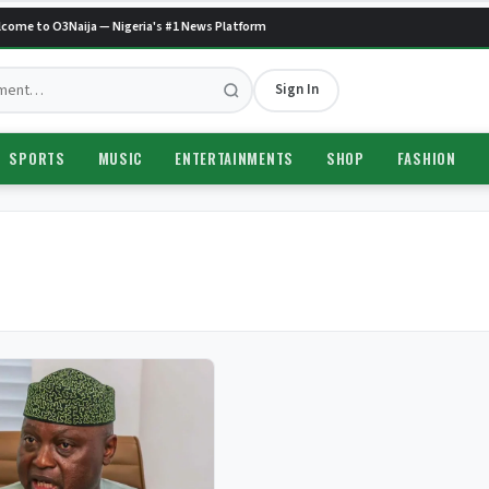
ome to O3Naija — Nigeria's #1 News Platform
Sign In
SPORTS
MUSIC
ENTERTAINMENTS
SHOP
FASHION