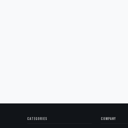
CATEGORIES
COMPANY