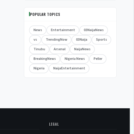
POPULAR TOPICS
News
Entertainment
03NaijaNews
vs
TrendingNow
03Naija
Sports
Tinubu
Arsenal
NaijaNews
BreakingNews
Nigeria News
Peller
Nigeria
NaijaEntertainment
LEGAL