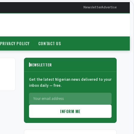
Newsletter
Advertise
PRIVACY POLICY
CONTACT US
NEWSLETTER
Get the latest Nigerian news delivered to your
inbox daily — free.
INFORM ME