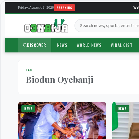
Friday, August 7, 2026
Welc
BREAKING
Search:
DISCOVER
NEWS
WORLD NEWS
VIRAL GIST
TAG
Biodun Oyebanji
NEWS
NEWS