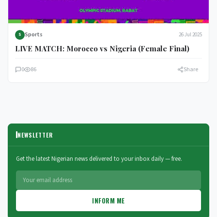
Sports
26 Jul 2025
S
LIVE MATCH: Morocco vs Nigeria (Female Final)
0
86
Share
NEWSLETTER
Get the latest Nigerian news delivered to your inbox daily — free.
INFORM ME