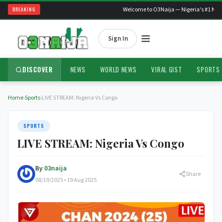
BREAKING
Welcome to O3Naija — Nigeria's #1 News
Sign In
DISCOVER
NEWS
WORLD NEWS
VIRAL GIST
SPORTS
Home
›
Sports
›
LIVE STREAM: Nigeria Vs Congo
SPORTS
LIVE STREAM: Nigeria Vs Congo
By
03naija
Share
08/19/2025 • 19 Aug 2025