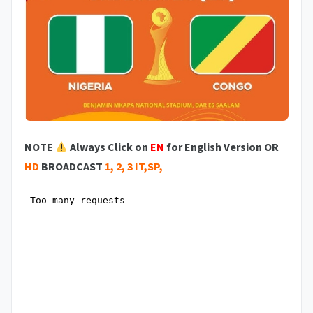
NOTE
Always Click on
EN
for English Version OR
HD
BROADCAST
1, 2, 3 IT,SP,