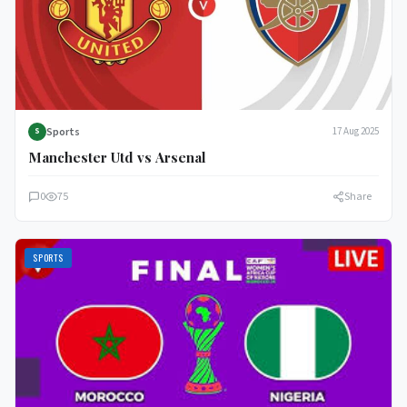
Sports
17 Aug 2025
S
Manchester Utd vs Arsenal
0
75
Share
SPORTS