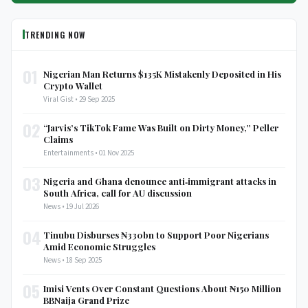
TRENDING NOW
01
Nigerian Man Returns $135K Mistakenly Deposited in His
Crypto Wallet
Viral Gist • 29 Sep 2025
02
“Jarvis’s TikTok Fame Was Built on Dirty Money,” Peller
Claims
Entertainments • 01 Nov 2025
03
Nigeria and Ghana denounce anti‑immigrant attacks in
South Africa, call for AU discussion
News • 19 Jul 2026
04
Tinubu Disburses ₦330bn to Support Poor Nigerians
Amid Economic Struggles
News • 18 Sep 2025
05
Imisi Vents Over Constant Questions About ₦150 Million
BBNaija Grand Prize