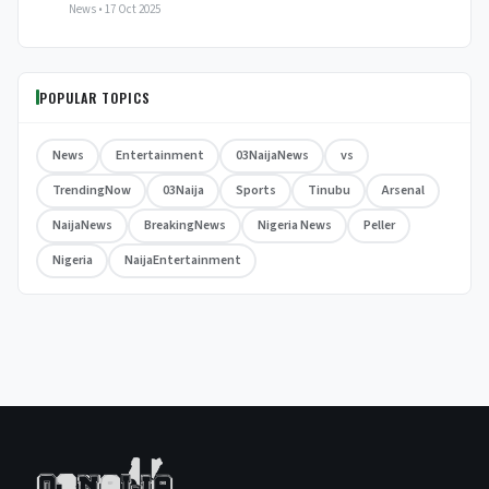
News • 17 Oct 2025
POPULAR TOPICS
News
Entertainment
03NaijaNews
vs
TrendingNow
03Naija
Sports
Tinubu
Arsenal
NaijaNews
BreakingNews
Nigeria News
Peller
Nigeria
NaijaEntertainment