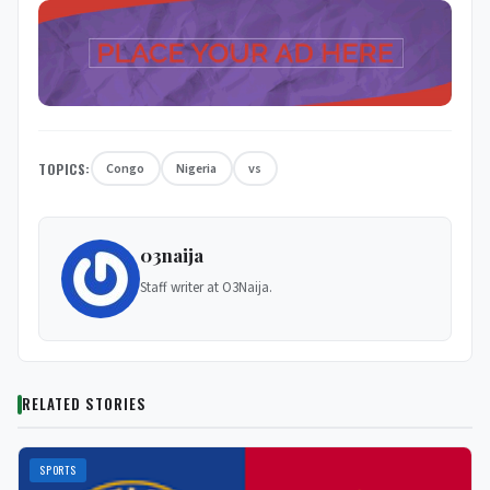
TOPICS:
Congo
Nigeria
vs
03naija
Staff writer at O3Naija.
RELATED STORIES
SPORTS