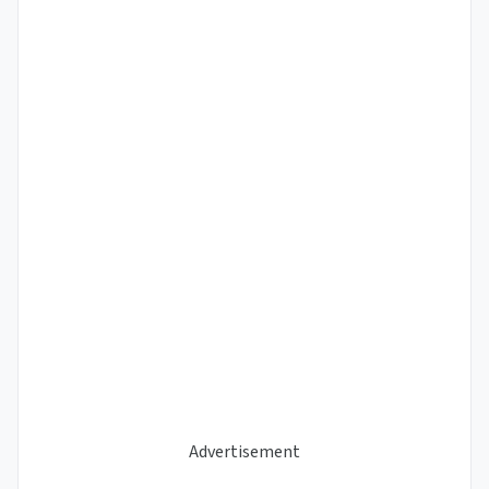
Advertisement