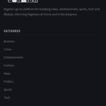
Nigeria's go-to platform for breaking news, entertainment, sports, tech and
lifestyle. Informing Nigerians at home and in the diaspora.
CATEGORIES
Business
Crime
Entertainments
Fashion
News
Politics
Sports
Tech