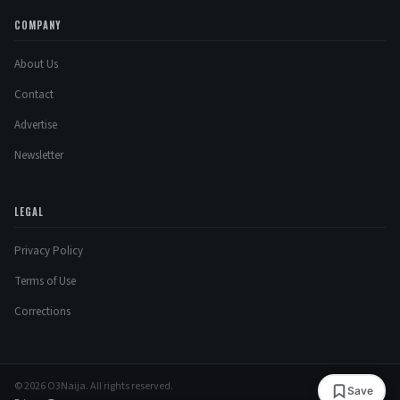
COMPANY
About Us
Contact
Advertise
Newsletter
LEGAL
Privacy Policy
Terms of Use
Corrections
© 2026 O3Naija. All rights reserved.
Save