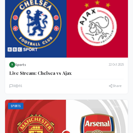
Sports
22 Oct 2025
S
Live Stream: Chelsea vs Ajax
0
91
Share
SPORTS