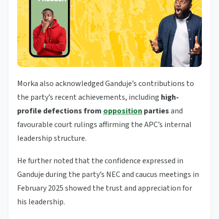
Morka also acknowledged Ganduje’s contributions to
the party’s recent achievements, including
high-
profile defections from
opposition
parties
and
favourable court rulings affirming the APC’s internal
leadership structure.
He further noted that the confidence expressed in
Ganduje during the party’s NEC and caucus meetings in
February 2025 showed the trust and appreciation for
his leadership.