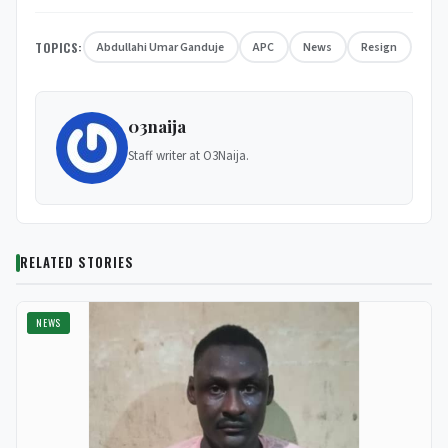
TOPICS:
Abdullahi Umar Ganduje
APC
News
Resign
03naija
Staff writer at O3Naija.
RELATED STORIES
NEWS