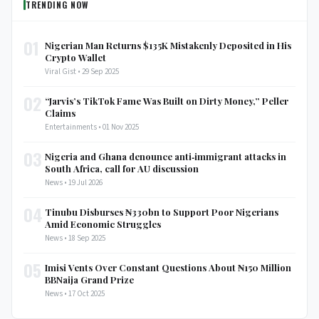
TRENDING NOW
01
Nigerian Man Returns $135K Mistakenly Deposited in His
Crypto Wallet
Viral Gist • 29 Sep 2025
02
“Jarvis’s TikTok Fame Was Built on Dirty Money,” Peller
Claims
Entertainments • 01 Nov 2025
03
Nigeria and Ghana denounce anti‑immigrant attacks in
South Africa, call for AU discussion
News • 19 Jul 2026
04
Tinubu Disburses ₦330bn to Support Poor Nigerians
Amid Economic Struggles
News • 18 Sep 2025
05
Imisi Vents Over Constant Questions About ₦150 Million
BBNaija Grand Prize
News • 17 Oct 2025