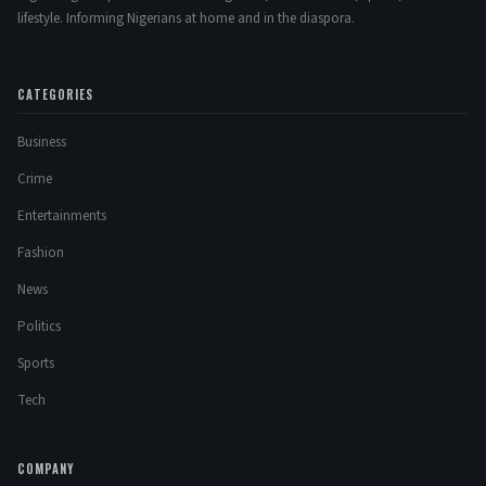
lifestyle. Informing Nigerians at home and in the diaspora.
CATEGORIES
Business
Crime
Entertainments
Fashion
News
Politics
Sports
Tech
COMPANY