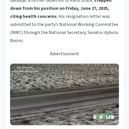
Ganduje, a former Governor of Kano State,
stepped
down from his position on Friday, June 27, 2025,
citing health concerns
. His resignation letter was
submitted to the party’s National Working Committee
(NWC) through the National Secretary, Senator Ajibola
Basiru.
Advertisement