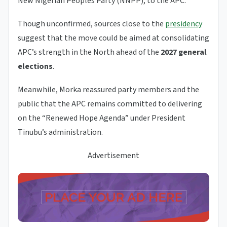
New Nigerian Peoples Party (NNPP), to the APC.
Though unconfirmed, sources close to the
presidency
suggest that the move could be aimed at consolidating
APC’s strength in the North ahead of the
2027 general
elections
.
Meanwhile, Morka reassured party members and the
public that the APC remains committed to delivering
on the “Renewed Hope Agenda” under President
Tinubu’s administration.
Advertisement