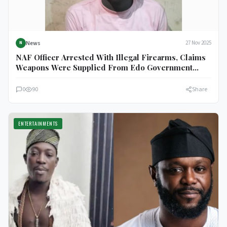
News
27 Nov 2025
N
NAF Officer Arrested With Illegal Firearms, Claims
Weapons Were Supplied From Edo Government
House
0
90
Share
ENTERTAINMENTS