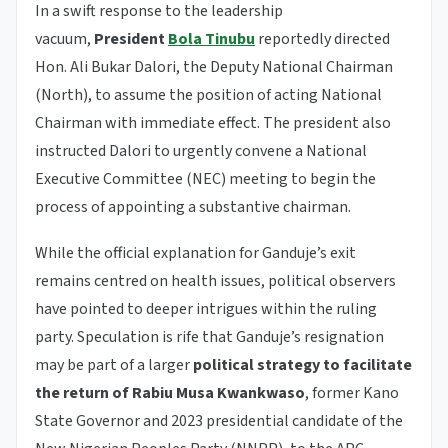
In a swift response to the leadership
vacuum,
President
Bola Tinubu
reportedly directed
Hon. Ali Bukar Dalori, the Deputy National Chairman
(North), to assume the position of acting National
Chairman with immediate effect. The president also
instructed Dalori to urgently convene a National
Executive Committee (NEC) meeting to begin the
process of appointing a substantive chairman.
While the official explanation for Ganduje’s exit
remains centred on health issues, political observers
have pointed to deeper intrigues within the ruling
party. Speculation is rife that Ganduje’s resignation
may be part of a larger
political strategy to facilitate
the return of Rabiu Musa Kwankwaso
, former Kano
State Governor and 2023 presidential candidate of the