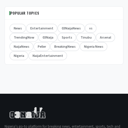
POPULAR TOPICS
News
Entertainment
03NaijaNews
vs
TrendingNow
03Naija
Sports
Tinubu
Arsenal
NaijaNews
Peller
BreakingNews
Nigeria News
Nigeria
NaijaEntertainment
Nigeria's go-to platform for breaking news, entertainment, sports, tech and