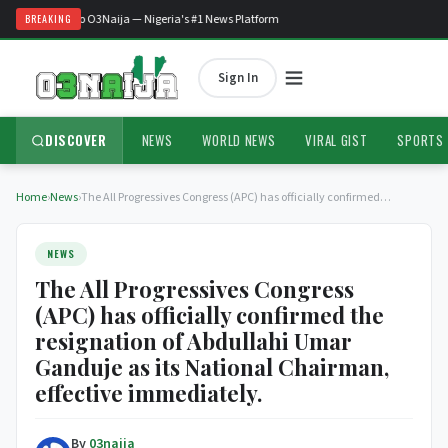
Welcome to O3Naija — Nigeria's #1 News Platform
BREAKING
Sign In
DISCOVER
NEWS
WORLD NEWS
VIRAL GIST
SPORTS
Home
›
News
›
The All Progressives Congress (APC) has officially confirmed…
NEWS
The All Progressives Congress
(APC) has officially confirmed the
resignation of Abdullahi Umar
Ganduje as its National Chairman,
effective immediately.
By
03naija