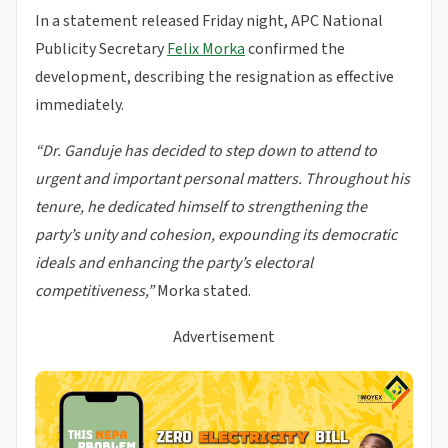
In a statement released Friday night, APC National
Publicity Secretary
Felix Morka
confirmed the
development, describing the resignation as effective
immediately.
“Dr. Ganduje has decided to step down to attend to
urgent and important personal matters. Throughout his
tenure, he dedicated himself to strengthening the
party’s unity and cohesion, expounding its democratic
ideals and enhancing the party’s electoral
competitiveness,”
Morka stated.
Advertisement