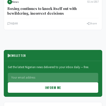
News
02 Jul 2017
N
Boxing continues to knock itself out with
bewildering, incorrect decisions
0
88
Share
NEWSLETTER
Get the latest Nigerian news delivered to your inbox daily — free.
INFORM ME