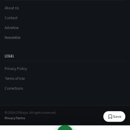
About Us
Contact
Advertise
Newsletter
LEGAL
Privacy Policy
Terms of Use
Corrections
© 2026 O3Naija. All rights reserved.
Save
Privacy
Terms