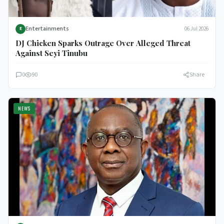
Entertainments
06 Jul 2026
E
DJ Chicken Sparks Outrage Over Alleged Threat
Against Seyi Tinubu
0
90
Share
NEWS