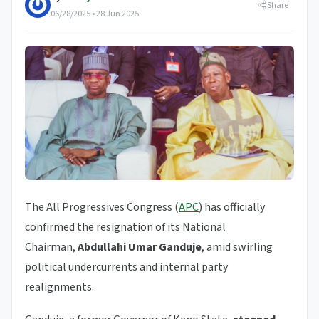
Share
06/28/2025 • 28 Jun 2025
The All Progressives Congress (
APC
) has officially
confirmed the resignation of its National
Chairman,
Abdullahi Umar Ganduje
, amid swirling
political undercurrents and internal party
realignments.