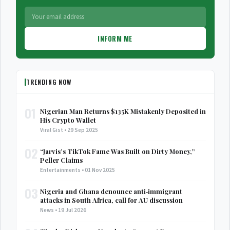
INFORM ME
TRENDING NOW
01
Nigerian Man Returns $135K Mistakenly Deposited in
His Crypto Wallet
Viral Gist • 29 Sep 2025
02
“Jarvis’s TikTok Fame Was Built on Dirty Money,”
Peller Claims
Entertainments • 01 Nov 2025
03
Nigeria and Ghana denounce anti‑immigrant
attacks in South Africa, call for AU discussion
News • 19 Jul 2026