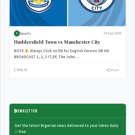
Sports
24 Sep 2025
S
Huddersfield Town vs Manchester City
NOTE
Always Click on EN for English Version OR HD
BROADCAST 1, 2, 3 IT,SP, The John…
0
76
Share
NEWSLETTER
Get the latest Nigerian news delivered to your inbox daily
— free.