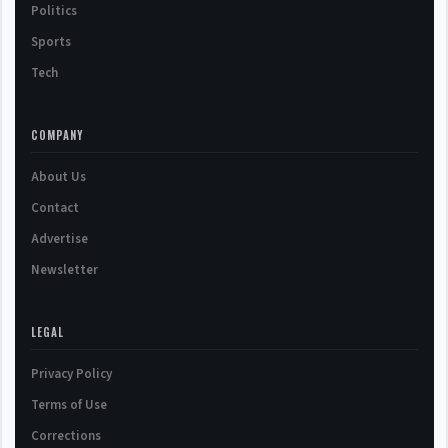
Politics
Sports
Tech
COMPANY
About Us
Contact
Advertise
Newsletter
LEGAL
Privacy Policy
Terms of Use
Corrections