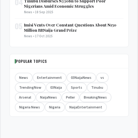
04
Tinubu Disburses ₦330bn to Support Poor
Nigerians Amid Economic Struggles
News • 18 Sep 2025
05
Imisi Vents Over Constant Questions About ₦150
Million BBNaija Grand Prize
News • 17 Oct 2025
POPULAR TOPICS
News
Entertainment
03NaijaNews
vs
TrendingNow
03Naija
Sports
Tinubu
Arsenal
NaijaNews
Peller
BreakingNews
Nigeria News
Nigeria
NaijaEntertainment