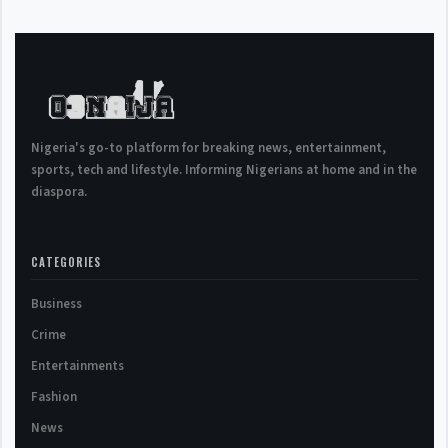
Nigeria's go-to platform for breaking news, entertainment,
sports, tech and lifestyle. Informing Nigerians at home and in the
diaspora.
CATEGORIES
Business
Crime
Entertainments
Fashion
News