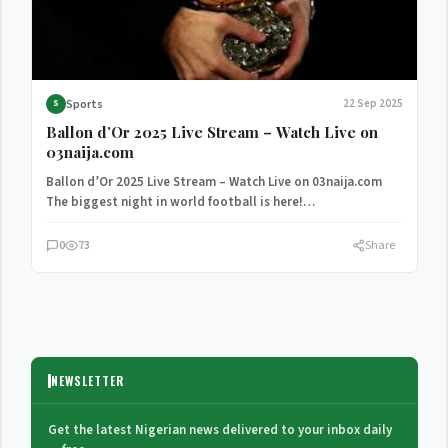
Sports
22 Sep 2025
S
Ballon d’Or 2025 Live Stream – Watch Live on
03naija.com
Ballon d’Or 2025 Live Stream – Watch Live on 03naija.com
The biggest night in world football is here!…
0
73
Share
NEWSLETTER
Get the latest Nigerian news delivered to your inbox daily