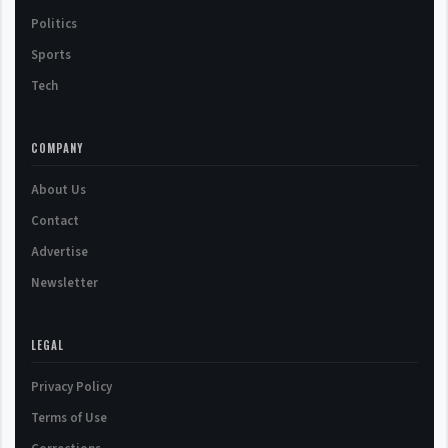
Politics
Sports
Tech
COMPANY
About Us
Contact
Advertise
Newsletter
LEGAL
Privacy Policy
Terms of Use