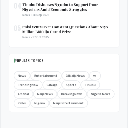
04
Tinubu Disburses ₦330bn to Support Poor
Nigerians Amid Economic Struggles
News • 18 Sep 2025
05
Imisi Vents Over Constant Questions About ₦150
Million BBNaija Grand Prize
News • 17 Oct 2025
POPULAR TOPICS
News
Entertainment
03NaijaNews
vs
TrendingNow
03Naija
Sports
Tinubu
Arsenal
NaijaNews
BreakingNews
Nigeria News
Peller
Nigeria
NaijaEntertainment