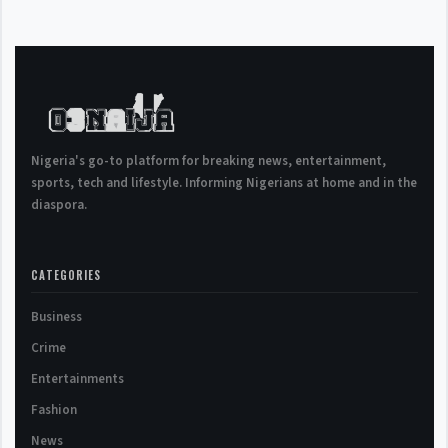
Nigeria's go-to platform for breaking news, entertainment,
sports, tech and lifestyle. Informing Nigerians at home and in the
diaspora.
CATEGORIES
Business
Crime
Entertainments
Fashion
News