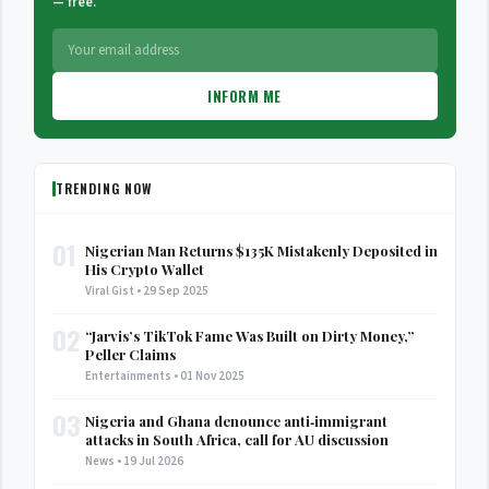
— free.
INFORM ME
TRENDING NOW
01
Nigerian Man Returns $135K Mistakenly Deposited in
His Crypto Wallet
Viral Gist • 29 Sep 2025
02
“Jarvis’s TikTok Fame Was Built on Dirty Money,”
Peller Claims
Entertainments • 01 Nov 2025
03
Nigeria and Ghana denounce anti‑immigrant
attacks in South Africa, call for AU discussion
News • 19 Jul 2026